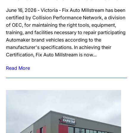
June 16, 2026 ‐ Victoria ‐ Fix Auto Millstream has been
certified by Collision Performance Network, a division
of OEC, for maintaining the right tools, equipment,
training, and facilities necessary to repair participating
Automaker brand vehicles according to the
manufacturer's specifications. In achieving their
Certification, Fix Auto Millstream is now...
Read More