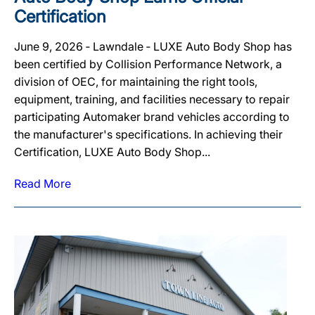
Certification
June 9, 2026 ‐ Lawndale ‐ LUXE Auto Body Shop has
been certified by Collision Performance Network, a
division of OEC, for maintaining the right tools,
equipment, training, and facilities necessary to repair
participating Automaker brand vehicles according to
the manufacturer's specifications. In achieving their
Certification, LUXE Auto Body Shop...
Read More