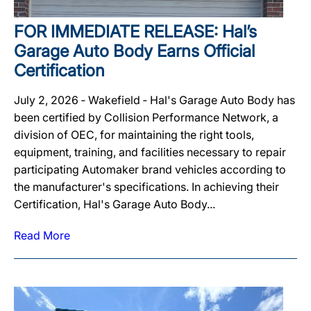
FOR IMMEDIATE RELEASE: Hal’s
Garage Auto Body Earns Official
Certification
July 2, 2026 ‐ Wakefield ‐ Hal's Garage Auto Body has
been certified by Collision Performance Network, a
division of OEC, for maintaining the right tools,
equipment, training, and facilities necessary to repair
participating Automaker brand vehicles according to
the manufacturer's specifications. In achieving their
Certification, Hal's Garage Auto Body...
Read More