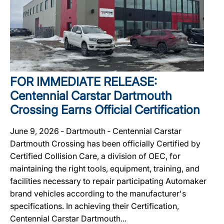
FOR IMMEDIATE RELEASE:
Centennial Carstar Dartmouth
Crossing Earns Official Certification
June 9, 2026 ‐ Dartmouth ‐ Centennial Carstar
Dartmouth Crossing has been officially Certified by
Certified Collision Care, a division of OEC, for
maintaining the right tools, equipment, training, and
facilities necessary to repair participating Automaker
brand vehicles according to the manufacturer's
specifications. In achieving their Certification,
Centennial Carstar Dartmouth...