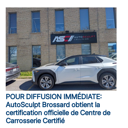
POUR DIFFUSION IMMÉDIATE:
AutoSculpt Brossard obtient la
certification officielle de Centre de
Carrosserie Certifié