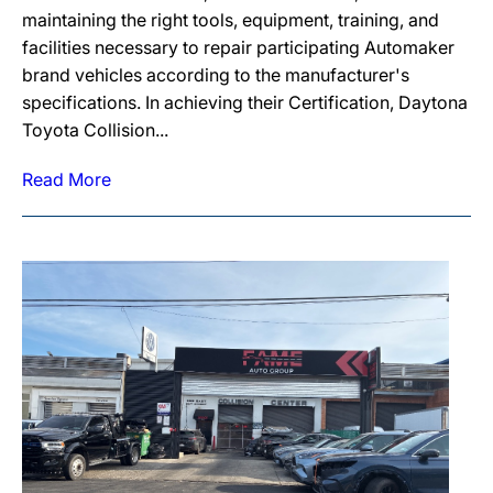
maintaining the right tools, equipment, training, and
facilities necessary to repair participating Automaker
brand vehicles according to the manufacturer's
specifications. In achieving their Certification, Daytona
Toyota Collision...
Read More