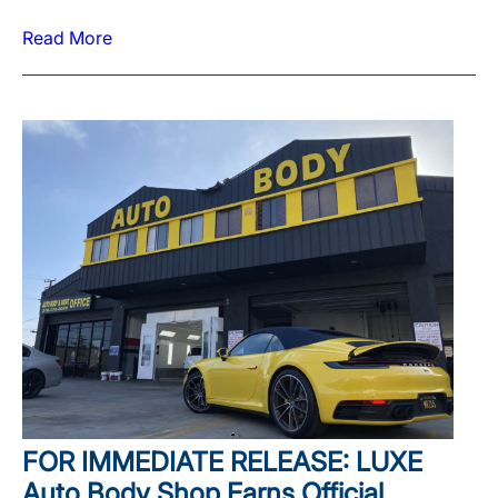
Read More
FOR IMMEDIATE RELEASE: LUXE
Auto Body Shop Earns Official