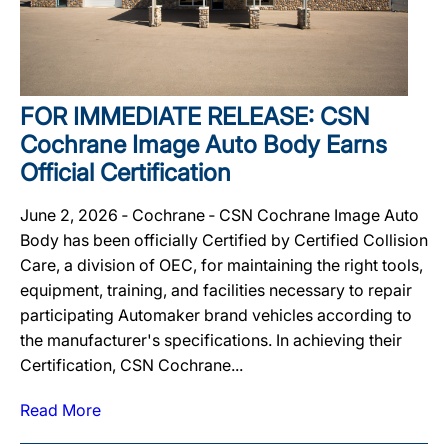
FOR IMMEDIATE RELEASE: CSN
Cochrane Image Auto Body Earns
Official Certification
June 2, 2026 ‐ Cochrane ‐ CSN Cochrane Image Auto
Body has been officially Certified by Certified Collision
Care, a division of OEC, for maintaining the right tools,
equipment, training, and facilities necessary to repair
participating Automaker brand vehicles according to
the manufacturer's specifications. In achieving their
Certification, CSN Cochrane...
Read More