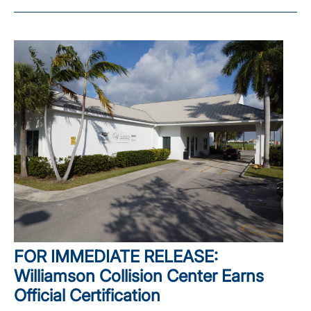
FOR IMMEDIATE RELEASE:
Williamson Collision Center Earns
Official Certification