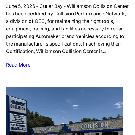
June 5, 2026 ‐ Cutler Bay ‐ Williamson Collision Center
has been certified by Collision Performance Network,
a division of OEC, for maintaining the right tools,
equipment, training, and facilities necessary to repair
participating Automaker brand vehicles according to
the manufacturer's specifications. In achieving their
Certification, Williamson Collision Center is...
Read More