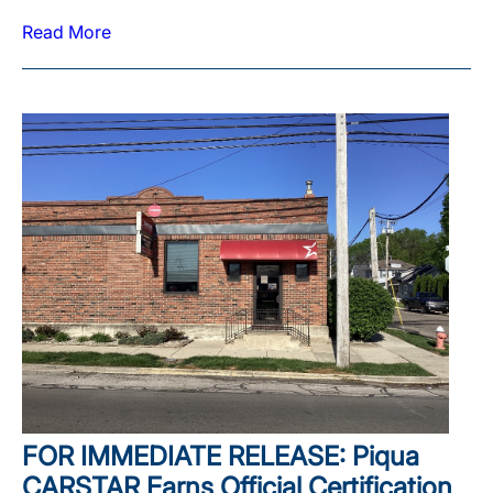
Read More
FOR IMMEDIATE RELEASE: Piqua
CARSTAR Earns Official Certification