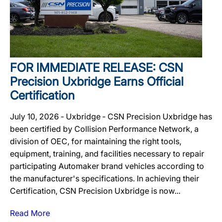
FOR IMMEDIATE RELEASE: CSN
Precision Uxbridge Earns Official
Certification
July 10, 2026 ‐ Uxbridge ‐ CSN Precision Uxbridge has
been certified by Collision Performance Network, a
division of OEC, for maintaining the right tools,
equipment, training, and facilities necessary to repair
participating Automaker brand vehicles according to
the manufacturer's specifications. In achieving their
Certification, CSN Precision Uxbridge is now...
Read More