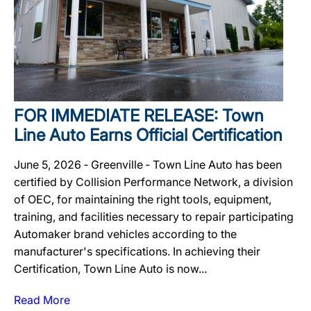
FOR IMMEDIATE RELEASE: Town
Line Auto Earns Official Certification
June 5, 2026 ‐ Greenville ‐ Town Line Auto has been
certified by Collision Performance Network, a division
of OEC, for maintaining the right tools, equipment,
training, and facilities necessary to repair participating
Automaker brand vehicles according to the
manufacturer's specifications. In achieving their
Certification, Town Line Auto is now...
Read More