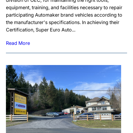
division of OEC, for maintaining the right tools,
equipment, training, and facilities necessary to repair
participating Automaker brand vehicles according to
the manufacturer's specifications. In achieving their
Certification, Super Euro Auto...
Read More