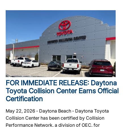
FOR IMMEDIATE RELEASE: Daytona
Toyota Collision Center Earns Official
Certification
May 22, 2026 ‐ Daytona Beach ‐ Daytona Toyota
Collision Center has been certified by Collision
Performance Network, a division of OEC, for