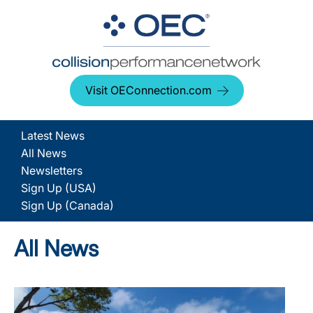
Visit OEConnection.com
Latest News
All News
Newsletters
Sign Up (USA)
Sign Up (Canada)
All News