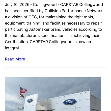
July 10, 2026 ‐ Collingwood ‐ CARSTAR Collingwood
has been certified by Collision Performance Network,
a division of OEC, for maintaining the right tools,
equipment, training, and facilities necessary to repair
participating Automaker brand vehicles according to
the manufacturer's specifications. In achieving their
Certification, CARSTAR Collingwood is now an
integral...
Read More