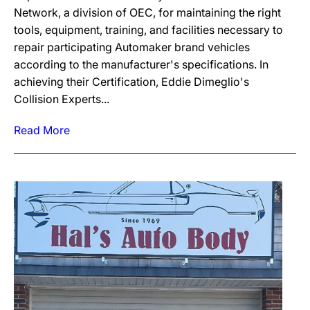
Network, a division of OEC, for maintaining the right
tools, equipment, training, and facilities necessary to
repair participating Automaker brand vehicles
according to the manufacturer's specifications. In
achieving their Certification, Eddie Dimeglio's
Collision Experts...
Read More