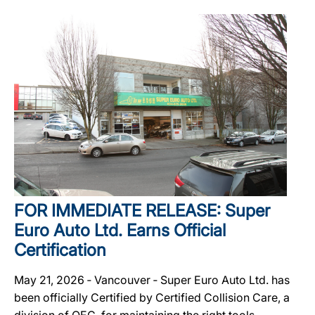
FOR IMMEDIATE RELEASE: Super
Euro Auto Ltd. Earns Official
Certification
May 21, 2026 ‐ Vancouver ‐ Super Euro Auto Ltd. has
been officially Certified by Certified Collision Care, a