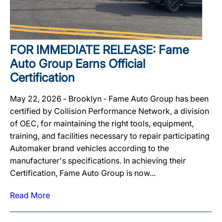
FOR IMMEDIATE RELEASE: Fame
Auto Group Earns Official
Certification
May 22, 2026 ‐ Brooklyn ‐ Fame Auto Group has been
certified by Collision Performance Network, a division
of OEC, for maintaining the right tools, equipment,
training, and facilities necessary to repair participating
Automaker brand vehicles according to the
manufacturer's specifications. In achieving their
Certification, Fame Auto Group is now...
Read More