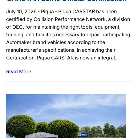
July 10, 2026 ‐ Piqua ‐ Piqua CARSTAR has been
certified by Collision Performance Network, a division
of OEC, for maintaining the right tools, equipment,
training, and facilities necessary to repair participating
Automaker brand vehicles according to the
manufacturer's specifications. In achieving their
Certification, Piqua CARSTAR is now an integral...
Read More