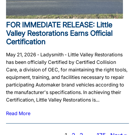
FOR IMMEDIATE RELEASE: Little
Valley Restorations Earns Official
Certification
May 21, 2026 ‐ Ladysmith ‐ Little Valley Restorations
has been officially Certified by Certified Collision
Care, a division of OEC, for maintaining the right tools,
equipment, training, and facilities necessary to repair
participating Automaker brand vehicles according to
the manufacturer's specifications. In achieving their
Certification, Little Valley Restorations is...
Read More