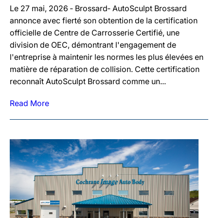
Le 27 mai, 2026 ‐ Brossard‐ AutoSculpt Brossard
annonce avec fierté son obtention de la certification
officielle de Centre de Carrosserie Certifié, une
division de OEC, démontrant l'engagement de
l'entreprise à maintenir les normes les plus élevées en
matière de réparation de collision. Cette certification
reconnaît AutoSculpt Brossard comme un...
Read More