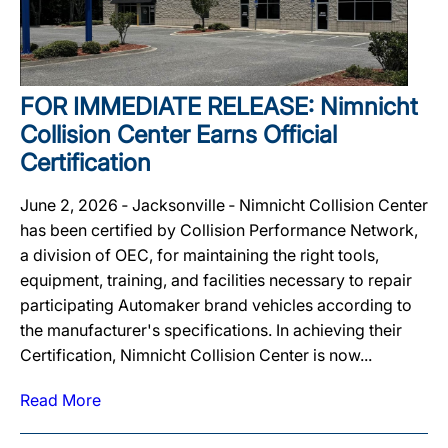
FOR IMMEDIATE RELEASE: Nimnicht
Collision Center Earns Official
Certification
June 2, 2026 ‐ Jacksonville ‐ Nimnicht Collision Center
has been certified by Collision Performance Network,
a division of OEC, for maintaining the right tools,
equipment, training, and facilities necessary to repair
participating Automaker brand vehicles according to
the manufacturer's specifications. In achieving their
Certification, Nimnicht Collision Center is now...
Read More