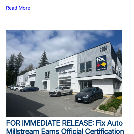
Read More
FOR IMMEDIATE RELEASE: Fix Auto
Millstream Earns Official Certification