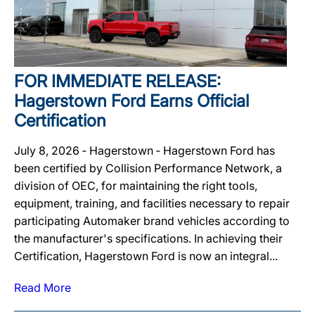
FOR IMMEDIATE RELEASE:
Hagerstown Ford Earns Official
Certification
July 8, 2026 ‐ Hagerstown ‐ Hagerstown Ford has
been certified by Collision Performance Network, a
division of OEC, for maintaining the right tools,
equipment, training, and facilities necessary to repair
participating Automaker brand vehicles according to
the manufacturer's specifications. In achieving their
Certification, Hagerstown Ford is now an integral...
Read More