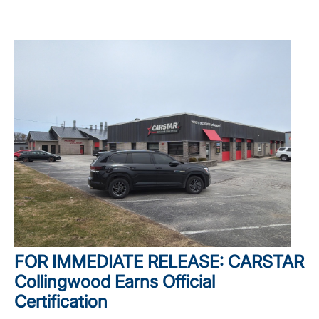
FOR IMMEDIATE RELEASE: CARSTAR
Collingwood Earns Official
Certification