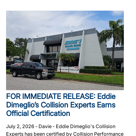
FOR IMMEDIATE RELEASE: Eddie
Dimeglio’s Collision Experts Earns
Official Certification
July 2, 2026 ‐ Davie ‐ Eddie Dimeglio's Collision
Experts has been certified by Collision Performance