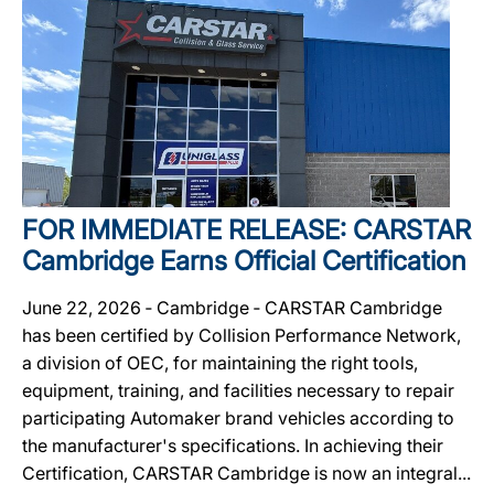
FOR IMMEDIATE RELEASE: CARSTAR
Cambridge Earns Official Certification
June 22, 2026 ‐ Cambridge ‐ CARSTAR Cambridge
has been certified by Collision Performance Network,
a division of OEC, for maintaining the right tools,
equipment, training, and facilities necessary to repair
participating Automaker brand vehicles according to
the manufacturer's specifications. In achieving their
Certification, CARSTAR Cambridge is now an integral...