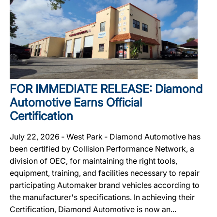
FOR IMMEDIATE RELEASE: Diamond
Automotive Earns Official
Certification
July 22, 2026 ‐ West Park ‐ Diamond Automotive has
been certified by Collision Performance Network, a
division of OEC, for maintaining the right tools,
equipment, training, and facilities necessary to repair
participating Automaker brand vehicles according to
the manufacturer's specifications. In achieving their
Certification, Diamond Automotive is now an...