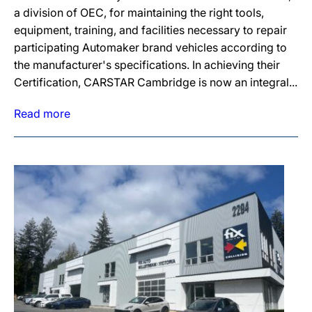
a division of OEC, for maintaining the right tools,
equipment, training, and facilities necessary to repair
participating Automaker brand vehicles according to
the manufacturer's specifications. In achieving their
Certification, CARSTAR Cambridge is now an integral...
Read more