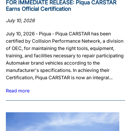
FOR IMMEDIATE RELEASE: Piqua CARSTAR
Earns Official Certification
July 10, 2026
July 10, 2026 ‐ Piqua ‐ Piqua CARSTAR has been
certified by Collision Performance Network, a division
of OEC, for maintaining the right tools, equipment,
training, and facilities necessary to repair participating
Automaker brand vehicles according to the
manufacturer's specifications. In achieving their
Certification, Piqua CARSTAR is now an integral...
Read more