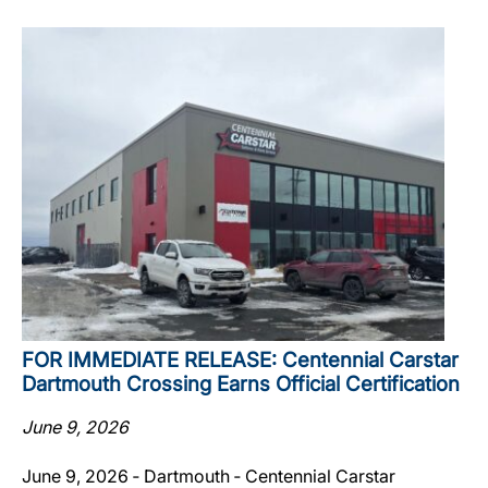
FOR IMMEDIATE RELEASE: Centennial Carstar
Dartmouth Crossing Earns Official Certification
June 9, 2026
June 9, 2026 ‐ Dartmouth ‐ Centennial Carstar