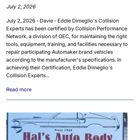
July 2, 2026
July 2, 2026 ‐ Davie ‐ Eddie Dimeglio's Collision
Experts has been certified by Collision Performance
Network, a division of OEC, for maintaining the right
tools, equipment, training, and facilities necessary to
repair participating Automaker brand vehicles
according to the manufacturer's specifications. In
achieving their Certification, Eddie Dimeglio's
Collision Experts...
Read more