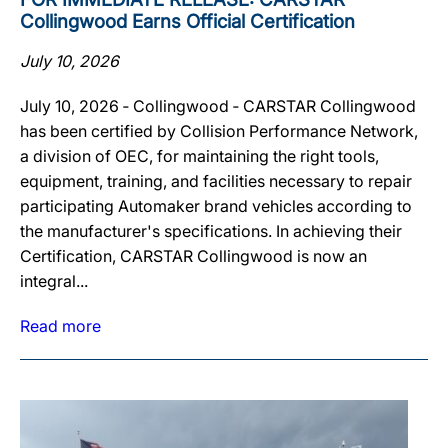
Collingwood Earns Official Certification
July 10, 2026
July 10, 2026 ‐ Collingwood ‐ CARSTAR Collingwood
has been certified by Collision Performance Network,
a division of OEC, for maintaining the right tools,
equipment, training, and facilities necessary to repair
participating Automaker brand vehicles according to
the manufacturer's specifications. In achieving their
Certification, CARSTAR Collingwood is now an
integral...
Read more