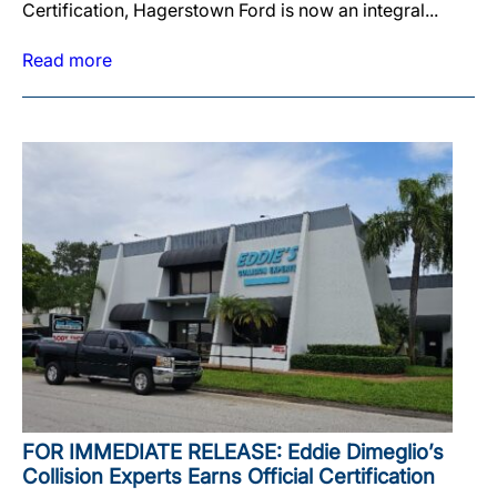
Certification, Hagerstown Ford is now an integral...
Read more
FOR IMMEDIATE RELEASE: Eddie Dimeglio’s
Collision Experts Earns Official Certification