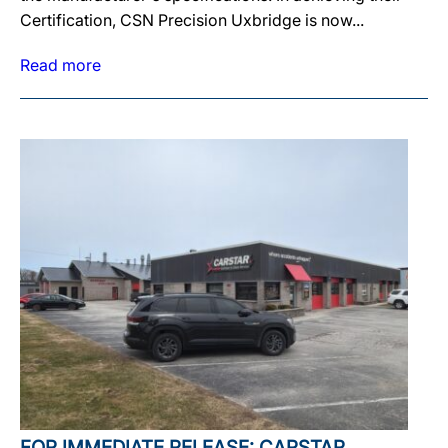
Certification, CSN Precision Uxbridge is now...
Read more
FOR IMMEDIATE RELEASE: CARSTAR