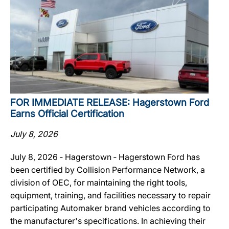
FOR IMMEDIATE RELEASE: Hagerstown Ford
Earns Official Certification
July 8, 2026
July 8, 2026 ‐ Hagerstown ‐ Hagerstown Ford has
been certified by Collision Performance Network, a
division of OEC, for maintaining the right tools,
equipment, training, and facilities necessary to repair
participating Automaker brand vehicles according to
the manufacturer's specifications. In achieving their