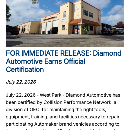
FOR IMMEDIATE RELEASE: Diamond
Automotive Earns Official
Certification
July 22, 2026
July 22, 2026 ‐ West Park ‐ Diamond Automotive has
been certified by Collision Performance Network, a
division of OEC, for maintaining the right tools,
equipment, training, and facilities necessary to repair
participating Automaker brand vehicles according to