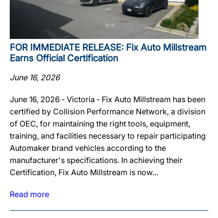
FOR IMMEDIATE RELEASE: Fix Auto Millstream
Earns Official Certification
June 16, 2026
June 16, 2026 ‐ Victoria ‐ Fix Auto Millstream has been
certified by Collision Performance Network, a division
of OEC, for maintaining the right tools, equipment,
training, and facilities necessary to repair participating
Automaker brand vehicles according to the
manufacturer's specifications. In achieving their
Certification, Fix Auto Millstream is now...
Read more