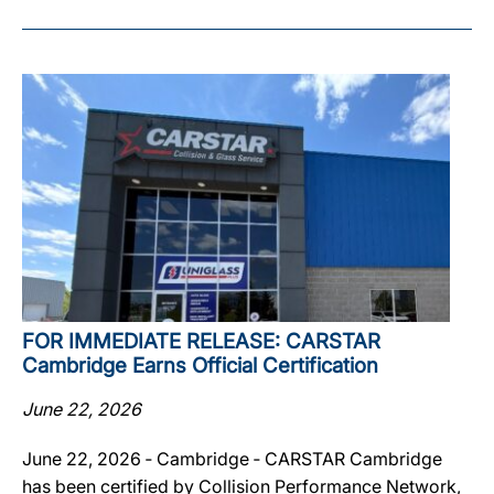
FOR IMMEDIATE RELEASE: CARSTAR
Cambridge Earns Official Certification
June 22, 2026
June 22, 2026 ‐ Cambridge ‐ CARSTAR Cambridge
has been certified by Collision Performance Network,