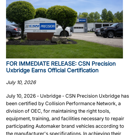
FOR IMMEDIATE RELEASE: CSN Precision
Uxbridge Earns Official Certification
July 10, 2026
July 10, 2026 ‐ Uxbridge ‐ CSN Precision Uxbridge has
been certified by Collision Performance Network, a
division of OEC, for maintaining the right tools,
equipment, training, and facilities necessary to repair
participating Automaker brand vehicles according to
the manufacturer's specifications. In achieving their