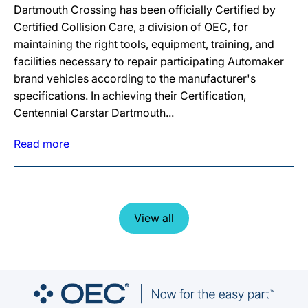
Dartmouth Crossing has been officially Certified by
Certified Collision Care, a division of OEC, for
maintaining the right tools, equipment, training, and
facilities necessary to repair participating Automaker
brand vehicles according to the manufacturer's
specifications. In achieving their Certification,
Centennial Carstar Dartmouth...
Read more
View all