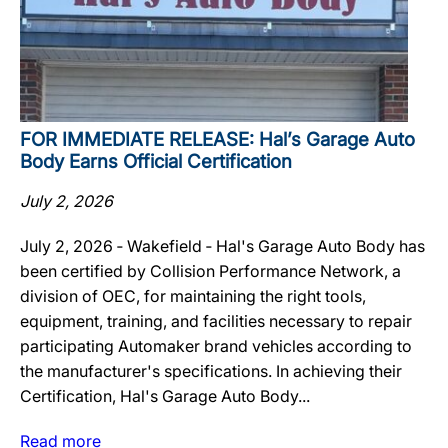
FOR IMMEDIATE RELEASE: Hal’s Garage Auto
Body Earns Official Certification
July 2, 2026
July 2, 2026 ‐ Wakefield ‐ Hal's Garage Auto Body has
been certified by Collision Performance Network, a
division of OEC, for maintaining the right tools,
equipment, training, and facilities necessary to repair
participating Automaker brand vehicles according to
the manufacturer's specifications. In achieving their
Certification, Hal's Garage Auto Body...
Read more