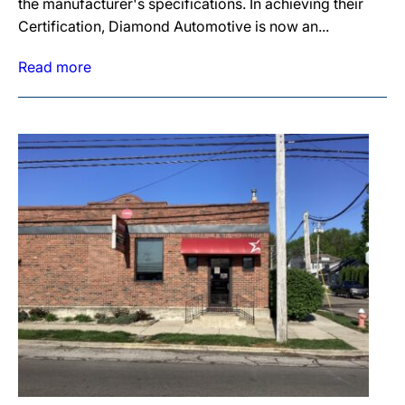
the manufacturer's specifications. In achieving their
Certification, Diamond Automotive is now an...
Read more