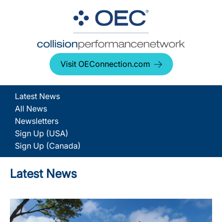
Visit OEConnection.com
Latest News
All News
Newsletters
Sign Up (USA)
Sign Up (Canada)
Latest News