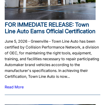
FOR IMMEDIATE RELEASE: Town
Line Auto Earns Official Certification
June 5, 2026 ‐ Greenville ‐ Town Line Auto has been
certified by Collision Performance Network, a division
of OEC, for maintaining the right tools, equipment,
training, and facilities necessary to repair participating
Automaker brand vehicles according to the
manufacturer's specifications. In achieving their
Certification, Town Line Auto is now...
Read More