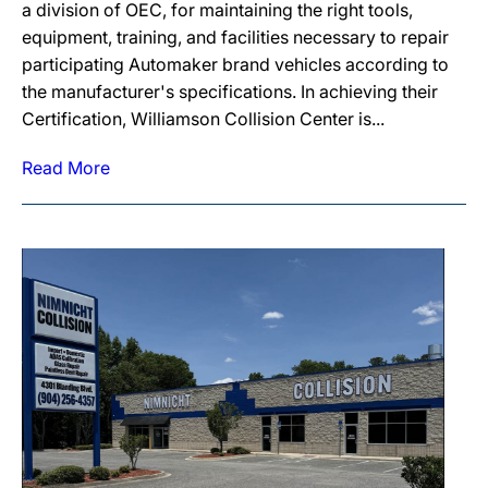
a division of OEC, for maintaining the right tools,
equipment, training, and facilities necessary to repair
participating Automaker brand vehicles according to
the manufacturer's specifications. In achieving their
Certification, Williamson Collision Center is...
Read More