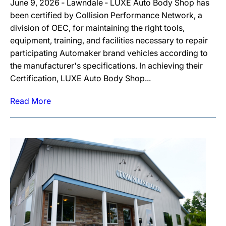
June 9, 2026 ‐ Lawndale ‐ LUXE Auto Body Shop has
been certified by Collision Performance Network, a
division of OEC, for maintaining the right tools,
equipment, training, and facilities necessary to repair
participating Automaker brand vehicles according to
the manufacturer's specifications. In achieving their
Certification, LUXE Auto Body Shop...
Read More