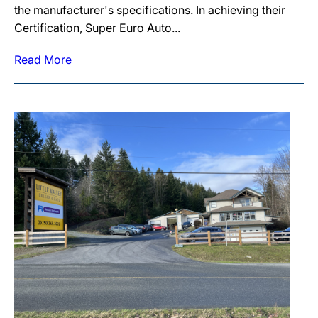
the manufacturer's specifications. In achieving their
Certification, Super Euro Auto...
Read More