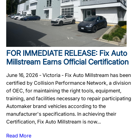
FOR IMMEDIATE RELEASE: Fix Auto
Millstream Earns Official Certification
June 16, 2026 ‐ Victoria ‐ Fix Auto Millstream has been
certified by Collision Performance Network, a division
of OEC, for maintaining the right tools, equipment,
training, and facilities necessary to repair participating
Automaker brand vehicles according to the
manufacturer's specifications. In achieving their
Certification, Fix Auto Millstream is now...
Read More