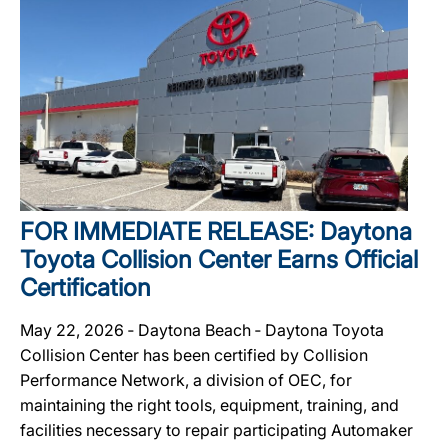
FOR IMMEDIATE RELEASE: Daytona
Toyota Collision Center Earns Official
Certification
May 22, 2026 ‐ Daytona Beach ‐ Daytona Toyota
Collision Center has been certified by Collision
Performance Network, a division of OEC, for
maintaining the right tools, equipment, training, and
facilities necessary to repair participating Automaker