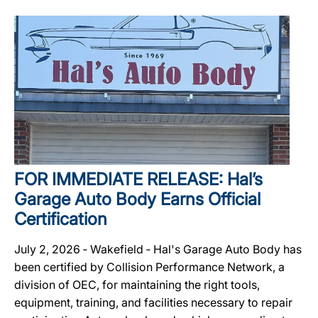
FOR IMMEDIATE RELEASE: Hal’s
Garage Auto Body Earns Official
Certification
July 2, 2026 ‐ Wakefield ‐ Hal's Garage Auto Body has
been certified by Collision Performance Network, a
division of OEC, for maintaining the right tools,
equipment, training, and facilities necessary to repair