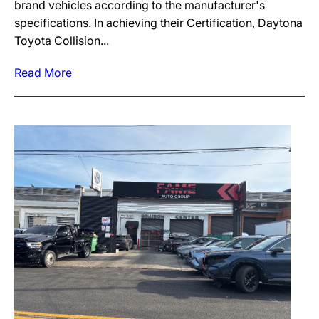
brand vehicles according to the manufacturer's
specifications. In achieving their Certification, Daytona
Toyota Collision...
Read More