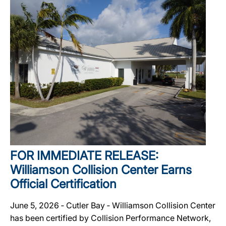
FOR IMMEDIATE RELEASE:
Williamson Collision Center Earns
Official Certification
June 5, 2026 ‐ Cutler Bay ‐ Williamson Collision Center
has been certified by Collision Performance Network,