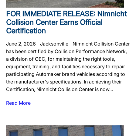
FOR IMMEDIATE RELEASE: Nimnicht
Collision Center Earns Official
Certification
June 2, 2026 ‐ Jacksonville ‐ Nimnicht Collision Center
has been certified by Collision Performance Network,
a division of OEC, for maintaining the right tools,
equipment, training, and facilities necessary to repair
participating Automaker brand vehicles according to
the manufacturer's specifications. In achieving their
Certification, Nimnicht Collision Center is now...
Read More