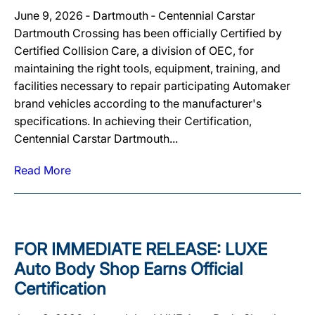
June 9, 2026 ‐ Dartmouth ‐ Centennial Carstar
Dartmouth Crossing has been officially Certified by
Certified Collision Care, a division of OEC, for
maintaining the right tools, equipment, training, and
facilities necessary to repair participating Automaker
brand vehicles according to the manufacturer's
specifications. In achieving their Certification,
Centennial Carstar Dartmouth...
Read More
FOR IMMEDIATE RELEASE: LUXE
Auto Body Shop Earns Official
Certification