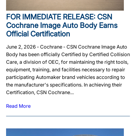
FOR IMMEDIATE RELEASE: CSN
Cochrane Image Auto Body Earns
Official Certification
June 2, 2026 ‐ Cochrane ‐ CSN Cochrane Image Auto
Body has been officially Certified by Certified Collision
Care, a division of OEC, for maintaining the right tools,
equipment, training, and facilities necessary to repair
participating Automaker brand vehicles according to
the manufacturer's specifications. In achieving their
Certification, CSN Cochrane...
Read More