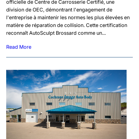
officielle de Centre de Carrosserie Certifié, une
division de OEC, démontrant l'engagement de
l'entreprise à maintenir les normes les plus élevées en
matière de réparation de collision. Cette certification
reconnaît AutoSculpt Brossard comme un...
Read More