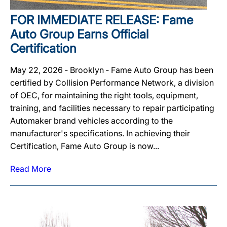
FOR IMMEDIATE RELEASE: Fame
Auto Group Earns Official
Certification
May 22, 2026 ‐ Brooklyn ‐ Fame Auto Group has been
certified by Collision Performance Network, a division
of OEC, for maintaining the right tools, equipment,
training, and facilities necessary to repair participating
Automaker brand vehicles according to the
manufacturer's specifications. In achieving their
Certification, Fame Auto Group is now...
Read More