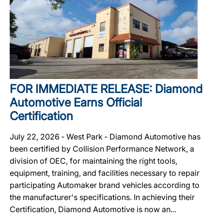
FOR IMMEDIATE RELEASE: Diamond
Automotive Earns Official
Certification
July 22, 2026 ‐ West Park ‐ Diamond Automotive has
been certified by Collision Performance Network, a
division of OEC, for maintaining the right tools,
equipment, training, and facilities necessary to repair
participating Automaker brand vehicles according to
the manufacturer's specifications. In achieving their
Certification, Diamond Automotive is now an...