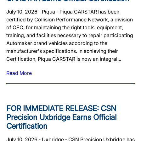
July 10, 2026 ‐ Piqua ‐ Piqua CARSTAR has been
certified by Collision Performance Network, a division
of OEC, for maintaining the right tools, equipment,
training, and facilities necessary to repair participating
Automaker brand vehicles according to the
manufacturer's specifications. In achieving their
Certification, Piqua CARSTAR is now an integral...
Read More
FOR IMMEDIATE RELEASE: CSN
Precision Uxbridge Earns Official
Certification
July 10, 2026 ‐ Uxbridge ‐ CSN Precision Uxbridge has