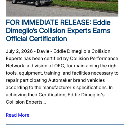
FOR IMMEDIATE RELEASE: Eddie
Dimeglio’s Collision Experts Earns
Official Certification
July 2, 2026 ‐ Davie ‐ Eddie Dimeglio's Collision
Experts has been certified by Collision Performance
Network, a division of OEC, for maintaining the right
tools, equipment, training, and facilities necessary to
repair participating Automaker brand vehicles
according to the manufacturer's specifications. In
achieving their Certification, Eddie Dimeglio's
Collision Experts...
Read More