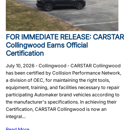
FOR IMMEDIATE RELEASE: CARSTAR
Collingwood Earns Official
Certification
July 10, 2026 ‐ Collingwood ‐ CARSTAR Collingwood
has been certified by Collision Performance Network,
a division of OEC, for maintaining the right tools,
equipment, training, and facilities necessary to repair
participating Automaker brand vehicles according to
the manufacturer's specifications. In achieving their
Certification, CARSTAR Collingwood is now an
integral...
Read More