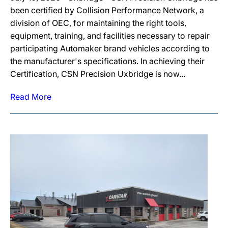
been certified by Collision Performance Network, a
division of OEC, for maintaining the right tools,
equipment, training, and facilities necessary to repair
participating Automaker brand vehicles according to
the manufacturer's specifications. In achieving their
Certification, CSN Precision Uxbridge is now...
Read More