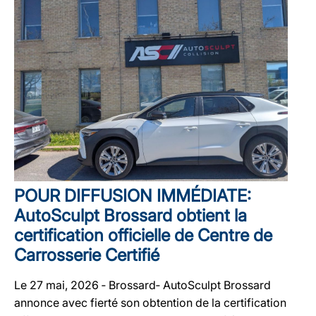
POUR DIFFUSION IMMÉDIATE:
AutoSculpt Brossard obtient la
certification officielle de Centre de
Carrosserie Certifié
Le 27 mai, 2026 ‐ Brossard‐ AutoSculpt Brossard
annonce avec fierté son obtention de la certification