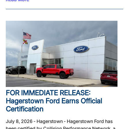
FOR IMMEDIATE RELEASE:
Hagerstown Ford Earns Official
Certification
July 8, 2026 ‐ Hagerstown ‐ Hagerstown Ford has
been certified by Collision Performance Network, a