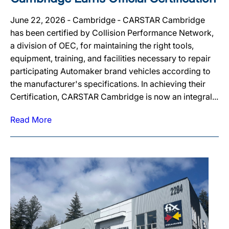
June 22, 2026 ‐ Cambridge ‐ CARSTAR Cambridge
has been certified by Collision Performance Network,
a division of OEC, for maintaining the right tools,
equipment, training, and facilities necessary to repair
participating Automaker brand vehicles according to
the manufacturer's specifications. In achieving their
Certification, CARSTAR Cambridge is now an integral...
Read More