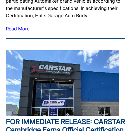
participating Automaker brand vehicles according to
the manufacturer's specifications. In achieving their
Certification, Hal's Garage Auto Body...
Read More
FOR IMMEDIATE RELEASE: CARSTAR
Cambridge Earns Official Certification