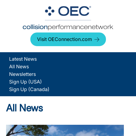
Visit OEConnection.com
Latest News
All News
Newsletters
Sign Up (USA)
Sign Up (Canada)
All News