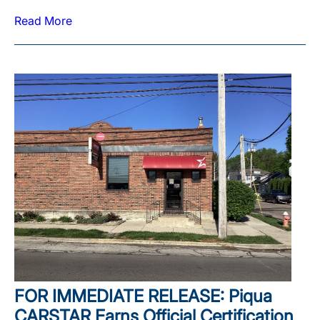
Read More
FOR IMMEDIATE RELEASE: Piqua
CARSTAR Earns Official Certification