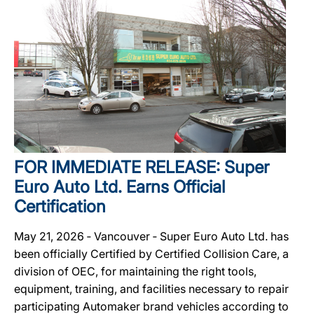
FOR IMMEDIATE RELEASE: Super
Euro Auto Ltd. Earns Official
Certification
May 21, 2026 ‐ Vancouver ‐ Super Euro Auto Ltd. has
been officially Certified by Certified Collision Care, a
division of OEC, for maintaining the right tools,
equipment, training, and facilities necessary to repair
participating Automaker brand vehicles according to