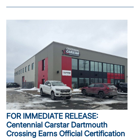
FOR IMMEDIATE RELEASE:
Centennial Carstar Dartmouth
Crossing Earns Official Certification