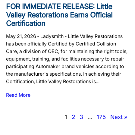
FOR IMMEDIATE RELEASE: Little
Valley Restorations Earns Official
Certification
May 21, 2026 ‐ Ladysmith ‐ Little Valley Restorations
has been officially Certified by Certified Collision
Care, a division of OEC, for maintaining the right tools,
equipment, training, and facilities necessary to repair
participating Automaker brand vehicles according to
the manufacturer's specifications. In achieving their
Certification, Little Valley Restorations is...
Read More
1
2
3
…
175
Next »