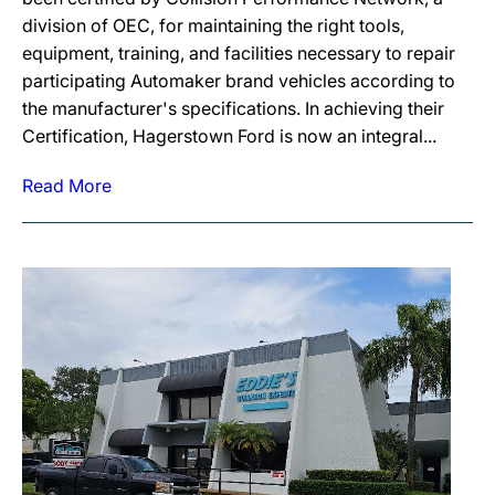
division of OEC, for maintaining the right tools,
equipment, training, and facilities necessary to repair
participating Automaker brand vehicles according to
the manufacturer's specifications. In achieving their
Certification, Hagerstown Ford is now an integral...
Read More