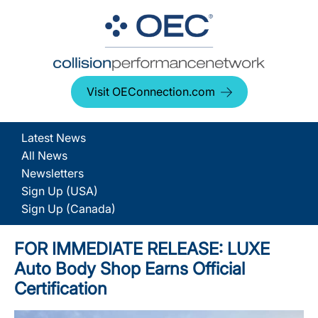
Visit OEConnection.com
Latest News
All News
Newsletters
Sign Up (USA)
Sign Up (Canada)
FOR IMMEDIATE RELEASE: LUXE
Auto Body Shop Earns Official
Certification