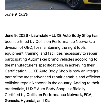
June 9, 2026
June 9, 2026 ‐ Lawndale ‐ LUXE Auto Body Shop
has
been certified by Collision Performance Network, a
division of OEC, for maintaining the right tools,
equipment, training, and facilities necessary to repair
participating Automaker brand vehicles according to
the manufacturer’s specifications. In achieving their
Certification, LUXE Auto Body Shop is now an integral
part of the most advanced repair capable and efficient
collision repair Network in the country. Adding to their
credentials, LUXE Auto Body Shop
is officially
Certified by
Collision Performance Network, FCA,
Genesis, Hyundai,
and
Kia.