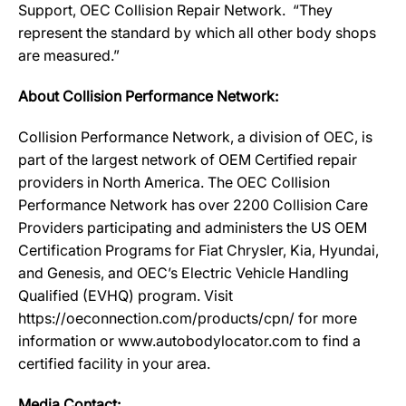
Support, OEC Collision Repair Network. “They
represent the standard by which all other body shops
are measured.”
About Collision Performance Network:
Collision Performance Network, a division of OEC, is
part of the largest network of OEM Certified repair
providers in North America. The OEC Collision
Performance Network has over 2200 Collision Care
Providers participating and administers the US OEM
Certification Programs for Fiat Chrysler, Kia, Hyundai,
and Genesis, and OEC’s Electric Vehicle Handling
Qualified (EVHQ) program. Visit
https://oeconnection.com/products/cpn/ for more
information or www.autobodylocator.com to find a
certified facility in your area.
Media Contact: