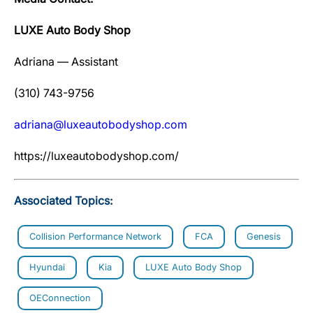
LUXE Auto Body Shop
Adriana — Assistant
(310) 743-9756
adriana@luxeautobodyshop.com
https://luxeautobodyshop.com/
Associated Topics:
Collision Performance Network
FCA
Genesis
Hyundai
Kia
LUXE Auto Body Shop
OEConnection