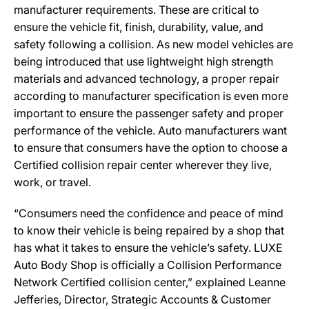
manufacturer requirements. These are critical to
ensure the vehicle fit, finish, durability, value, and
safety following a collision. As new model vehicles are
being introduced that use lightweight high strength
materials and advanced technology, a proper repair
according to manufacturer specification is even more
important to ensure the passenger safety and proper
performance of the vehicle. Auto manufacturers want
to ensure that consumers have the option to choose a
Certified collision repair center wherever they live,
work, or travel.
“Consumers need the confidence and peace of mind
to know their vehicle is being repaired by a shop that
has what it takes to ensure the vehicle’s safety. LUXE
Auto Body Shop is officially a Collision Performance
Network Certified collision center,” explained Leanne
Jefferies, Director, Strategic Accounts & Customer