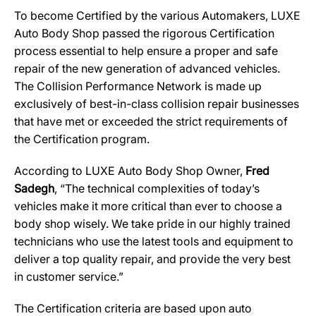
To become Certified by the various Automakers, LUXE
Auto Body Shop passed the rigorous Certification
process essential to help ensure a proper and safe
repair of the new generation of advanced vehicles.
The Collision Performance Network is made up
exclusively of best-in-class collision repair businesses
that have met or exceeded the strict requirements of
the Certification program.
According to LUXE Auto Body Shop Owner,
Fred
Sadegh
, “The technical complexities of today’s
vehicles make it more critical than ever to choose a
body shop wisely. We take pride in our highly trained
technicians who use the latest tools and equipment to
deliver a top quality repair, and provide the very best
in customer service.”
The Certification criteria are based upon auto