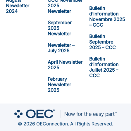
August
CCC November
Newsletter
2025
Bulletin
2024
Newsletter
d’information
Novembre 2025
September
– CCC
2025
Newsletter
Bulletin
Septembre
Newsletter –
2025 – CCC
July 2025
Bulletin
April Newsletter
d’information
2025
Juillet 2025 –
CCC
February
Newsletter
2025
© 2026 OEConnection. All Rights Reserved.