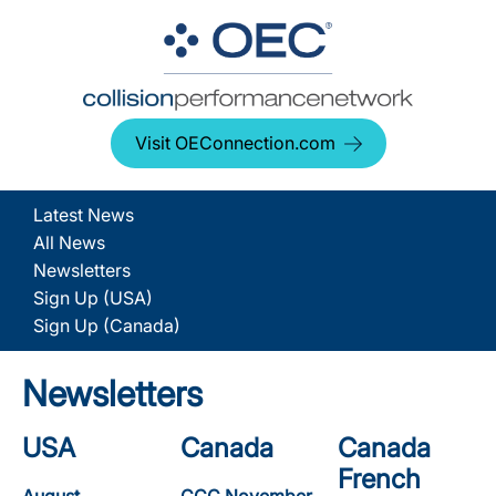
Visit OEConnection.com
Latest News
All News
Newsletters
Sign Up (USA)
Sign Up (Canada)
Newsletters
USA
Canada
Canada
French