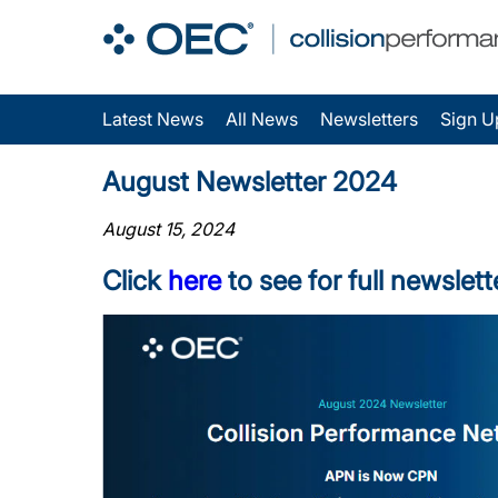
Latest News
All News
Newsletters
Sign U
August Newsletter 2024
August 15, 2024
Click
here
to see for full newslett