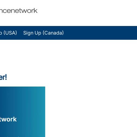
p (USA)
Sign Up (Canada)
er!