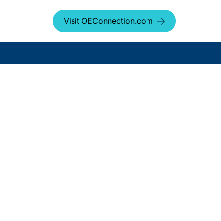
Visit OEConnection.com