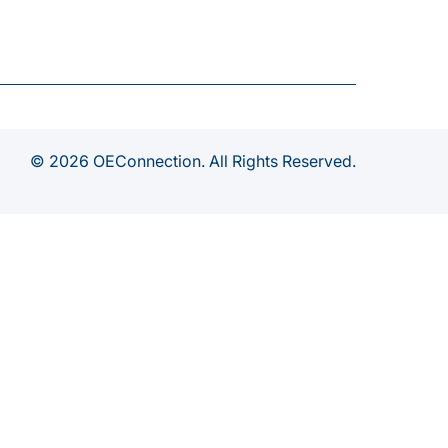
© 2026 OEConnection. All Rights Reserved.