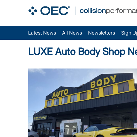
Latest News
All News
Newsletters
Sign U
LUXE Auto Body Shop N