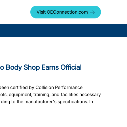
Visit OEConnection.com
Body Shop Earns Official
een certified by Collision Performance
ols, equipment, training, and facilities necessary
ding to the manufacturer's specifications. In