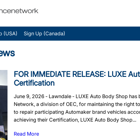
p (USA)
Sign Up (Canada)
ews
FOR IMMEDIATE RELEASE: LUXE Auto 
Certification
June 9, 2026 ‐ Lawndale ‐ LUXE Auto Body Shop has b
Network, a division of OEC, for maintaining the right to
to repair participating Automaker brand vehicles accor
achieving their Certification, LUXE Auto Body Shop...
Read More