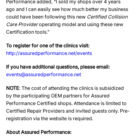
Performance added, “I sold my shops over 4 years
ago and I can easily see how much better my business
could have been following this new
Certified Collision
Care Provider
operating model and using these new
Certification tools.”
To register for one of the clinics visit:
http://assuredperformance.net/events
If you have additional questions, please email:
events@assuredperformance.net
NOTE
: The cost of attending the clinics is subsidized
by the participating OEM partners for Assured
Performance Certified shops. Attendance is limited to
Certified Repair Providers and invited guests only. Pre-
registration via the website is required.
About Assured Performance: