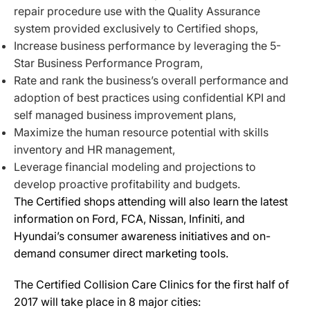
repair procedure use with the Quality Assurance
system provided exclusively to Certified shops,
Increase business performance by leveraging the 5-
Star Business Performance Program,
Rate and rank the business’s overall performance and
adoption of best practices using confidential KPI and
self managed business improvement plans,
Maximize the human resource potential with skills
inventory and HR management,
Leverage financial modeling and projections to
develop proactive profitability and budgets.
The Certified shops attending will also learn the latest
information on Ford, FCA, Nissan, Infiniti, and
Hyundai’s consumer awareness initiatives and on-
demand consumer direct marketing tools.
The Certified Collision Care Clinics for the first half of
2017 will take place in 8 major cities: