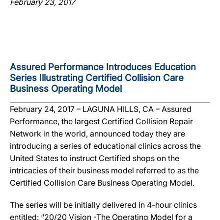
February 23, 2017
Assured Performance Introduces Education
Series Illustrating Certified Collision Care
Business Operating Model
February 24, 2017 – LAGUNA HILLS, CA – Assured
Performance, the largest Certified Collision Repair
Network in the world, announced today they are
introducing a series of educational clinics across the
United States to instruct Certified shops on the
intricacies of their business model referred to as the
Certified Collision Care Business Operating Model.
The series will be initially delivered in 4-hour clinics
entitled: “20/20 Vision -The Operating Model for a