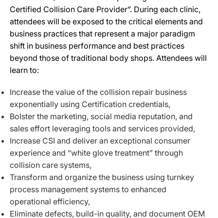
Certified Collision Care Provider”. ​During each clinic,
attendees will be exposed to the critical elements and
business practices that represent a major paradigm
shift in business performance and best practices
beyond those of traditional body shops​. Attendees will
learn​ to​:
Increase the value of the collision repair business
exponentially using Certification credentials,
Bolster the marketing, social media reputation, and
sales effort leveraging tools and services provided,
Increase CSI and deliver an exceptional consumer
experience and “white glove treatment” through
collision care systems,
Transform and organize the business using turnkey
process management systems to enhanced
operational efficiency,
Eliminate defects, build-in quality, and document OEM