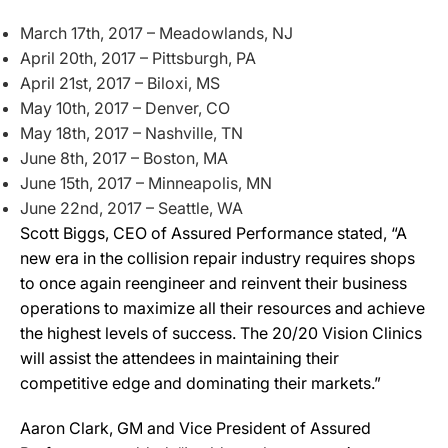
March 17th, 2017 – Meadowlands, NJ
April 20th, 2017 – Pittsburgh, PA
April 21st, 2017 – Biloxi, MS
May 10th, 2017 – Denver, CO
May 18th, 2017 – Nashville, TN
June 8th, 2017 – Boston, MA
June 15th, 2017 – Minneapolis, MN
June 22nd, 2017 – Seattle, WA
Scott Biggs, CEO of Assured Performance stated, “A
new era in the collision repair industry requires shops
to once again reengineer and reinvent their business
operations to maximize all their resources and achieve
the highest levels of success. The 20/20 Vision Clinics
will assist the attendees in maintaining their
competitive edge and dominating their markets.”
Aaron Clark, GM and Vice President of Assured