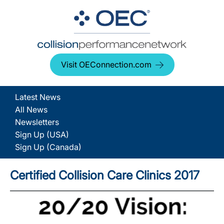
Visit OEConnection.com
Latest News
All News
Newsletters
Sign Up (USA)
Sign Up (Canada)
Certified Collision Care Clinics 2017