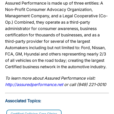
Assured Performance is made up of three entities: A
Non-Profit Consumer Advocacy Organization,
Management Company, and a Legal Cooperative (Co-
Op.) Combined, they operate as a third-party
administrator for consumer awareness, business
certification for thousands of businesses, and as a
third-party provider for several of the largest
Automakers including but not limited to: Ford, Nissan,
FCA, GM, Hyundai and others representing nearly 2/3
of all vehicles on the road today; creating the largest
Certified business network in the automotive industry.
To learn more about Assured Performance visit:
http://assuredperformance.net
or call (949) 221-0010
Associated Topics:
Certified Collision Care Clinics