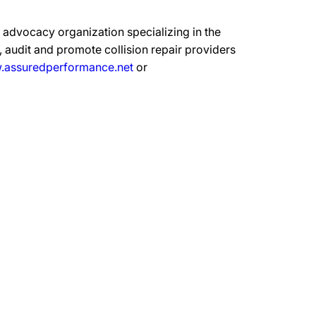
advocacy organization specializing in the
 audit and promote collision repair providers
assuredperformance.net
or