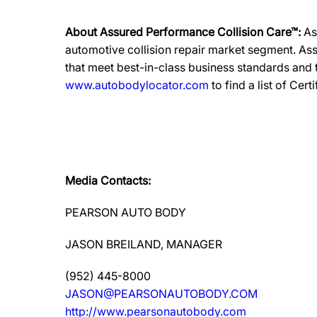
About Assured Performance Collision Care™:
As
automotive collision repair market segment. Ass
that meet best-in-class business standards and
www.autobodylocator.com
to find a list of Cert
Media Contacts:
PEARSON AUTO BODY
JASON BREILAND, MANAGER
(952) 445-8000
JASON@PEARSONAUTOBODY.COM
http://www.pearsonautobody.com