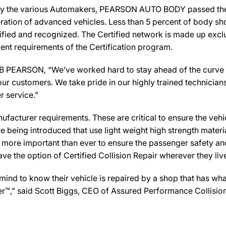
by the various Automakers, PEARSON AUTO BODY passed the r
ration of advanced vehicles. Less than 5 percent of body sho
ified and recognized. The Certified network is made up exclus
ent requirements of the Certification program.
RSON, “We’ve worked hard to stay ahead of the curve in the
ur customers. We take pride in our highly trained technician
r service.”
facturer requirements. These are critical to ensure the vehicle
e being introduced that use light weight high strength mater
n more important than ever to ensure the passenger safety an
 the option of Certified Collision Repair wherever they live,
d to know their vehicle is repaired by a shop that has what
er™,” said Scott Biggs, CEO of Assured Performance Collisio