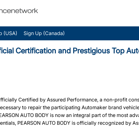
p (USA)
Sign Up (Canada)
al Certification and Prestigious Top Au
ally Certified by Assured Performance, a non-profit cons
ty necessary to repair the participating Automaker brand vehic
n, PEARSON AUTO BODY is now an integral part of the most ad
redentials, PEARSON AUTO BODY is officially recognized by 