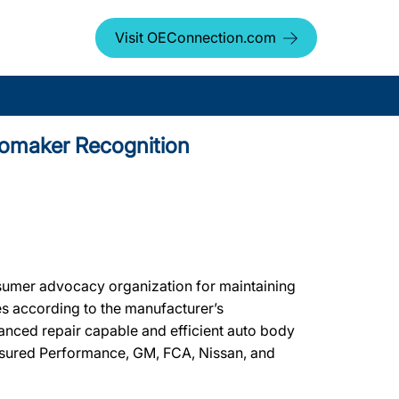
Visit OEConnection.com
tomaker Recognition
umer advocacy organization for maintaining
les according to the manufacturer’s
vanced repair capable and efficient auto body
Assured Performance, GM, FCA, Nissan, and