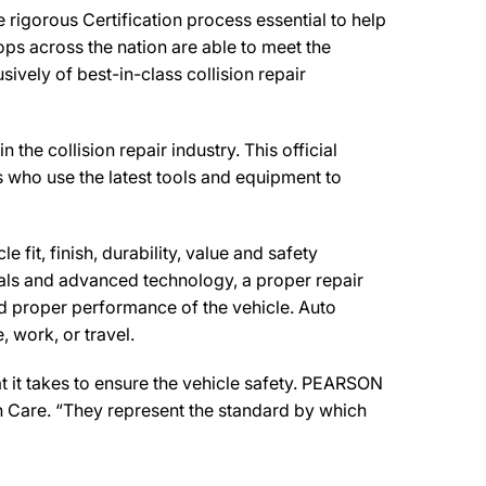
igorous Certification process essential to help
ps across the nation are able to meet the
ively of best-in-class collision repair
 collision repair industry. This official
s who use the latest tools and equipment to
 fit, finish, durability, value and safety
ials and advanced technology, a proper repair
d proper performance of the vehicle. Auto
 work, or travel.
 it takes to ensure the vehicle safety. PEARSON
n Care. “They represent the standard by which