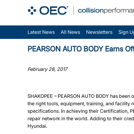
Latest News
All News
Newsletters
Sign U
PEARSON AUTO BODY Earns Offici
February 28, 2017
SHAKOPEE – PEARSON AUTO BODY has been offici
the right tools, equipment, training, and facili
specifications. In achieving their Certificatio
repair network in the world. Adding to their c
Hyundai.