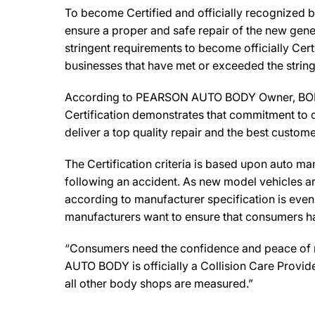
To become Certified and officially recognized 
ensure a proper and safe repair of the new gene
stringent requirements to become officially Cert
businesses that have met or exceeded the string
According to PEARSON AUTO BODY Owner, BOB PEA
Certification demonstrates that commitment to o
deliver a top quality repair and the best custome
The Certification criteria is based upon auto manu
following an accident. As new model vehicles ar
according to manufacturer specification is eve
manufacturers want to ensure that consumers have
“Consumers need the confidence and peace of min
AUTO BODY is officially a Collision Care Provid
all other body shops are measured.”