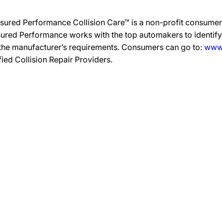
sured Performance Collision Care™ is a non-profit consumer 
ured Performance works with the top automakers to identify,
 the manufacturer’s requirements. Consumers can go to:
www.
ified Collision Repair Providers.