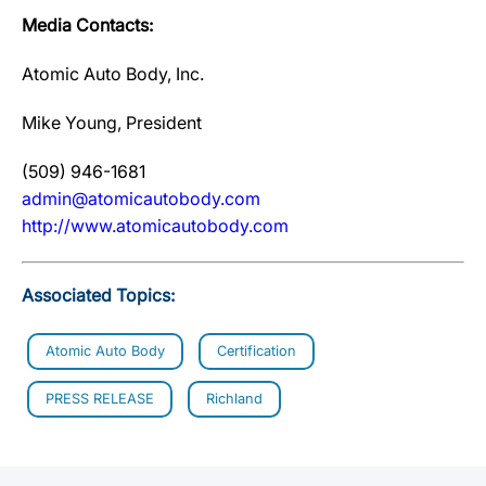
Media Contacts:
Atomic Auto Body, Inc.
Mike Young, President
(509) 946-1681
admin@atomicautobody.com
http://www.atomicautobody.com
Associated Topics:
Atomic Auto Body
Certification
PRESS RELEASE
Richland