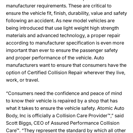
manufacturer requirements. These are critical to
ensure the vehicle fit, finish, durability, value and safety
following an accident. As new model vehicles are
being introduced that use light weight high strength
materials and advanced technology, a proper repair
according to manufacturer specification is even more
important than ever to ensure the passenger safety
and proper performance of the vehicle. Auto
manufacturers want to ensure that consumers have the
option of Certified Collision Repair wherever they live,
work, or travel.
“Consumers need the confidence and peace of mind
to know their vehicle is repaired by a shop that has
what it takes to ensure the vehicle safety. Atomic Auto
Body, Inc is officially a Collision Care Provider™,” said
Scott Biggs, CEO of Assured Performance Collision
Care™. “They represent the standard by which all other