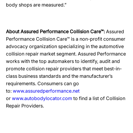
body shops are measured.”
About Assured Performance Collision Care™:
Assured
Performance Collision Care™ is a non-profit consumer
advocacy organization specializing in the automotive
collision repair market segment. Assured Performance
works with the top automakers to identify, audit and
promote collision repair providers that meet best-in-
class business standards and the manufacturer’s
requirements. Consumers can go
to:
www.assuredperformance.net
or
www.autobodylocator.com
to find a list of Collision
Repair Providers.