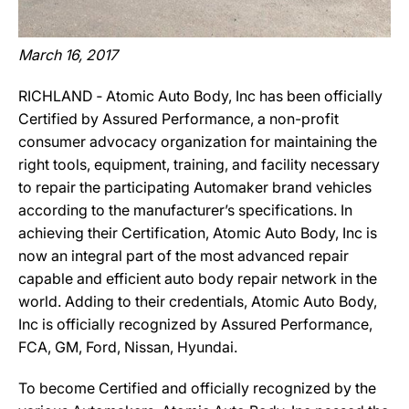
March 16, 2017
RICHLAND ‐ Atomic Auto Body, Inc has been officially
Certified by Assured Performance, a non-profit
consumer advocacy organization for maintaining the
right tools, equipment, training, and facility necessary
to repair the participating Automaker brand vehicles
according to the manufacturer’s specifications. In
achieving their Certification, Atomic Auto Body, Inc is
now an integral part of the most advanced repair
capable and efficient auto body repair network in the
world. Adding to their credentials, Atomic Auto Body,
Inc is officially recognized by Assured Performance,
FCA, GM, Ford, Nissan, Hyundai.
To become Certified and officially recognized by the