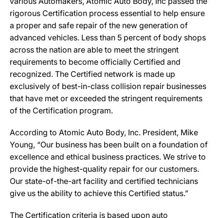
various Automakers, Atomic Auto Body, Inc passed the
rigorous Certification process essential to help ensure
a proper and safe repair of the new generation of
advanced vehicles. Less than 5 percent of body shops
across the nation are able to meet the stringent
requirements to become officially Certified and
recognized. The Certified network is made up
exclusively of best-in-class collision repair businesses
that have met or exceeded the stringent requirements
of the Certification program.
According to Atomic Auto Body, Inc. President, Mike
Young, “Our business has been built on a foundation of
excellence and ethical business practices. We strive to
provide the highest-quality repair for our customers.
Our state-of-the-art facility and certified technicians
give us the ability to achieve this Certified status.”
The Certification criteria is based upon auto