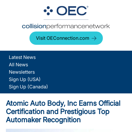
Visit OEConnection.com
Latest News
All News
Newsletters
Sign Up (USA)
Sign Up (Canada)
Atomic Auto Body, Inc Earns Official
Certification and Prestigious Top
Automaker Recognition