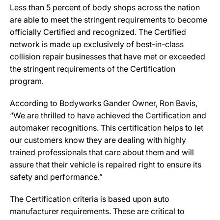
Less than 5 percent of body shops across the nation
are able to meet the stringent requirements to become
officially Certified and recognized. The Certified
network is made up exclusively of best-in-class
collision repair businesses that have met or exceeded
the stringent requirements of the Certification
program.
According to Bodyworks Gander Owner, Ron Bavis,
“We are thrilled to have achieved the Certification and
automaker recognitions. This certification helps to let
our customers know they are dealing with highly
trained professionals that care about them and will
assure that their vehicle is repaired right to ensure its
safety and performance.”
The Certification criteria is based upon auto
manufacturer requirements. These are critical to