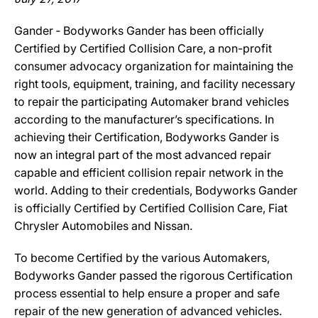
Gander ‐ Bodyworks Gander has been officially
Certified by Certified Collision Care, a non-profit
consumer advocacy organization for maintaining the
right tools, equipment, training, and facility necessary
to repair the participating Automaker brand vehicles
according to the manufacturer’s specifications. In
achieving their Certification, Bodyworks Gander is
now an integral part of the most advanced repair
capable and efficient collision repair network in the
world. Adding to their credentials, Bodyworks Gander
is officially Certified by Certified Collision Care, Fiat
Chrysler Automobiles and Nissan.
To become Certified by the various Automakers,
Bodyworks Gander passed the rigorous Certification
process essential to help ensure a proper and safe
repair of the new generation of advanced vehicles.