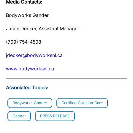
Media Contacts:
Bodyworks Gander
Jason Decker, Assistant Manager
(709) 754-4508
jdecker@bodyworksnl.ca
www.bodyworksnl.ca
Associated Topics:
Bodyworks Gander
Certified Collision Care
Gander
PRESS RELEASE