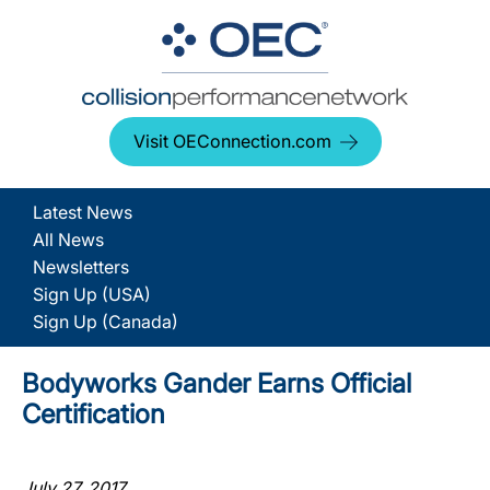
Visit OEConnection.com
Latest News
All News
Newsletters
Sign Up (USA)
Sign Up (Canada)
Bodyworks Gander Earns Official
Certification
July 27, 2017