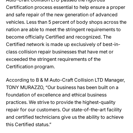
Certification process essential to help ensure a proper
and safe repair of the new generation of advanced
vehicles. Less than 5 percent of body shops across the
nation are able to meet the stringent requirements to
become officially Certified and recognized. The
Certified network is made up exclusively of best-in-
class collision repair businesses that have met or
exceeded the stringent requirements of the
Certification program.
According to B & M Auto-Craft Collision LTD Manager,
TONY MURAZZO, “Our business has been built on a
foundation of excellence and ethical business
practices. We strive to provide the highest-quality
repair for our customers. Our state-of-the-art facility
and certified technicians give us the ability to achieve
this Certified status.”