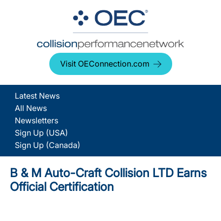
Visit OEConnection.com
Latest News
All News
Newsletters
Sign Up (USA)
Sign Up (Canada)
B & M Auto-Craft Collision LTD Earns
Official Certification