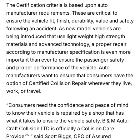
The Certification criteria is based upon auto
manufacturer requirements. These are critical to
ensure the vehicle fit, finish, durability, value and safety
following an accident. As new model vehicles are
being introduced that use light weight high strength
materials and advanced technology, a proper repair
according to manufacturer specification is even more
important than ever to ensure the passenger safety
and proper performance of the vehicle. Auto
manufacturers want to ensure that consumers have the
option of Certified Collision Repair wherever they live,
work, or travel.
“Consumers need the confidence and peace of mind
to know their vehicle is repaired by a shop that has
what it takes to ensure the vehicle safety. B & M Auto-
Craft Collision LTD is officially a Collision Care
Provider™,” said Scott Biggs, CEO of Assured