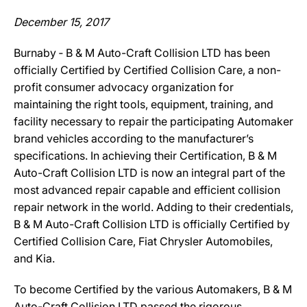
December 15, 2017
Burnaby ‐ B & M Auto-Craft Collision LTD has been
officially Certified by Certified Collision Care, a non-
profit consumer advocacy organization for
maintaining the right tools, equipment, training, and
facility necessary to repair the participating Automaker
brand vehicles according to the manufacturer’s
specifications. In achieving their Certification, B & M
Auto-Craft Collision LTD is now an integral part of the
most advanced repair capable and efficient collision
repair network in the world. Adding to their credentials,
B & M Auto-Craft Collision LTD is officially Certified by
Certified Collision Care, Fiat Chrysler Automobiles,
and Kia.
To become Certified by the various Automakers, B & M
Auto-Craft Collision LTD passed the rigorous