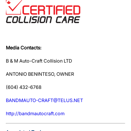
Media Contacts:
B & M Auto-Craft Collision LTD
ANTONIO BENINTESO, OWNER
(604) 432-6768
BANDMAUTO-CRAFT@TELUS.NET
http://bandmautocraft.com