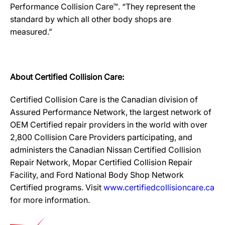
Performance Collision Care™. “They represent the
standard by which all other body shops are
measured.”
About Certified Collision Care:
Certified Collision Care is the Canadian division of
Assured Performance Network, the largest network of
OEM Certified repair providers in the world with over
2,800 Collision Care Providers participating, and
administers the Canadian Nissan Certified Collision
Repair Network, Mopar Certified Collision Repair
Facility, and Ford National Body Shop Network
Certified programs. Visit
www.certifiedcollisioncare.ca
for more information.