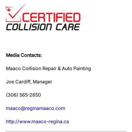
Media Contacts:
Maaco Collision Repair & Auto Painting
Joe Cardiff, Manager
(306) 565-2650
maaco@reginamaaco.com
http://www.maaco-regina.ca