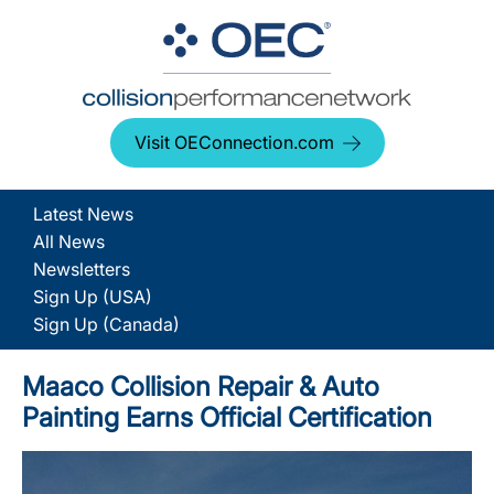
Visit OEConnection.com
Latest News
All News
Newsletters
Sign Up (USA)
Sign Up (Canada)
Maaco Collision Repair & Auto
Painting Earns Official Certification