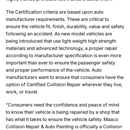
The Certification criteria are based upon auto
manufacturer requirements. These are critical to
ensure the vehicle fit, finish, durability, value and safety
following an accident. As new model vehicles are
being introduced that use light weight high strength
materials and advanced technology, a proper repair
according to manufacturer specification is even more
important than ever to ensure the passenger safety
and proper performance of the vehicle. Auto
manufacturers want to ensure that consumers have the
option of Certified Collision Repair wherever they live,
work, or travel.
“Consumers need the confidence and peace of mind
to know their vehicle is being repaired by a shop that
has what it takes to ensure the vehicle safety. Maaco
Collision Repair & Auto Painting is officially a Collision