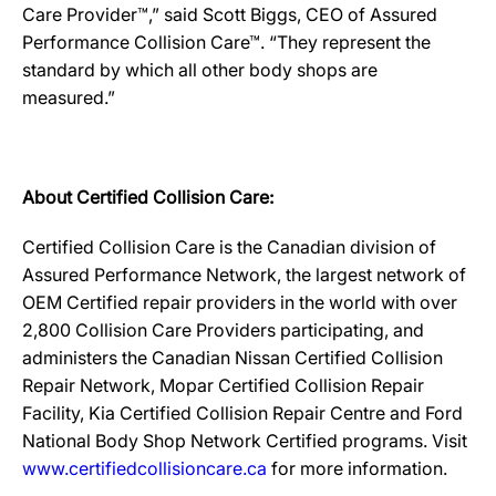
Care Provider™,” said Scott Biggs, CEO of Assured
Performance Collision Care™. “They represent the
standard by which all other body shops are
measured.”
About Certified Collision Care:
Certified Collision Care is the Canadian division of
Assured Performance Network, the largest network of
OEM Certified repair providers in the world with over
2,800 Collision Care Providers participating, and
administers the Canadian Nissan Certified Collision
Repair Network, Mopar Certified Collision Repair
Facility, Kia Certified Collision Repair Centre and Ford
National Body Shop Network Certified programs. Visit
www.certifiedcollisioncare.ca
for more information.