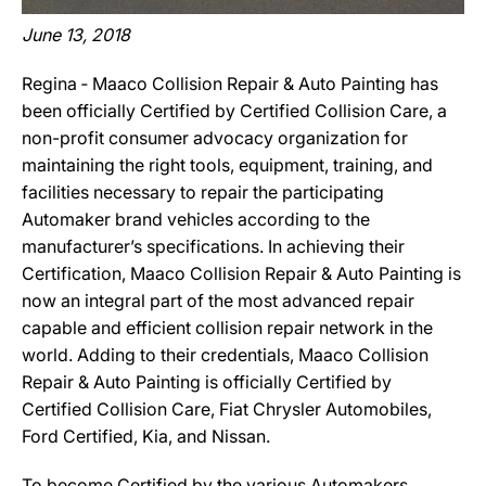
June 13, 2018
Regina ‐ Maaco Collision Repair & Auto Painting has
been officially Certified by Certified Collision Care, a
non-profit consumer advocacy organization for
maintaining the right tools, equipment, training, and
facilities necessary to repair the participating
Automaker brand vehicles according to the
manufacturer’s specifications. In achieving their
Certification, Maaco Collision Repair & Auto Painting is
now an integral part of the most advanced repair
capable and efficient collision repair network in the
world. Adding to their credentials, Maaco Collision
Repair & Auto Painting is officially Certified by
Certified Collision Care, Fiat Chrysler Automobiles,
Ford Certified, Kia, and Nissan.
To become Certified by the various Automakers,