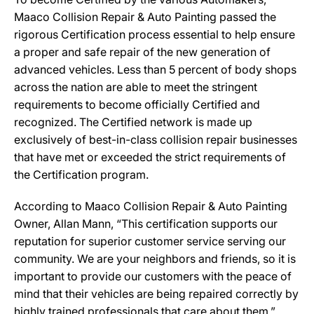
Maaco Collision Repair & Auto Painting passed the
rigorous Certification process essential to help ensure
a proper and safe repair of the new generation of
advanced vehicles. Less than 5 percent of body shops
across the nation are able to meet the stringent
requirements to become officially Certified and
recognized. The Certified network is made up
exclusively of best-in-class collision repair businesses
that have met or exceeded the strict requirements of
the Certification program.
According to Maaco Collision Repair & Auto Painting
Owner, Allan Mann, “This certification supports our
reputation for superior customer service serving our
community. We are your neighbors and friends, so it is
important to provide our customers with the peace of
mind that their vehicles are being repaired correctly by
highly trained professionals that care about them.”