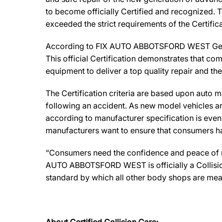
to become officially Certified and recognized. T
exceeded the strict requirements of the Certifi
According to FIX AUTO ABBOTSFORD WEST General
This official Certification demonstrates that co
equipment to deliver a top quality repair and th
The Certification criteria are based upon auto man
following an accident. As new model vehicles ar
according to manufacturer specification is eve
manufacturers want to ensure that consumers have
“Consumers need the confidence and peace of min
AUTO ABBOTSFORD WEST is officially a Collision
standard by which all other body shops are mea