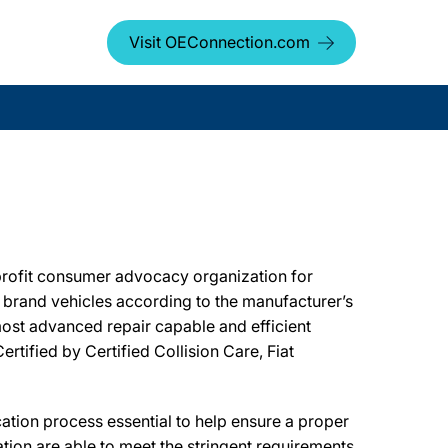
Visit OEConnection.com
profit consumer advocacy organization for
er brand vehicles according to the manufacturer’s
most advanced repair capable and efficient
rtified by Certified Collision Care, Fiat
ion process essential to help ensure a proper
tion are able to meet the stringent requirements