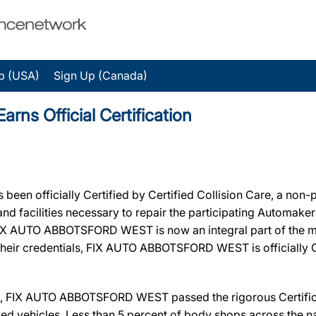
p (USA)
Sign Up (Canada)
 Official Certification
n officially Certified by Certified Collision Care, a non-
, and facilities necessary to repair the participating Automak
n, FIX AUTO ABBOTSFORD WEST is now an integral part of the 
 their credentials, FIX AUTO ABBOTSFORD WEST is officially Ce
, FIX AUTO ABBOTSFORD WEST passed the rigorous Certificat
ed vehicles. Less than 5 percent of body shops across the na