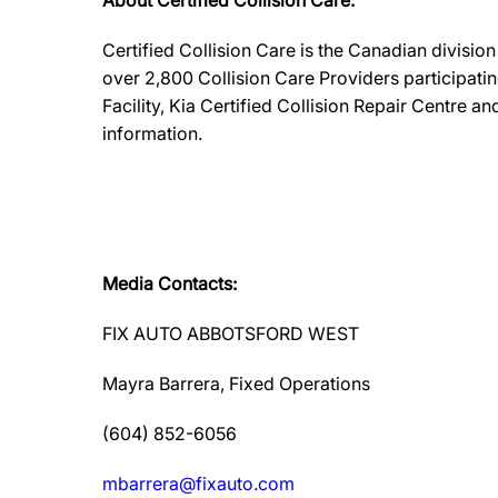
About Certified Collision Care:
Certified Collision Care is the Canadian divisi
over 2,800 Collision Care Providers participati
Facility, Kia Certified Collision Repair Centre 
information.
Media Contacts:
FIX AUTO ABBOTSFORD WEST
Mayra Barrera, Fixed Operations
(604) 852-6056
mbarrera@fixauto.com