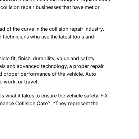
collision repair businesses that have met or
the curve in the collision repair industry.
d technicians who use the latest tools and
e fit, finish, durability, value and safety
ials and advanced technology, a proper repair
d proper performance of the vehicle. Auto
 work, or travel.
what it takes to ensure the vehicle safety. FIX
mance Collision Care™. “They represent the