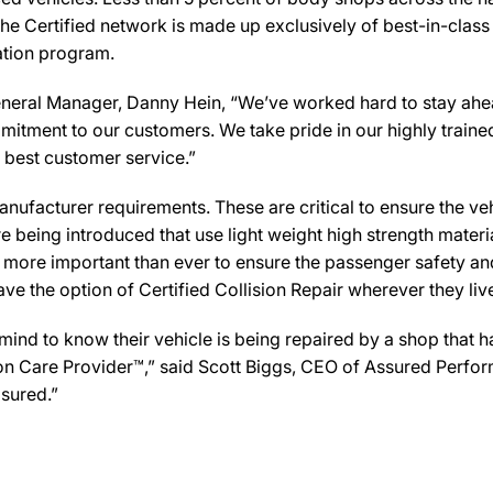
he Certified network is made up exclusively of best-in-class 
cation program.
 Manager, Danny Hein, “We’ve worked hard to stay ahead of 
mmitment to our customers. We take pride in our highly traine
e best customer service.”
ufacturer requirements. These are critical to ensure the vehicl
e being introduced that use light weight high strength mater
n more important than ever to ensure the passenger safety an
 the option of Certified Collision Repair wherever they live,
d to know their vehicle is being repaired by a shop that has 
 Care Provider™,” said Scott Biggs, CEO of Assured Perfor
sured.”