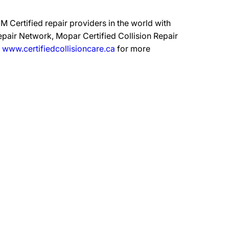
 Certified repair providers in the world with
epair Network, Mopar Certified Collision Repair
t
www.certifiedcollisioncare.ca
for more