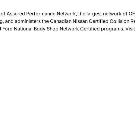
on of Assured Performance Network, the largest network of OEM
ng, and administers the Canadian Nissan Certified Collision R
and Ford National Body Shop Network Certified programs. Visi