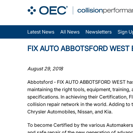
Latest News
All News
Newsletters
Sign U
FIX AUTO ABBOTSFORD WEST Earns
August 29, 2018
Abbotsford ‐ FIX AUTO ABBOTSFORD WEST has bee
maintaining the right tools, equipment, training
specifications. In achieving their Certificatio
collision repair network in the world. Adding to
Chrysler Automobiles, Nissan, and Kia.
To become Certified by the various Automakers
and safe repair of the new generation of advanc