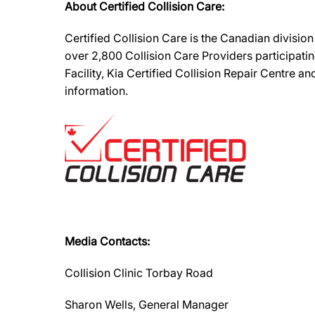
About Certified Collision Care:
Certified Collision Care is the Canadian divisi
over 2,800 Collision Care Providers participati
Facility, Kia Certified Collision Repair Centre 
information.
Media Contacts:
Collision Clinic Torbay Road
Sharon Wells, General Manager