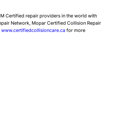
 Certified repair providers in the world with
epair Network, Mopar Certified Collision Repair
t
www.certifiedcollisioncare.ca
for more