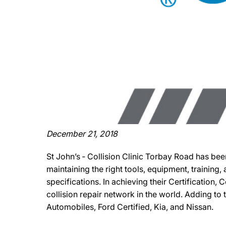
December 21, 2018
St John’s ‐ Collision Clinic Torbay Road has bee
maintaining the right tools, equipment, training
specifications. In achieving their Certification,
collision repair network in the world. Adding to t
Automobiles, Ford Certified, Kia, and Nissan.