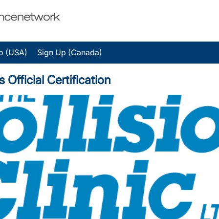
p (USA)
Sign Up (Canada)
 Official Certification