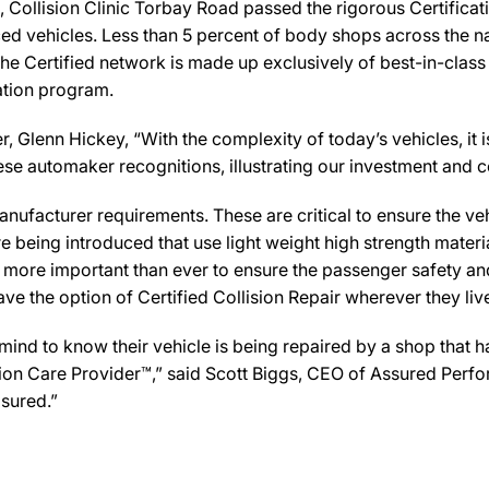
Collision Clinic Torbay Road passed the rigorous Certificati
ed vehicles. Less than 5 percent of body shops across the na
he Certified network is made up exclusively of best-in-class 
cation program.
Glenn Hickey, “With the complexity of today’s vehicles, it is c
 these automaker recognitions, illustrating our investment an
ufacturer requirements. These are critical to ensure the vehicl
e being introduced that use light weight high strength mater
n more important than ever to ensure the passenger safety an
 the option of Certified Collision Repair wherever they live,
d to know their vehicle is being repaired by a shop that has 
lision Care Provider™,” said Scott Biggs, CEO of Assured Per
sured.”