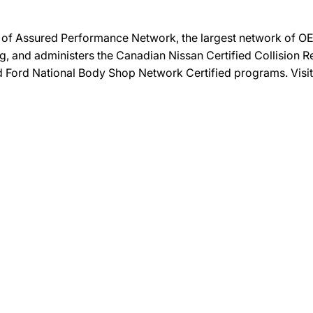
on of Assured Performance Network, the largest network of OEM
ng, and administers the Canadian Nissan Certified Collision R
and Ford National Body Shop Network Certified programs. Visi