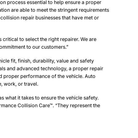
on process essential to help ensure a proper
tion are able to meet the stringent requirements
collision repair businesses that have met or
ritical to select the right repairer. We are
d commitment to our customers.”
e fit, finish, durability, value and safety
ials and advanced technology, a proper repair
d proper performance of the vehicle. Auto
 work, or travel.
what it takes to ensure the vehicle safety.
formance Collision Care™. “They represent the