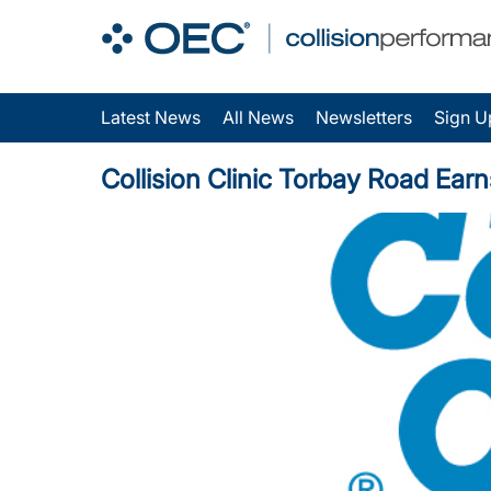
Latest News
All News
Newsletters
Sign U
Collision Clinic Torbay Road Earns