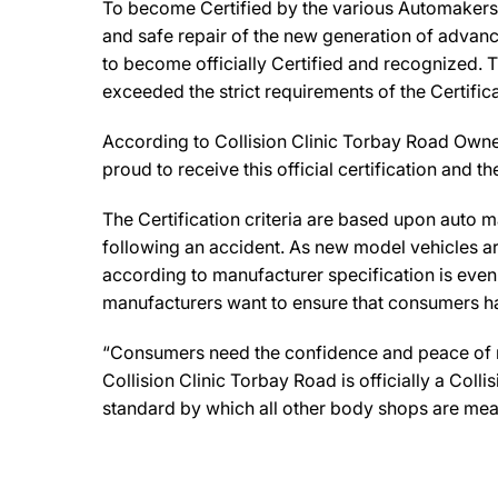
To become Certified by the various Automakers, 
and safe repair of the new generation of advanc
to become officially Certified and recognized. T
exceeded the strict requirements of the Certifi
According to Collision Clinic Torbay Road Owner, 
proud to receive this official certification and
The Certification criteria are based upon auto man
following an accident. As new model vehicles ar
according to manufacturer specification is eve
manufacturers want to ensure that consumers have
“Consumers need the confidence and peace of min
Collision Clinic Torbay Road is officially a Col
standard by which all other body shops are mea