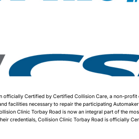
n officially Certified by Certified Collision Care, a non-pro
, and facilities necessary to repair the participating Automak
 Collision Clinic Torbay Road is now an integral part of the m
heir credentials, Collision Clinic Torbay Road is officially Cer