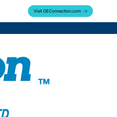
Visit OEConnection.com