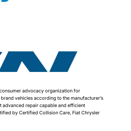
fit consumer advocacy organization for
er brand vehicles according to the manufacturer’s
ost advanced repair capable and efficient
tified by Certified Collision Care, Fiat Chrysler