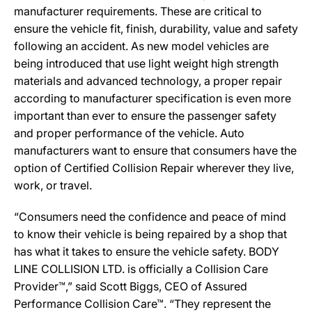
manufacturer requirements. These are critical to
ensure the vehicle fit, finish, durability, value and safety
following an accident. As new model vehicles are
being introduced that use light weight high strength
materials and advanced technology, a proper repair
according to manufacturer specification is even more
important than ever to ensure the passenger safety
and proper performance of the vehicle. Auto
manufacturers want to ensure that consumers have the
option of Certified Collision Repair wherever they live,
work, or travel.
“Consumers need the confidence and peace of mind
to know their vehicle is being repaired by a shop that
has what it takes to ensure the vehicle safety. BODY
LINE COLLISION LTD. is officially a Collision Care
Provider™,” said Scott Biggs, CEO of Assured
Performance Collision Care™. “They represent the