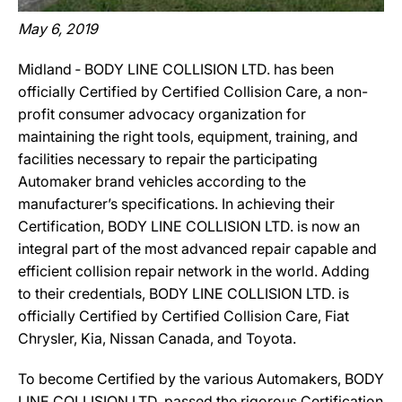
May 6, 2019
Midland ‐ BODY LINE COLLISION LTD. has been
officially Certified by Certified Collision Care, a non-
profit consumer advocacy organization for
maintaining the right tools, equipment, training, and
facilities necessary to repair the participating
Automaker brand vehicles according to the
manufacturer’s specifications. In achieving their
Certification, BODY LINE COLLISION LTD. is now an
integral part of the most advanced repair capable and
efficient collision repair network in the world. Adding
to their credentials, BODY LINE COLLISION LTD. is
officially Certified by Certified Collision Care, Fiat
Chrysler, Kia, Nissan Canada, and Toyota.
To become Certified by the various Automakers, BODY
LINE COLLISION LTD. passed the rigorous Certification