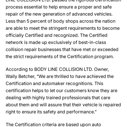
process essential to help ensure a proper and safe
repair of the new generation of advanced vehicles.
Less than 5 percent of body shops across the nation
are able to meet the stringent requirements to become
officially Certified and recognized. The Certified
network is made up exclusively of best-in-class
collision repair businesses that have met or exceeded
the strict requirements of the Certification program.
According to BODY LINE COLLISION LTD. Owner,
Wally Betcher, “We are thrilled to have achieved the
Certification and automaker recognitions. This
certification helps to let our customers know they are
dealing with highly trained professionals that care
about them and will assure that their vehicle is repaired
right to ensure its safety and performance.”
The Certification criteria are based upon auto