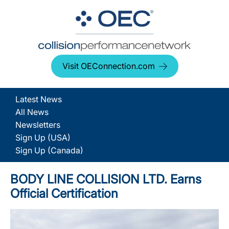
Visit OEConnection.com
Latest News
All News
Newsletters
Sign Up (USA)
Sign Up (Canada)
BODY LINE COLLISION LTD. Earns
Official Certification