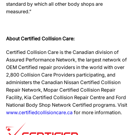
standard by which all other body shops are
measured.”
About Certified Collision Care:
Certified Collision Care is the Canadian division of
Assured Performance Network, the largest network of
OEM Certified repair providers in the world with over
2,800 Collision Care Providers participating, and
administers the Canadian Nissan Certified Collision
Repair Network, Mopar Certified Collision Repair
Facility, Kia Certified Collision Repair Centre and Ford
National Body Shop Network Certified programs. Visit
www.certifiedcollisioncare.ca
for more information.