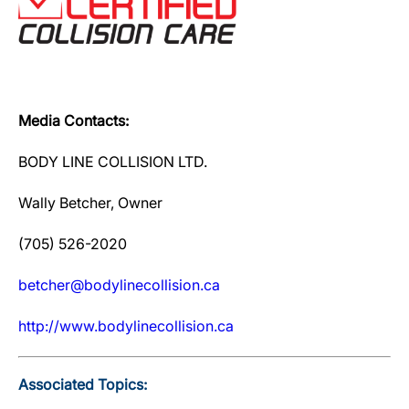
Media Contacts:
BODY LINE COLLISION LTD.
Wally Betcher, Owner
(705) 526-2020
betcher@bodylinecollision.ca
http://www.bodylinecollision.ca
Associated Topics: