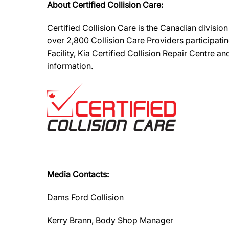
About Certified Collision Care:
Certified Collision Care is the Canadian divisi
over 2,800 Collision Care Providers participati
Facility, Kia Certified Collision Repair Centre 
information.
Media Contacts:
Dams Ford Collision
Kerry Brann, Body Shop Manager