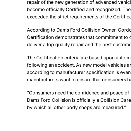
repair of the new generation of advanced vehicl
become officially Certified and recognized. The 
exceeded the strict requirements of the Certifi
According to Dams Ford Collision Owner, Gordon 
Certification demonstrates that commitment to o
deliver a top quality repair and the best custome
The Certification criteria are based upon auto man
following an accident. As new model vehicles ar
according to manufacturer specification is eve
manufacturers want to ensure that consumers have
“Consumers need the confidence and peace of min
Dams Ford Collision is officially a Collision C
by which all other body shops are measured.”