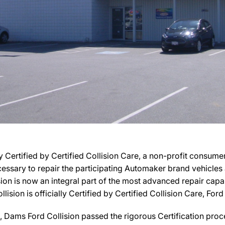
y Certified by Certified Collision Care, a non-profit consum
necessary to repair the participating Automaker brand vehicle
sion is now an integral part of the most advanced repair capab
ision is officially Certified by Certified Collision Care, Ford 
Dams Ford Collision passed the rigorous Certification proce