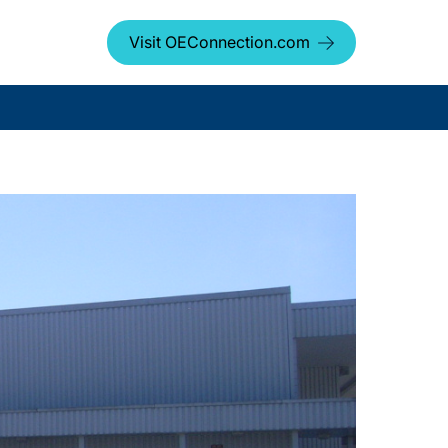
Visit OEConnection.com