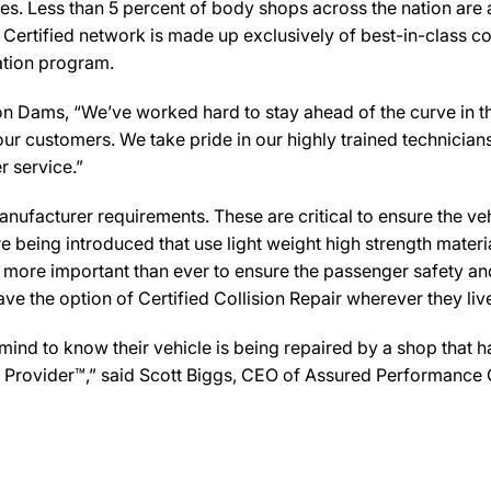
es. Less than 5 percent of body shops across the nation are a
Certified network is made up exclusively of best-in-class col
cation program.
Dams, “We’ve worked hard to stay ahead of the curve in the c
ur customers. We take pride in our highly trained technician
r service.”
ufacturer requirements. These are critical to ensure the vehicl
e being introduced that use light weight high strength mater
n more important than ever to ensure the passenger safety an
 the option of Certified Collision Repair wherever they live,
d to know their vehicle is being repaired by a shop that has 
are Provider™,” said Scott Biggs, CEO of Assured Performance 