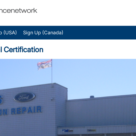
p (USA)
Sign Up (Canada)
 Certification