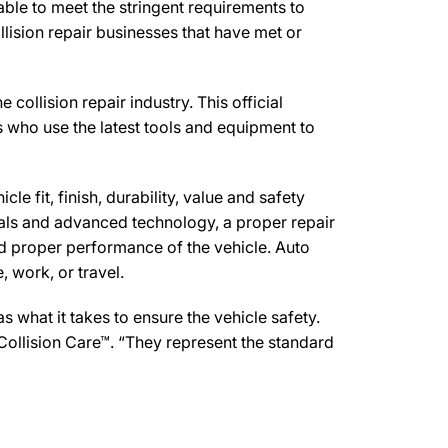
ble to meet the stringent requirements to
lision repair businesses that have met or
ollision repair industry. This official
s who use the latest tools and equipment to
e fit, finish, durability, value and safety
ials and advanced technology, a proper repair
d proper performance of the vehicle. Auto
 work, or travel.
what it takes to ensure the vehicle safety.
Collision Care™. “They represent the standard