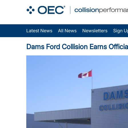
Latest News
All News
Newsletters
Sign U
Dams Ford Collision Earns Official