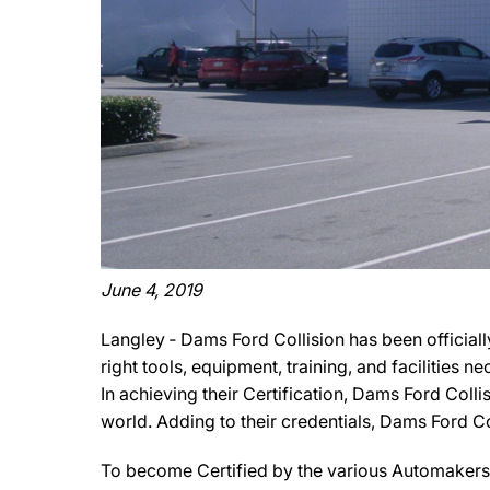
June 4, 2019
Langley ‐ Dams Ford Collision has been officiall
right tools, equipment, training, and facilities 
In achieving their Certification, Dams Ford Colli
world. Adding to their credentials, Dams Ford Coll
To become Certified by the various Automakers, 