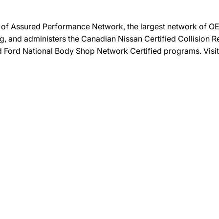
on of Assured Performance Network, the largest network of OEM
ng, and administers the Canadian Nissan Certified Collision R
and Ford National Body Shop Network Certified programs. Visi