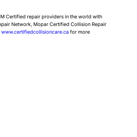
 Certified repair providers in the world with
epair Network, Mopar Certified Collision Repair
t
www.certifiedcollisioncare.ca
for more