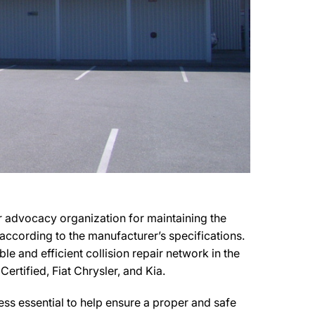
er advocacy organization for maintaining the
s according to the manufacturer’s specifications.
le and efficient collision repair network in the
Certified, Fiat Chrysler, and Kia.
ss essential to help ensure a proper and safe