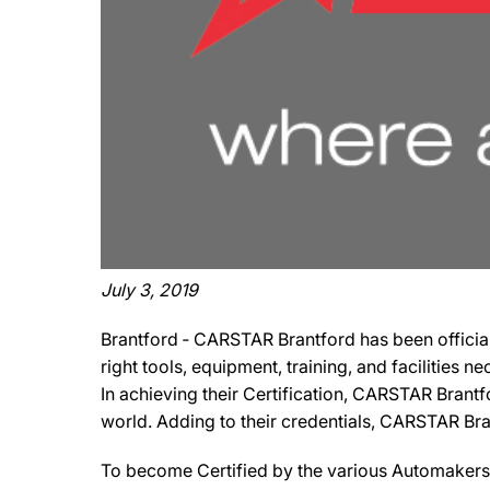
July 3, 2019
Brantford ‐ CARSTAR Brantford has been official
right tools, equipment, training, and facilities 
In achieving their Certification, CARSTAR Brantf
world. Adding to their credentials, CARSTAR Brant
To become Certified by the various Automakers,