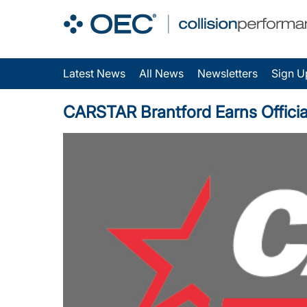
Latest News
All News
Newsletters
Sign U
CARSTAR Brantford Earns Official