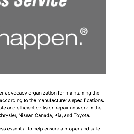
mer advocacy organization for maintaining the
s according to the manufacturer’s specifications.
e and efficient collision repair network in the
 Chrysler, Nissan Canada, Kia, and Toyota.
s essential to help ensure a proper and safe