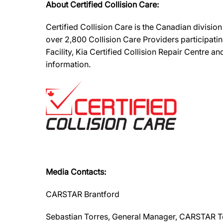
About Certified Collision Care:
Certified Collision Care is the Canadian divisi
over 2,800 Collision Care Providers participati
Facility, Kia Certified Collision Repair Centre 
information.
Media Contacts:
CARSTAR Brantford
Sebastian Torres, General Manager, CARSTAR 