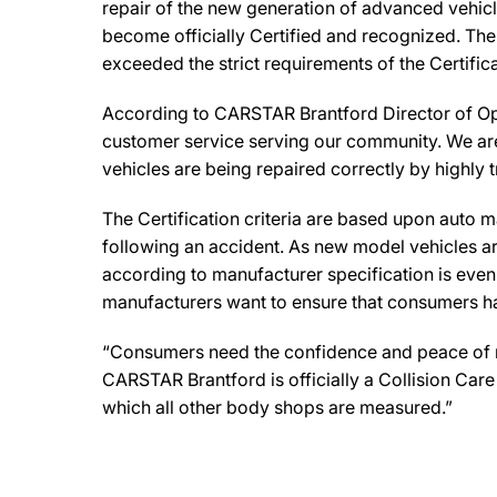
repair of the new generation of advanced vehicl
become officially Certified and recognized. The 
exceeded the strict requirements of the Certifi
According to CARSTAR Brantford Director of Ope
customer service serving our community. We are 
vehicles are being repaired correctly by highly 
The Certification criteria are based upon auto man
following an accident. As new model vehicles ar
according to manufacturer specification is eve
manufacturers want to ensure that consumers have
“Consumers need the confidence and peace of min
CARSTAR Brantford is officially a Collision Car
which all other body shops are measured.”