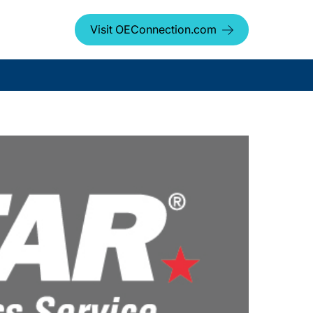
Visit OEConnection.com