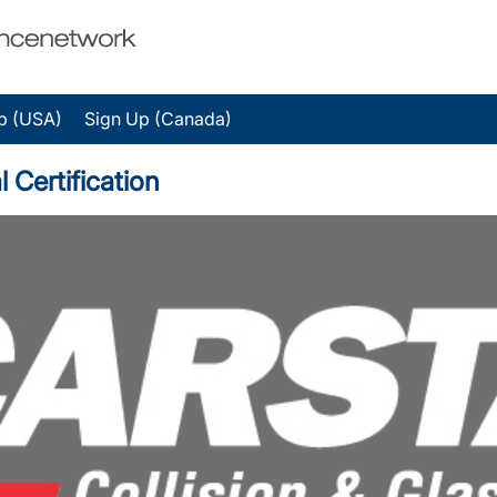
p (USA)
Sign Up (Canada)
 Certification