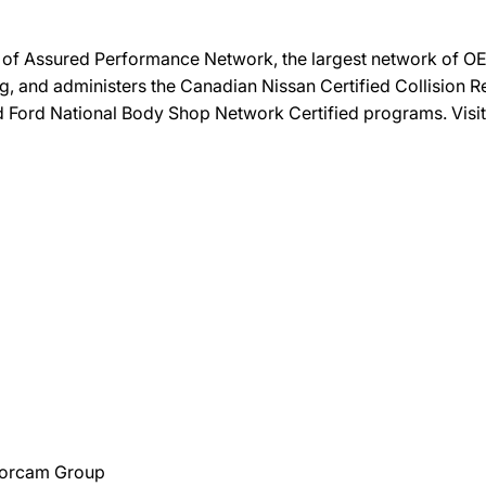
on of Assured Performance Network, the largest network of OEM
ng, and administers the Canadian Nissan Certified Collision R
and Ford National Body Shop Network Certified programs. Visi
Torcam Group