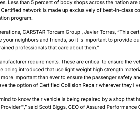
es. Less than 5 percent of body shops across the nation are a
Certified network is made up exclusively of best-in-class col
cation program.
rations, CARSTAR Torcam Group , Javier Torres, “This certif
your neighbors and friends, so it is important to provide ou
trained professionals that care about them.”
ufacturer requirements. These are critical to ensure the vehicl
e being introduced that use light weight high strength mater
n more important than ever to ensure the passenger safety an
 the option of Certified Collision Repair wherever they live,
d to know their vehicle is being repaired by a shop that has 
e Provider™,” said Scott Biggs, CEO of Assured Performance 