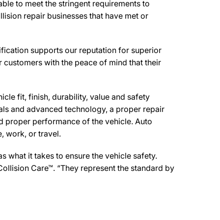
ble to meet the stringent requirements to
lision repair businesses that have met or
ication supports our reputation for superior
r customers with the peace of mind that their
e fit, finish, durability, value and safety
ials and advanced technology, a proper repair
d proper performance of the vehicle. Auto
 work, or travel.
what it takes to ensure the vehicle safety.
Collision Care™. “They represent the standard by