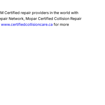
 Certified repair providers in the world with
epair Network, Mopar Certified Collision Repair
t
www.certifiedcollisioncare.ca
for more