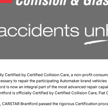
ly Certified by Certified Collision Care, a non-profit consu
necessary to repair the participating Automaker brand vehicle
ord is now an integral part of the most advanced repair capabl
ford is officially Certified by Certified Collision Care, Fiat
 CARSTAR Brantford passed the rigorous Certification proces