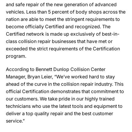
and safe repair of the new generation of advanced
vehicles. Less than 5 percent of body shops across the
nation are able to meet the stringent requirements to
become officially Certified and recognized. The
Certified network is made up exclusively of best-in-
class collision repair businesses that have met or
exceeded the strict requirements of the Certification
program.
According to Bennett Dunlop Collision Center
Manager, Bryan Leier, “We’ve worked hard to stay
ahead of the curve in the collision repair industry. This
official Certification demonstrates that commitment to
our customers. We take pride in our highly trained
technicians who use the latest tools and equipment to
deliver a top quality repair and the best customer
service.”