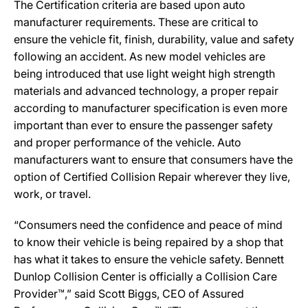
The Certification criteria are based upon auto
manufacturer requirements. These are critical to
ensure the vehicle fit, finish, durability, value and safety
following an accident. As new model vehicles are
being introduced that use light weight high strength
materials and advanced technology, a proper repair
according to manufacturer specification is even more
important than ever to ensure the passenger safety
and proper performance of the vehicle. Auto
manufacturers want to ensure that consumers have the
option of Certified Collision Repair wherever they live,
work, or travel.
“Consumers need the confidence and peace of mind
to know their vehicle is being repaired by a shop that
has what it takes to ensure the vehicle safety. Bennett
Dunlop Collision Center is officially a Collision Care
Provider™,” said Scott Biggs, CEO of Assured