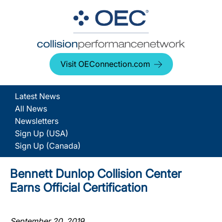
Visit OEConnection.com
Latest News
All News
Newsletters
Sign Up (USA)
Sign Up (Canada)
Bennett Dunlop Collision Center
Earns Official Certification
September 20, 2019