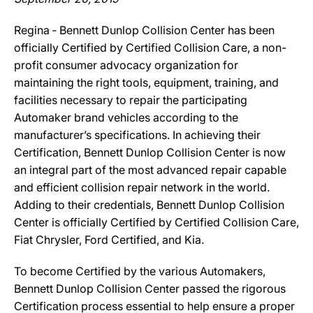
Regina ‐ Bennett Dunlop Collision Center has been
officially Certified by Certified Collision Care, a non-
profit consumer advocacy organization for
maintaining the right tools, equipment, training, and
facilities necessary to repair the participating
Automaker brand vehicles according to the
manufacturer’s specifications. In achieving their
Certification, Bennett Dunlop Collision Center is now
an integral part of the most advanced repair capable
and efficient collision repair network in the world.
Adding to their credentials, Bennett Dunlop Collision
Center is officially Certified by Certified Collision Care,
Fiat Chrysler, Ford Certified, and Kia.
To become Certified by the various Automakers,
Bennett Dunlop Collision Center passed the rigorous
Certification process essential to help ensure a proper