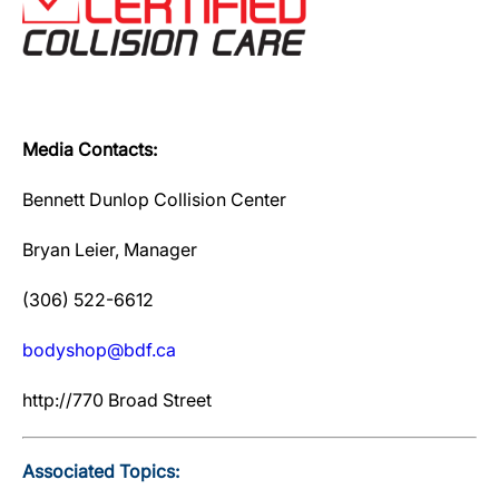
Media Contacts:
Bennett Dunlop Collision Center
Bryan Leier, Manager
(306) 522-6612
bodyshop@bdf.ca
http://770 Broad Street
Associated Topics: