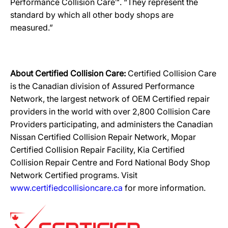
Performance Collision Care™. “They represent the
standard by which all other body shops are
measured.”
About Certified Collision Care:
Certified Collision Care
is the Canadian division of Assured Performance
Network, the largest network of OEM Certified repair
providers in the world with over 2,800 Collision Care
Providers participating, and administers the Canadian
Nissan Certified Collision Repair Network, Mopar
Certified Collision Repair Facility, Kia Certified
Collision Repair Centre and Ford National Body Shop
Network Certified programs. Visit
www.certifiedcollisioncare.ca
for more information.