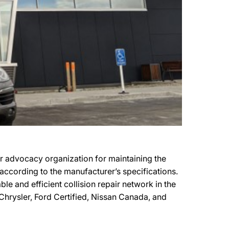
er advocacy organization for maintaining the
s according to the manufacturer’s specifications.
le and efficient collision repair network in the
t Chrysler, Ford Certified, Nissan Canada, and