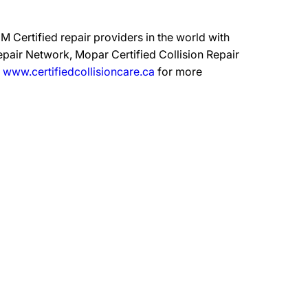
 Certified repair providers in the world with
epair Network, Mopar Certified Collision Repair
t
www.certifiedcollisioncare.ca
for more