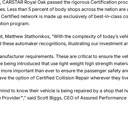
 CARSTAR Royal Oak passed the rigorous Certification proce
es. Less than 5 percent of body shops across the nation are a
Certified network is made up exclusively of best-in-class col
cation program.
atthew Stathonikos, “With the complexity of today’s vehicles,
 and these automaker recognitions, illustrating our investmen
ufacturer requirements. These are critical to ensure the vehicl
e being introduced that use light weight high strength mater
n more important than ever to ensure the passenger safety an
 the option of Certified Collision Repair wherever they live,
d to know their vehicle is being repaired by a shop that has 
e Provider™,” said Scott Biggs, CEO of Assured Performance 