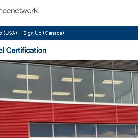
p (USA)
Sign Up (Canada)
 Certification