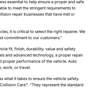
ss essential to help ensure a proper and safe
ble to meet the stringent requirements to
lision repair businesses that have met or
 it is critical to select the right repairer. We
t and commitment to our customers.”
e fit, finish, durability, value and safety
ials and advanced technology, a proper repair
d proper performance of the vehicle. Auto
 work, or travel.
what it takes to ensure the vehicle safety.
Collision Care™. “They represent the standard