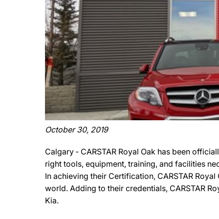
October 30, 2019
Calgary ‐ CARSTAR Royal Oak has been officially
right tools, equipment, training, and facilities 
In achieving their Certification, CARSTAR Royal 
world. Adding to their credentials, CARSTAR Royal
Kia.