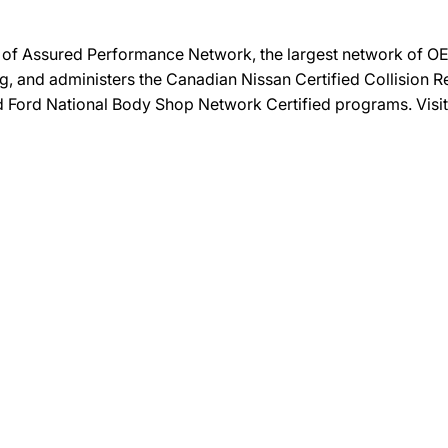
on of Assured Performance Network, the largest network of OEM
ng, and administers the Canadian Nissan Certified Collision R
and Ford National Body Shop Network Certified programs. Visi