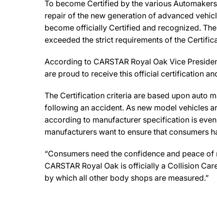
To become Certified by the various Automakers,
repair of the new generation of advanced vehicl
become officially Certified and recognized. The 
exceeded the strict requirements of the Certifi
According to CARSTAR Royal Oak Vice President, M
are proud to receive this official certification
The Certification criteria are based upon auto man
following an accident. As new model vehicles ar
according to manufacturer specification is eve
manufacturers want to ensure that consumers have
“Consumers need the confidence and peace of min
CARSTAR Royal Oak is officially a Collision Car
by which all other body shops are measured.”