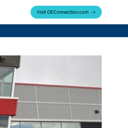
Visit OEConnection.com