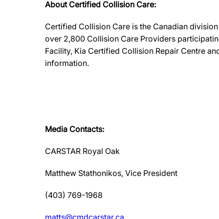
About Certified Collision Care:
Certified Collision Care is the Canadian divisi
over 2,800 Collision Care Providers participati
Facility, Kia Certified Collision Repair Centre 
information.
Media Contacts:
CARSTAR Royal Oak
Matthew Stathonikos, Vice President
(403) 769-1968
matts@cmdcarstar.ca