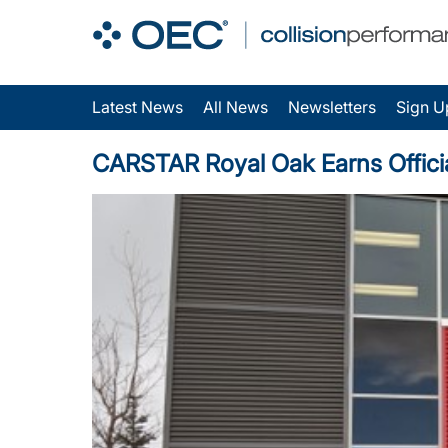
Latest News
All News
Newsletters
Sign U
CARSTAR Royal Oak Earns Official