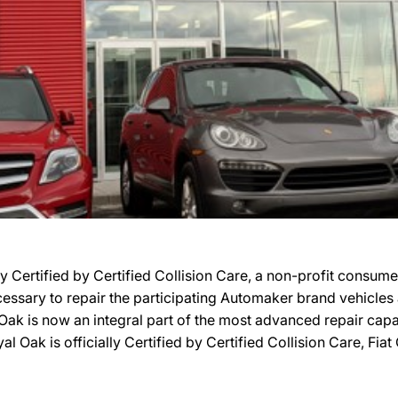
 Certified by Certified Collision Care, a non-profit consum
necessary to repair the participating Automaker brand vehicle
Oak is now an integral part of the most advanced repair capab
 Oak is officially Certified by Certified Collision Care, Fia