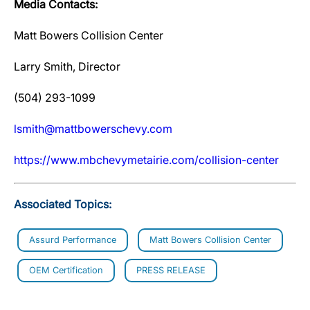
Media Contacts:
Matt Bowers Collision Center
Larry Smith, Director
(504) 293-1099
lsmith@mattbowerschevy.com
https://www.mbchevymetairie.com/collision-center
Associated Topics:
Assurd Performance
Matt Bowers Collision Center
OEM Certification
PRESS RELEASE