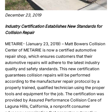
December 23, 2019
Industry Certification Establishes New Standards for
Collision Repair
METAIRIE- (January 23, 2019) – Matt Bowers Collision
Center of METAIRIE is now a certified automotive
repair shop, which ensures customers that their
automotive repairs will adhere to the latest industry
quality and safety standards. This new certification
guarantees collision repairs will be performed
according to the manufacturer repair protocol by a
properly trained, qualified technician using the proper
tools and equipment for the job. The certification was
provided by Assured Performance Collision Care of
Laguna Hills, California, a nonprofit consumer