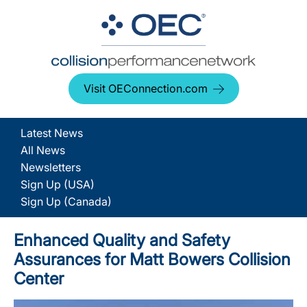
Visit OEConnection.com
Latest News
All News
Newsletters
Sign Up (USA)
Sign Up (Canada)
Enhanced Quality and Safety
Assurances for Matt Bowers Collision
Center