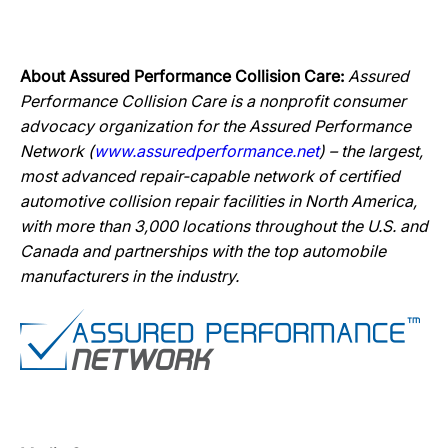
About Assured Performance Collision Care:
Assured
Performance Collision Care is a nonprofit consumer
advocacy organization for the Assured Performance
Network (
www.assuredperformance.net
) – the largest,
most advanced repair-capable network of certified
automotive collision repair facilities in North America,
with more than 3,000 locations throughout the U.S. and
Canada and partnerships with the top automobile
manufacturers in the industry.