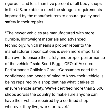
rigorous, and less than five percent of all body shops
in the U.S. are able to meet the stringent requirements
imposed by the manufacturers to ensure quality and
safety in their repairs.
“The newer vehicles are manufactured with more
durable, lightweight materials and advanced
technology, which means a proper repair to the
manufacturer specifications is even more important
than ever to ensure the safety and proper performance
of the vehicle,” said Scott Biggs, CEO of Assured
Performance Collision Care. “Consumers need the
confidence and peace of mind to know their vehicle is
being repaired by a shop that has what it takes to
ensure vehicle safety. We’ve certified more than 2,500
shops across the country to make sure anyone can
have their vehicle repaired by a certified shop
wherever they live, work, or travel.”