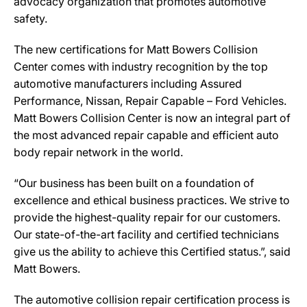
advocacy organization that promotes automotive
safety.
The new certifications for Matt Bowers Collision
Center comes with industry recognition by the top
automotive manufacturers including Assured
Performance, Nissan, Repair Capable – Ford Vehicles.
Matt Bowers Collision Center is now an integral part of
the most advanced repair capable and efficient auto
body repair network in the world.
“Our business has been built on a foundation of
excellence and ethical business practices. We strive to
provide the highest-quality repair for our customers.
Our state-of-the-art facility and certified technicians
give us the ability to achieve this Certified status.”, said
Matt Bowers.
The automotive collision repair certification process is