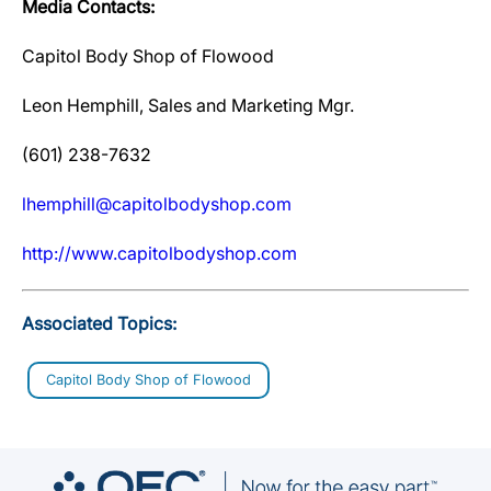
Media Contacts:
Capitol Body Shop of Flowood
Leon Hemphill, Sales and Marketing Mgr.
(601) 238-7632
lhemphill@capitolbodyshop.com
http://www.capitolbodyshop.com
Associated Topics:
Capitol Body Shop of Flowood