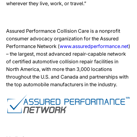
wherever they live, work, or travel.”
Assured Performance Collision Care is a nonprofit
consumer advocacy organization for the Assured
Performance Network (
www.assuredperformance.net
)
– the largest, most advanced repair-capable network
of certified automotive collision repair facilities in
North America, with more than 3,000 locations
throughout the U.S. and Canada and partnerships with
the top automobile manufacturers in the industry.