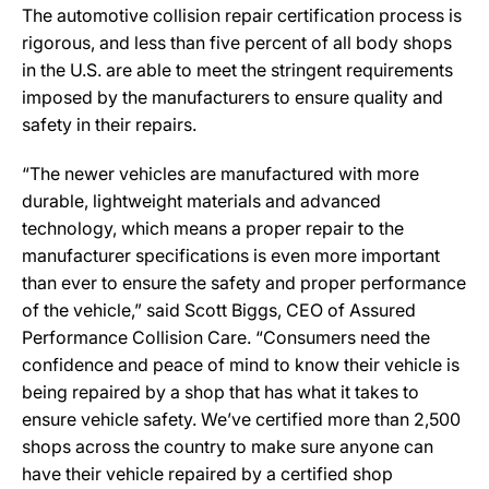
The automotive collision repair certification process is
rigorous, and less than five percent of all body shops
in the U.S. are able to meet the stringent requirements
imposed by the manufacturers to ensure quality and
safety in their repairs.
“The newer vehicles are manufactured with more
durable, lightweight materials and advanced
technology, which means a proper repair to the
manufacturer specifications is even more important
than ever to ensure the safety and proper performance
of the vehicle,” said Scott Biggs, CEO of Assured
Performance Collision Care. “Consumers need the
confidence and peace of mind to know their vehicle is
being repaired by a shop that has what it takes to
ensure vehicle safety. We’ve certified more than 2,500
shops across the country to make sure anyone can
have their vehicle repaired by a certified shop