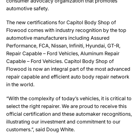
consumer advocacy organization that promotes
automotive safety.
The new certifications for Capitol Body Shop of
Flowood comes with industry recognition by the top
automotive manufacturers including Assured
Performance, FCA, Nissan, Infiniti, Hyundai, GT-R,
Repair Capable – Ford Vehicles, Aluminum Repair
Capable – Ford Vehicles. Capitol Body Shop of
Flowood is now an integral part of the most advanced
repair capable and efficient auto body repair network
in the world.
“With the complexity of today’s vehicles, it is critical to
select the right repairer. We are proud to receive this
official certification and these automaker recognitions,
illustrating our investment and commitment to our
customers.”, said Doug White.