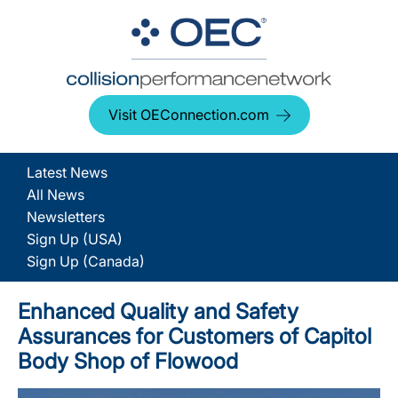
Visit OEConnection.com
Latest News
All News
Newsletters
Sign Up (USA)
Sign Up (Canada)
Enhanced Quality and Safety
Assurances for Customers of Capitol
Body Shop of Flowood