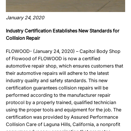
January 24, 2020
Industry Certification Establishes New Standards for
Collision Repair
FLOWOOD- (January 24, 2020) – Capitol Body Shop
of Flowood of FLOWOOD is now a certified
automotive repair shop, which ensures customers that
their automotive repairs will adhere to the latest
industry quality and safety standards. This new
certification guarantees collision repairs will be
performed according to the manufacturer repair
protocol by a properly trained, qualified technician
using the proper tools and equipment for the job. The
certification was provided by Assured Performance
Collision Care of Laguna Hills, California, a nonprofit