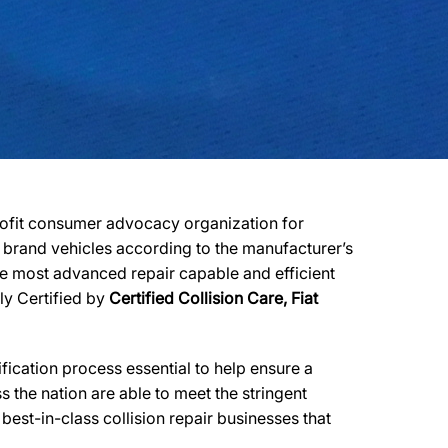
profit consumer advocacy organization for
er brand vehicles according to the manufacturer’s
 the most advanced repair capable and efficient
lly Certified by
Certified Collision Care, Fiat
ication process essential to help ensure a
 the nation are able to meet the stringent
est-in-class collision repair businesses that