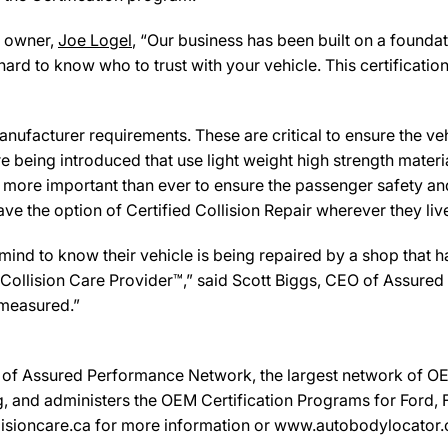
owner,
Joe Logel
, “Our business has been built on a founda
hard to know who to trust with your vehicle. This certificat
ufacturer requirements. These are critical to ensure the vehicl
e being introduced that use light weight high strength mater
n more important than ever to ensure the passenger safety an
 the option of Certified Collision Repair wherever they live,
d to know their vehicle is being repaired by a shop that has 
 a Collision Care Provider™,” said Scott Biggs, CEO of Assure
 measured.”
on of Assured Performance Network, the largest network of OEM
, and administers the OEM Certification Programs for Ford, Fi
sioncare.ca for more information or www.autobodylocator.ca t