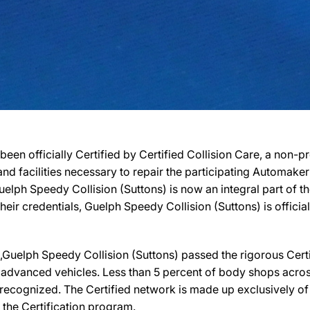
been officially Certified by Certified Collision Care, a non-
, and facilities necessary to repair the participating Automak
 Guelph Speedy Collision (Suttons) is now an integral part of
their credentials, Guelph Speedy Collision (Suttons) is officia
uelph Speedy Collision (Suttons) passed the rigorous Certif
 advanced vehicles. Less than 5 percent of body shops across
recognized. The Certified network is made up exclusively of b
 the Certification program.