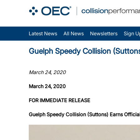
Latest News
All News
Newsletters
Sign U
Guelph Speedy Collision (Suttons)
March 24, 2020
March 24, 2020
FOR IMMEDIATE RELEASE
Guelph Speedy Collision (Suttons) Earns Official