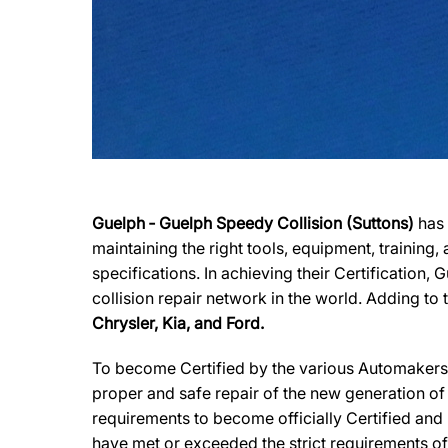
Guelph ‐ Guelph Speedy Collision (Suttons)
has 
maintaining the right tools, equipment, training
specifications. In achieving their Certification,
collision repair network in the world. Adding to 
Chrysler, Kia, and Ford.
To become Certified by the various Automakers,G
proper and safe repair of the new generation of
requirements to become officially Certified and 
have met or exceeded the strict requirements of