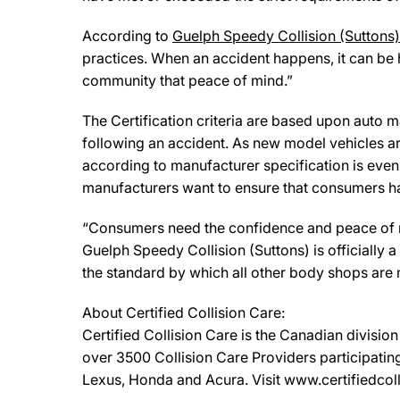
According to
Guelph Speedy Collision (Suttons)
practices. When an accident happens, it can be 
community that peace of mind.”
The Certification criteria are based upon auto man
following an accident. As new model vehicles ar
according to manufacturer specification is eve
manufacturers want to ensure that consumers have
“Consumers need the confidence and peace of min
Guelph Speedy Collision (Suttons) is officially
the standard by which all other body shops are
About Certified Collision Care:
Certified Collision Care is the Canadian divisi
over 3500 Collision Care Providers participating
Lexus, Honda and Acura. Visit www.certifiedcolli