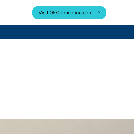
Visit OEConnection.com