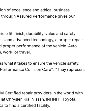
tion of excellence and ethical business
ion through Assured Performance gives our
e fit, finish, durability, value and safety
ials and advanced technology, a proper repair
d proper performance of the vehicle. Auto
 work, or travel.
what it takes to ensure the vehicle safety.
d Performance Collision Care™. “They represent
 Certified repair providers in the world with
at Chrysler, Kia, Nissan, INFINITI, Toyota,
o find a certified facility.