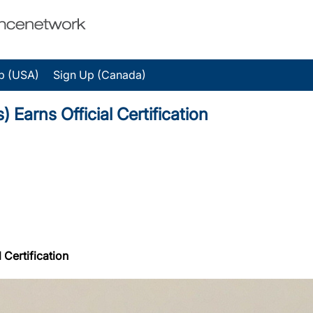
p (USA)
Sign Up (Canada)
 Earns Official Certification
 Certification