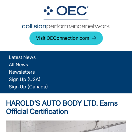
Visit OEConnection.com
Latest News
All News
Newsletters
Sign Up (USA)
Sign Up (Canada)
HAROLD’S AUTO BODY LTD. Earns
Official Certification