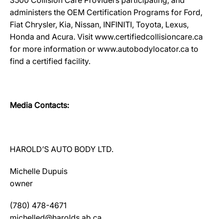
3500 Collision Care Providers participating, and
administers the OEM Certification Programs for Ford,
Fiat Chrysler, Kia, Nissan, INFINITI, Toyota, Lexus,
Honda and Acura. Visit www.certifiedcollisioncare.ca
for more information or www.autobodylocator.ca to
find a certified facility.
Media Contacts:
HAROLD’S AUTO BODY LTD.
Michelle Dupuis
owner
(780) 478-4671
michelled@harolds.ab.ca