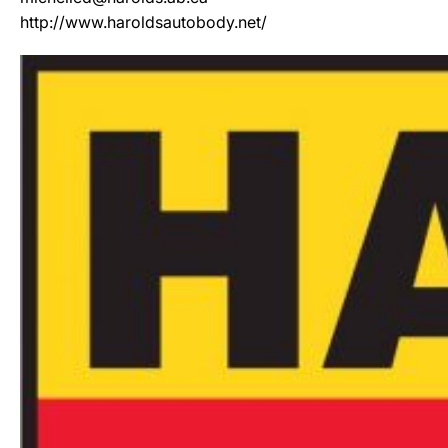
http://www.haroldsautobody.net/