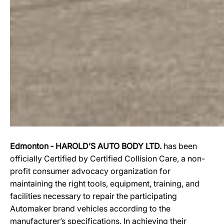
Edmonton ‐ HAROLD’S AUTO BODY LTD.
has been
officially Certified by Certified Collision Care, a non-
profit consumer advocacy organization for
maintaining the right tools, equipment, training, and
facilities necessary to repair the participating
Automaker brand vehicles according to the
manufacturer’s specifications. In achieving their