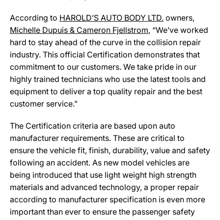
According to
HAROLD’S AUTO BODY LTD.
owners,
Michelle Dupuis & Cameron Fjellstrom
, “We’ve worked
hard to stay ahead of the curve in the collision repair
industry. This official Certification demonstrates that
commitment to our customers. We take pride in our
highly trained technicians who use the latest tools and
equipment to deliver a top quality repair and the best
customer service.”
The Certification criteria are based upon auto
manufacturer requirements. These are critical to
ensure the vehicle fit, finish, durability, value and safety
following an accident. As new model vehicles are
being introduced that use light weight high strength
materials and advanced technology, a proper repair
according to manufacturer specification is even more
important than ever to ensure the passenger safety