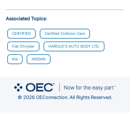
Associated Topics:
CERTIFIED
Certified Collision Care
Fiat Chrysler
HAROLD'S AUTO BODY LTD.
Kia
NISSAN
© 2026 OEConnection. All Rights Reserved.