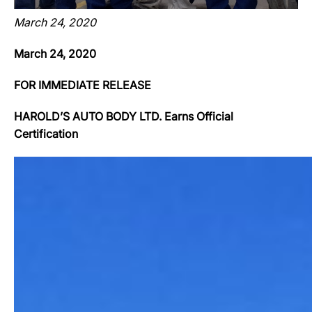
March 24, 2020
March 24, 2020
FOR IMMEDIATE RELEASE
HAROLD’S AUTO BODY LTD. Earns Official
Certification