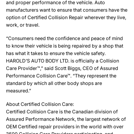
and proper performance of the vehicle. Auto
manufacturers want to ensure that consumers have the
option of Certified Collision Repair wherever they live,
work, or travel.
“Consumers need the confidence and peace of mind
to know their vehicle is being repaired by a shop that
has what it takes to ensure the vehicle safety.
HAROLD’S AUTO BODY LTD. is officially a Collision
Care Provider™,” said Scott Biggs, CEO of Assured
Performance Collision Care™. “They represent the
standard by which all other body shops are
measured.”
About Certified Collision Care:
Certified Collision Care is the Canadian division of
Assured Performance Network, the largest network of
OEM Certified repair providers in the world with over