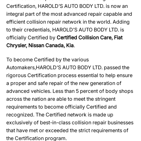
Certification, HAROLD’S AUTO BODY LTD. is now an
integral part of the most advanced repair capable and
efficient collision repair network in the world. Adding
to their credentials, HAROLD’S AUTO BODY LTD. is
officially Certified by
Certified Collision Care, Fiat
Chrysler, Nissan Canada, Kia
.
To become Certified by the various
Automakers,HAROLD’S AUTO BODY LTD. passed the
rigorous Certification process essential to help ensure
a proper and safe repair of the new generation of
advanced vehicles. Less than 5 percent of body shops
across the nation are able to meet the stringent
requirements to become officially Certified and
recognized. The Certified network is made up
exclusively of best-in-class collision repair businesses
that have met or exceeded the strict requirements of
the Certification program.