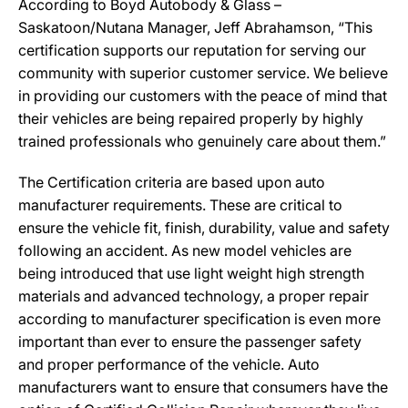
According to Boyd Autobody & Glass –
Saskatoon/Nutana Manager, Jeff Abrahamson, “This
certification supports our reputation for serving our
community with superior customer service. We believe
in providing our customers with the peace of mind that
their vehicles are being repaired properly by highly
trained professionals who genuinely care about them.”
The Certification criteria are based upon auto
manufacturer requirements. These are critical to
ensure the vehicle fit, finish, durability, value and safety
following an accident. As new model vehicles are
being introduced that use light weight high strength
materials and advanced technology, a proper repair
according to manufacturer specification is even more
important than ever to ensure the passenger safety
and proper performance of the vehicle. Auto
manufacturers want to ensure that consumers have the