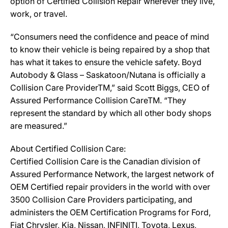
option of Certified Collision Repair wherever they live,
work, or travel.
“Consumers need the confidence and peace of mind
to know their vehicle is being repaired by a shop that
has what it takes to ensure the vehicle safety. Boyd
Autobody & Glass – Saskatoon/Nutana is officially a
Collision Care ProviderTM,” said Scott Biggs, CEO of
Assured Performance Collision CareTM. “They
represent the standard by which all other body shops
are measured.”
About Certified Collision Care:
Certified Collision Care is the Canadian division of
Assured Performance Network, the largest network of
OEM Certified repair providers in the world with over
3500 Collision Care Providers participating, and
administers the OEM Certification Programs for Ford,
Fiat Chrysler, Kia, Nissan, INFINITI, Toyota, Lexus,