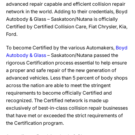
advanced repair capable and efficient collision repair
network in the world. Adding to their credentials, Boyd
Autobody & Glass – Saskatoon/Nutana is officially
Certified by Certified Collision Care, Fiat Chrysler, Kia,
Ford.
To become Certified by the various Automakers,
Boyd
Autobody & Glass
– Saskatoon/Nutana passed the
rigorous Certification process essential to help ensure
a proper and safe repair of the new generation of
advanced vehicles. Less than 5 percent of body shops
across the nation are able to meet the stringent
requirements to become officially Certified and
recognized. The Certified network is made up
exclusively of best-in-class collision repair businesses
that have met or exceeded the strict requirements of
the Certification program.