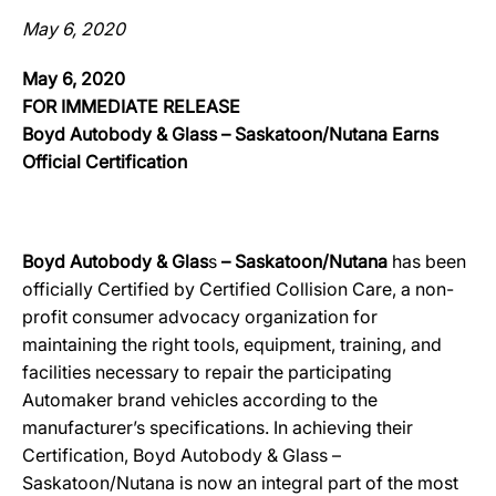
May 6, 2020
May 6, 2020
FOR IMMEDIATE RELEASE
Boyd Autobody & Glass – Saskatoon/Nutana Earns
Official Certification
Boyd Autobody & Glas
s
– Saskatoon/Nutana
has been
officially Certified by Certified Collision Care, a non-
profit consumer advocacy organization for
maintaining the right tools, equipment, training, and
facilities necessary to repair the participating
Automaker brand vehicles according to the
manufacturer’s specifications. In achieving their
Certification, Boyd Autobody & Glass –
Saskatoon/Nutana is now an integral part of the most