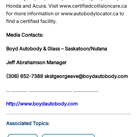
Honda and Acura. Visit www.certifiedcollisioncare.ca
for more information or www.autobodylocator.ca to
find a certified facility.
Media Contacts:
Boyd Autobody & Glass – Saskatoon/Nutana
Jeff Abrahamson Manager
(306) 652-7388 skstgeorgeave@boydautobody.com
http://www.boydautobody.com
Associated Topics: