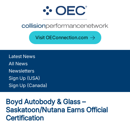
Visit OEConnection.com
Latest News
All News
Newsletters
Sign Up (USA)
Sign Up (Canada)
Boyd Autobody & Glass –
Saskatoon/Nutana Earns Official
Certification