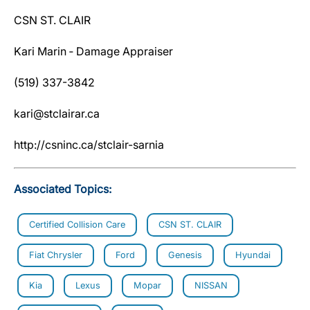
CSN ST. CLAIR
Kari Marin ‐ Damage Appraiser
(519) 337-3842
kari@stclairar.ca
http://csninc.ca/stclair-sarnia
Associated Topics:
Certified Collision Care
CSN ST. CLAIR
Fiat Chrysler
Ford
Genesis
Hyundai
Kia
Lexus
Mopar
NISSAN