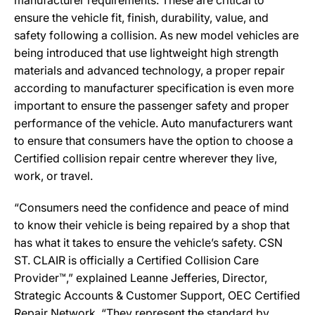
manufacturer requirements. These are critical to
ensure the vehicle fit, finish, durability, value, and
safety following a collision. As new model vehicles are
being introduced that use lightweight high strength
materials and advanced technology, a proper repair
according to manufacturer specification is even more
important to ensure the passenger safety and proper
performance of the vehicle. Auto manufacturers want
to ensure that consumers have the option to choose a
Certified collision repair centre wherever they live,
work, or travel.
“Consumers need the confidence and peace of mind
to know their vehicle is being repaired by a shop that
has what it takes to ensure the vehicle’s safety. CSN
ST. CLAIR is officially a Certified Collision Care
Provider™,” explained Leanne Jefferies, Director,
Strategic Accounts & Customer Support, OEC Certified
Repair Network. “They represent the standard by