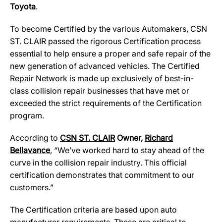
Toyota
.
To become Certified by the various Automakers, CSN
ST. CLAIR passed the rigorous Certification process
essential to help ensure a proper and safe repair of the
new generation of advanced vehicles. The Certified
Repair Network is made up exclusively of best-in-
class collision repair businesses that have met or
exceeded the strict requirements of the Certification
program.
According to
CSN ST. CLAIR
Owner,
Richard
Bellavance
, “We’ve worked hard to stay ahead of the
curve in the collision repair industry. This official
certification demonstrates that commitment to our
customers.”
The Certification criteria are based upon auto