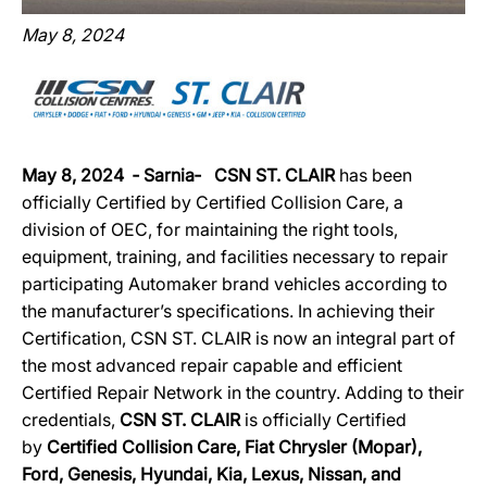
May 8, 2024
May 8, 2024 ‐ Sarnia‐ CSN ST. CLAIR
has been
officially Certified by Certified Collision Care, a
division of OEC, for maintaining the right tools,
equipment, training, and facilities necessary to repair
participating Automaker brand vehicles according to
the manufacturer’s specifications. In achieving their
Certification, CSN ST. CLAIR is now an integral part of
the most advanced repair capable and efficient
Certified Repair Network in the country. Adding to their
credentials,
CSN ST. CLAIR
is officially Certified
by
Certified Collision Care, Fiat Chrysler (Mopar),
Ford, Genesis, Hyundai, Kia, Lexus, Nissan, and