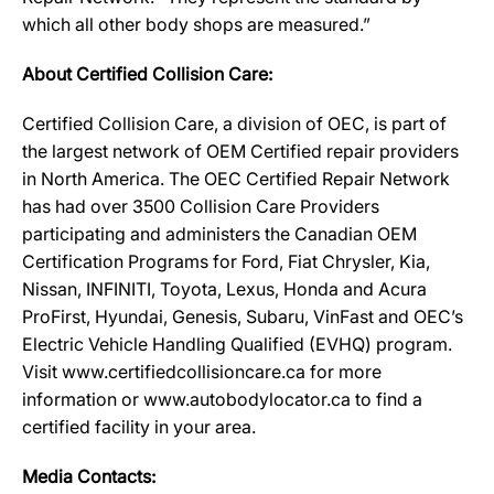
which all other body shops are measured.”
About Certified Collision Care:
Certified Collision Care, a division of OEC, is part of
the largest network of OEM Certified repair providers
in North America. The OEC Certified Repair Network
has had over 3500 Collision Care Providers
participating and administers the Canadian OEM
Certification Programs for Ford, Fiat Chrysler, Kia,
Nissan, INFINITI, Toyota, Lexus, Honda and Acura
ProFirst, Hyundai, Genesis, Subaru, VinFast and OEC’s
Electric Vehicle Handling Qualified (EVHQ) program.
Visit www.certifiedcollisioncare.ca for more
information or www.autobodylocator.ca to find a
certified facility in your area.
Media Contacts: