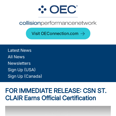
Visit OEConnection.com
Latest News
All News
Newsletters
Sign Up (USA)
Sign Up (Canada)
FOR IMMEDIATE RELEASE: CSN ST.
CLAIR Earns Official Certification