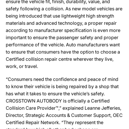
ensure the vehicle fit, finish, durability, value, and
safety following a collision. As new model vehicles are
being introduced that use lightweight high strength
materials and advanced technology, a proper repair
according to manufacturer specification is even more
important to ensure the passenger safety and proper
performance of the vehicle. Auto manufacturers want
to ensure that consumers have the option to choose a
Certified collision repair centre wherever they live,
work, or travel.
“Consumers need the confidence and peace of mind
to know their vehicle is being repaired by a shop that
has what it takes to ensure the vehicle’s safety.
CROSSTOWN AUTOBODY is officially a Certified
Collision Care Provider™,” explained Leanne Jefferies,
Director, Strategic Accounts & Customer Support, OEC
Certified Repair Network. “They represent the