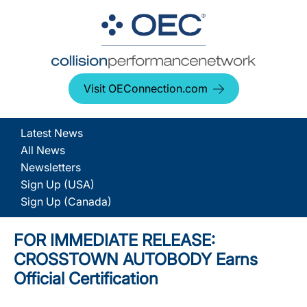
Visit OEConnection.com
Latest News
All News
Newsletters
Sign Up (USA)
Sign Up (Canada)
FOR IMMEDIATE RELEASE:
CROSSTOWN AUTOBODY Earns
Official Certification