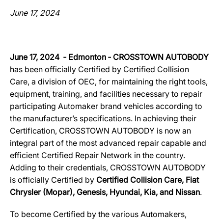
June 17, 2024
June 17, 2024 ‐ Edmonton ‐ CROSSTOWN AUTOBODY
has been officially Certified by Certified Collision
Care, a division of OEC, for maintaining the right tools,
equipment, training, and facilities necessary to repair
participating Automaker brand vehicles according to
the manufacturer’s specifications. In achieving their
Certification, CROSSTOWN AUTOBODY is now an
integral part of the most advanced repair capable and
efficient Certified Repair Network in the country.
Adding to their credentials, CROSSTOWN AUTOBODY
is officially Certified by
Certified Collision Care, Fiat
Chrysler (Mopar), Genesis, Hyundai, Kia, and Nissan
.
To become Certified by the various Automakers,