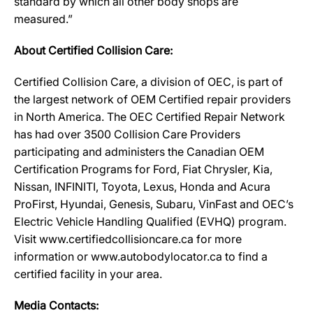
standard by which all other body shops are
measured.”
About Certified Collision Care:
Certified Collision Care, a division of OEC, is part of
the largest network of OEM Certified repair providers
in North America. The OEC Certified Repair Network
has had over 3500 Collision Care Providers
participating and administers the Canadian OEM
Certification Programs for Ford, Fiat Chrysler, Kia,
Nissan, INFINITI, Toyota, Lexus, Honda and Acura
ProFirst, Hyundai, Genesis, Subaru, VinFast and OEC’s
Electric Vehicle Handling Qualified (EVHQ) program.
Visit www.certifiedcollisioncare.ca for more
information or www.autobodylocator.ca to find a
certified facility in your area.
Media Contacts: