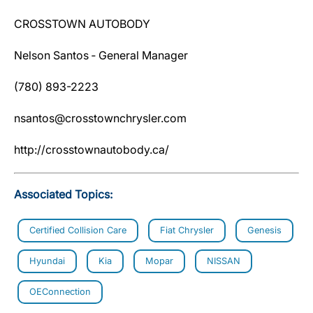
CROSSTOWN AUTOBODY
Nelson Santos ‐ General Manager
(780) 893-2223
nsantos@crosstownchrysler.com
http://crosstownautobody.ca/
Associated Topics:
Certified Collision Care
Fiat Chrysler
Genesis
Hyundai
Kia
Mopar
NISSAN
OEConnection