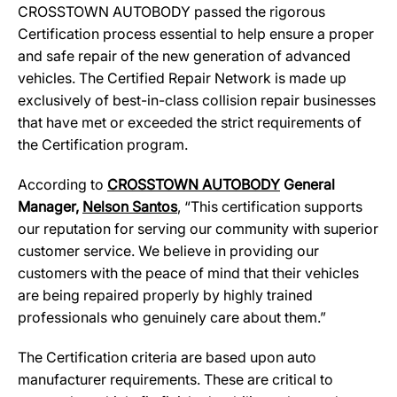
CROSSTOWN AUTOBODY passed the rigorous
Certification process essential to help ensure a proper
and safe repair of the new generation of advanced
vehicles. The Certified Repair Network is made up
exclusively of best-in-class collision repair businesses
that have met or exceeded the strict requirements of
the Certification program.
According to
CROSSTOWN AUTOBODY
General
Manager,
Nelson Santos
, “This certification supports
our reputation for serving our community with superior
customer service. We believe in providing our
customers with the peace of mind that their vehicles
are being repaired properly by highly trained
professionals who genuinely care about them.”
The Certification criteria are based upon auto
manufacturer requirements. These are critical to