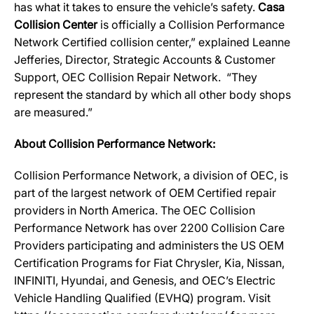
has what it takes to ensure the vehicle’s safety.
Casa
Collision Center
is officially a Collision Performance
Network Certified collision center,” explained Leanne
Jefferies, Director, Strategic Accounts & Customer
Support, OEC Collision Repair Network. “They
represent the standard by which all other body shops
are measured.”
About Collision Performance Network:
Collision Performance Network, a division of OEC, is
part of the largest network of OEM Certified repair
providers in North America. The OEC Collision
Performance Network has over 2200 Collision Care
Providers participating and administers the US OEM
Certification Programs for Fiat Chrysler, Kia, Nissan,
INFINITI, Hyundai, and Genesis, and OEC’s Electric
Vehicle Handling Qualified (EVHQ) program. Visit