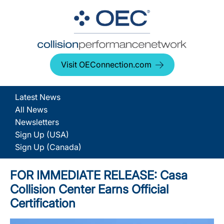
Visit OEConnection.com
Latest News
All News
Newsletters
Sign Up (USA)
Sign Up (Canada)
FOR IMMEDIATE RELEASE: Casa
Collision Center Earns Official
Certification