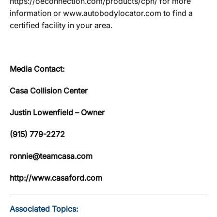
https://oeconnection.com/products/cpn/ for more
information or www.autobodylocator.com to find a
certified facility in your area.
Media Contact:
Casa Collision Center
Justin Lowenfield – Owner
(915) 779-2272
ronnie@teamcasa.com
http://www.casaford.com
Associated Topics: