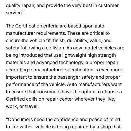
quality repair, and provide the very best in customer
service.”
The Certification criteria are based upon auto
manufacturer requirements. These are critical to
ensure the vehicle fit, finish, durability, value, and
safety following a collision. As new model vehicles are
being introduced that use lightweight high strength
materials and advanced technology, a proper repair
according to manufacturer specification is even more
important to ensure the passenger safety and proper
performance of the vehicle. Auto manufacturers want
to ensure that consumers have the option to choose a
Certified collision repair center wherever they live,
work, or travel.
“Consumers need the confidence and peace of mind
to know their vehicle is being repaired by a shop that