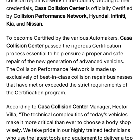
collision repair Network in the country. Adding to their
credentials,
Casa Collision Center
is officially Certified
by
Collision Performance Network,
Hyundai
,
Infiniti
,
Kia
, and
Nissan
.
To become Certified by the various Automakers,
Casa
Collision Center
passed the rigorous Certification
process essential to help ensure a proper and safe
repair of the new generation of advanced vehicles.
The Collision Performance Network is made up
exclusively of best-in-class collision repair businesses
that have met or exceeded the strict requirements of
the Certification program.
According to
Casa Collision Center
Manager, Hector
Villa, “The technical complexities of today’s vehicles
make it more critical than ever to choose a body shop
wisely. We take pride in our highly trained technicians
who use the latest tools and equipment to deliver a top