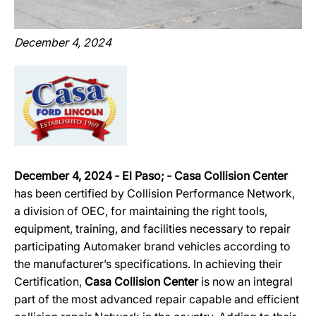
December 4, 2024
December 4, 2024 ‐ El Paso; ‐ Casa Collision Center
has been certified by Collision Performance Network,
a division of OEC, for maintaining the right tools,
equipment, training, and facilities necessary to repair
participating Automaker brand vehicles according to
the manufacturer’s specifications. In achieving their
Certification,
Casa Collision Center
is now an integral
part of the most advanced repair capable and efficient