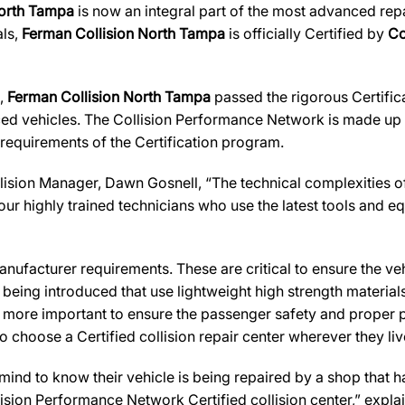
North Tampa
is now an integral part of the most advanced repai
als,
Ferman Collision North Tampa
is officially Certified by
Co
s,
Ferman Collision North Tampa
passed the rigorous Certific
ed vehicles. The Collision Performance Network is made up ex
 requirements of the Certification program.
ision Manager, Dawn Gosnell, “The technical complexities of 
ur highly trained technicians who use the latest tools and equ
ufacturer requirements. These are critical to ensure the vehicl
e being introduced that use lightweight high strength materia
n more important to ensure the passenger safety and proper 
 choose a Certified collision repair center wherever they live
d to know their vehicle is being repaired by a shop that has 
llision Performance Network Certified collision center,” expla