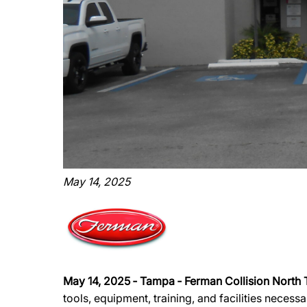
May 14, 2025
May 14, 2025 ‐ Tampa ‐ Ferman Collision North
tools, equipment, training, and facilities necess