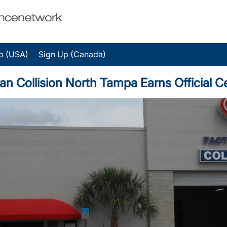
p (USA)
Sign Up (Canada)
ollision North Tampa Earns Official Cer