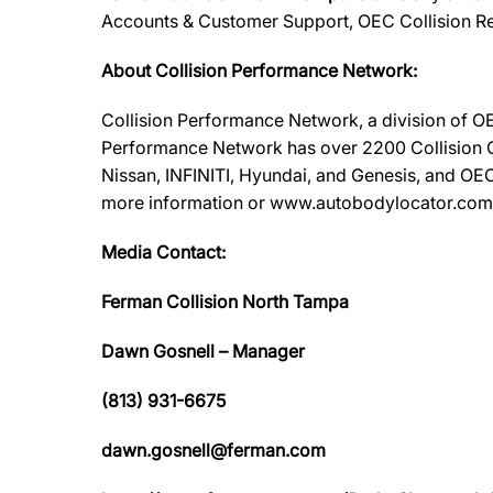
Accounts & Customer Support, OEC Collision Re
About Collision Performance Network:
Collision Performance Network, a division of OE
Performance Network has over 2200 Collision Ca
Nissan, INFINITI, Hyundai, and Genesis, and OEC
more information or www.autobodylocator.com to f
Media Contact:
Ferman Collision North Tampa
Dawn Gosnell – Manager
(813) 931-6675
dawn.gosnell@ferman.com