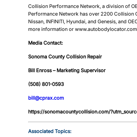
Collision Performance Network, a division of OE
Performance Network has over 2200 Collision Ca
Nissan, INFINITI, Hyundai, and Genesis, and OEC
more information or www.autobodylocator.com to f
Media Contact:
Sonoma County Collision Repair
Bill Enross – Marketing Supervisor
(508) 801-0593
bill@cprax.com
https://sonomacountycollision.com/?utm_so
Associated Topics: