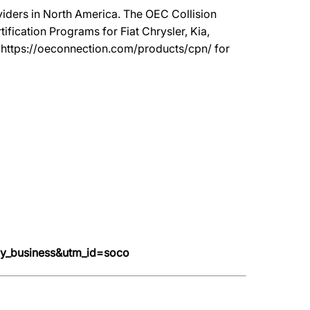
oviders in North America. The OEC Collision
ication Programs for Fiat Chrysler, Kia,
t https://oeconnection.com/products/cpn/ for
y_business&utm_id=soco