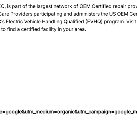
C, is part of the largest network of OEM Certified repair pr
re Providers participating and administers the US OEM Certif
’s Electric Vehicle Handling Qualified (EVHQ) program. Visi
ind a certified facility in your area.
urce=google&utm_medium=organic&utm_campaign=google_m