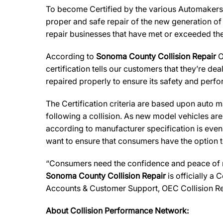
To become Certified by the various Automaker
proper and safe repair of the new generation of
repair businesses that have met or exceeded the 
According to
Sonoma County Collision Repair
O
certification tells our customers that they’re de
repaired properly to ensure its safety and perf
The Certification criteria are based upon auto man
following a collision. As new model vehicles ar
according to manufacturer specification is eve
want to ensure that consumers have the option to
“Consumers need the confidence and peace of min
Sonoma County Collision Repair
is officially a
Accounts & Customer Support, OEC Collision Re
About Collision Performance Network: