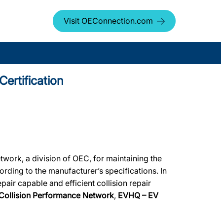
Visit OEConnection.com
ertification
work, a division of OEC, for maintaining the
ording to the manufacturer’s specifications. In
air capable and efficient collision repair
Collision Performance Network
,
EVHQ – EV