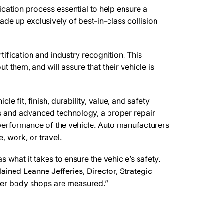
ication process essential to help ensure a
de up exclusively of best-in-class collision
tification and industry recognition. This
t them, and will assure that their vehicle is
e fit, finish, durability, value, and safety
ls and advanced technology, a proper repair
performance of the vehicle. Auto manufacturers
, work, or travel.
what it takes to ensure the vehicle’s safety.
lained Leanne Jefferies, Director, Strategic
ther body shops are measured.”