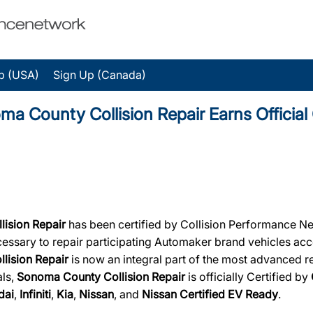
p (USA)
Sign Up (Canada)
ounty Collision Repair Earns Official C
lision Repair
has been certified by Collision Performance Net
necessary to repair participating Automaker brand vehicles acc
lision Repair
is now an integral part of the most advanced rep
als,
Sonoma County Collision Repair
is officially Certified by
dai
,
Infiniti
,
Kia
,
Nissan
, and
Nissan Certified EV Ready
.