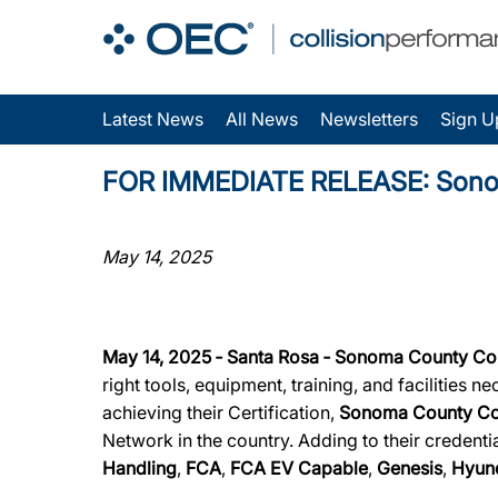
Latest News
All News
Newsletters
Sign U
FOR IMMEDIATE RELEASE: Sonoma C
May 14, 2025
May 14, 2025 ‐ Santa Rosa ‐ Sonoma County Col
right tools, equipment, training, and facilities 
achieving their Certification,
Sonoma County Col
Network in the country. Adding to their credenti
Handling
,
FCA
,
FCA EV Capable
,
Genesis
,
Hyun