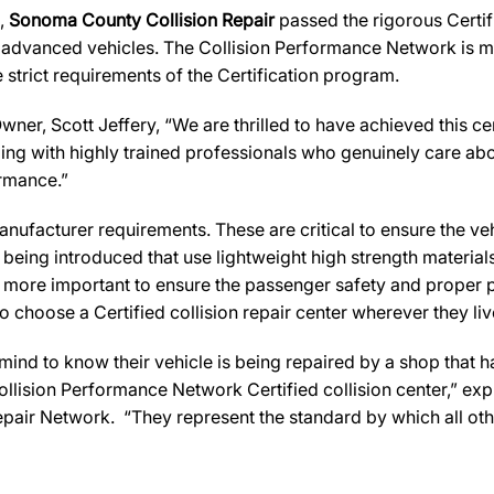
s,
Sonoma County Collision Repair
passed the rigorous Certif
 advanced vehicles. The Collision Performance Network is ma
strict requirements of the Certification program.
wner, Scott Jeffery, “We are thrilled to have achieved this cer
aling with highly trained professionals who genuinely care abou
ormance.”
ufacturer requirements. These are critical to ensure the vehicl
e being introduced that use lightweight high strength materia
n more important to ensure the passenger safety and proper 
 choose a Certified collision repair center wherever they live
d to know their vehicle is being repaired by a shop that has 
 Collision Performance Network Certified collision center,” exp
pair Network. “They represent the standard by which all o