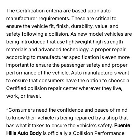
The Certification criteria are based upon auto
manufacturer requirements. These are critical to
ensure the vehicle fit, finish, durability, value, and
safety following a collision. As new model vehicles are
being introduced that use lightweight high strength
materials and advanced technology, a proper repair
according to manufacturer specification is even more
important to ensure the passenger safety and proper
performance of the vehicle. Auto manufacturers want
to ensure that consumers have the option to choose a
Certified collision repair center wherever they live,
work, or travel.
“Consumers need the confidence and peace of mind
to know their vehicle is being repaired by a shop that
has what it takes to ensure the vehicle’s safety.
Puente
Hills Auto Body
is officially a Collision Performance