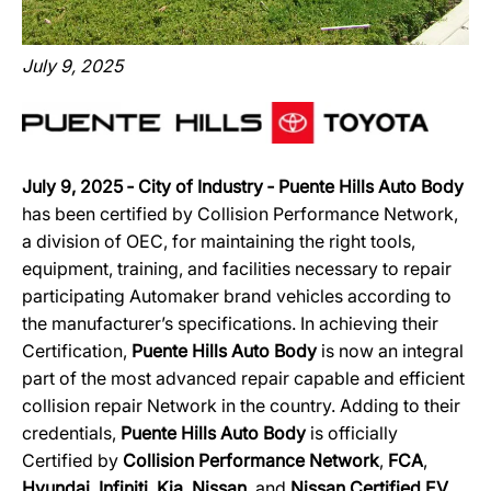
July 9, 2025
July 9, 2025 ‐ City of Industry ‐ Puente Hills Auto Body
has been certified by Collision Performance Network,
a division of OEC, for maintaining the right tools,
equipment, training, and facilities necessary to repair
participating Automaker brand vehicles according to
the manufacturer’s specifications. In achieving their
Certification,
Puente Hills Auto Body
is now an integral
part of the most advanced repair capable and efficient
collision repair Network in the country. Adding to their
credentials,
Puente Hills Auto Body
is officially
Certified by
Collision Performance Network
,
FCA
,
Hyundai
,
Infiniti
,
Kia
,
Nissan
, and
Nissan Certified EV