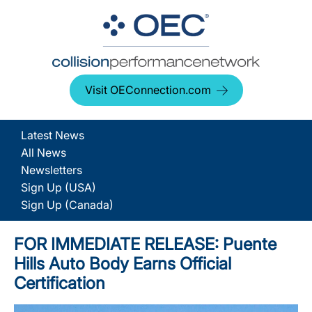
Visit OEConnection.com
Latest News
All News
Newsletters
Sign Up (USA)
Sign Up (Canada)
FOR IMMEDIATE RELEASE: Puente
Hills Auto Body Earns Official
Certification