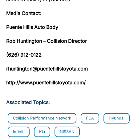
Media Contact:
Puente Hills Auto Body
Rob Huntington – Collision Director
(626) 912-0122
rhuntington@puentehillstoyota.com
http://www.puentehillstoyota.com/
Associated Topics:
Collision Performance Network
FCA
Hyundai
Infiniti
Kia
NISSAN