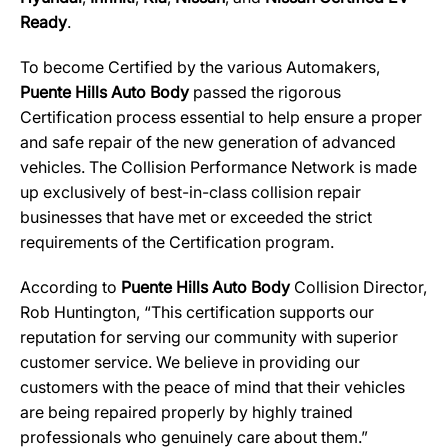
Ready
.
To become Certified by the various Automakers,
Puente Hills Auto Body
passed the rigorous
Certification process essential to help ensure a proper
and safe repair of the new generation of advanced
vehicles. The Collision Performance Network is made
up exclusively of best-in-class collision repair
businesses that have met or exceeded the strict
requirements of the Certification program.
According to
Puente Hills Auto Body
Collision Director,
Rob Huntington, “This certification supports our
reputation for serving our community with superior
customer service. We believe in providing our
customers with the peace of mind that their vehicles
are being repaired properly by highly trained
professionals who genuinely care about them.”