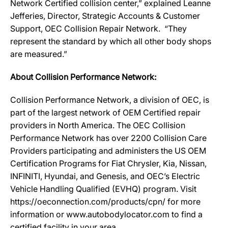
Network Certified collision center,” explained Leanne
Jefferies, Director, Strategic Accounts & Customer
Support, OEC Collision Repair Network. “They
represent the standard by which all other body shops
are measured.”
About Collision Performance Network:
Collision Performance Network, a division of OEC, is
part of the largest network of OEM Certified repair
providers in North America. The OEC Collision
Performance Network has over 2200 Collision Care
Providers participating and administers the US OEM
Certification Programs for Fiat Chrysler, Kia, Nissan,
INFINITI, Hyundai, and Genesis, and OEC’s Electric
Vehicle Handling Qualified (EVHQ) program. Visit
https://oeconnection.com/products/cpn/ for more
information or www.autobodylocator.com to find a
certified facility in your area.