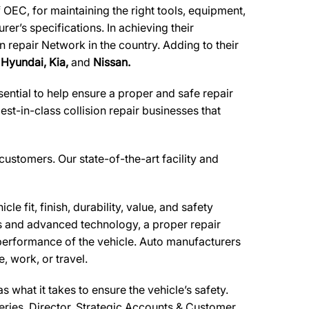
 OEC, for maintaining the right tools, equipment,
er’s specifications. In achieving their
n repair Network in the country. Adding to their
 Hyundai, Kia,
and
Nissan.
ential to help ensure a proper and safe repair
t-in-class collision repair businesses that
 customers. Our state-of-the-art facility and
e fit, finish, durability, value, and safety
ls and advanced technology, a proper repair
performance of the vehicle. Auto manufacturers
, work, or travel.
what it takes to ensure the vehicle’s safety.
feries, Director, Strategic Accounts & Customer