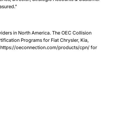
easured.”
oviders in North America. The OEC Collision
ication Programs for Fiat Chrysler, Kia,
t https://oeconnection.com/products/cpn/ for