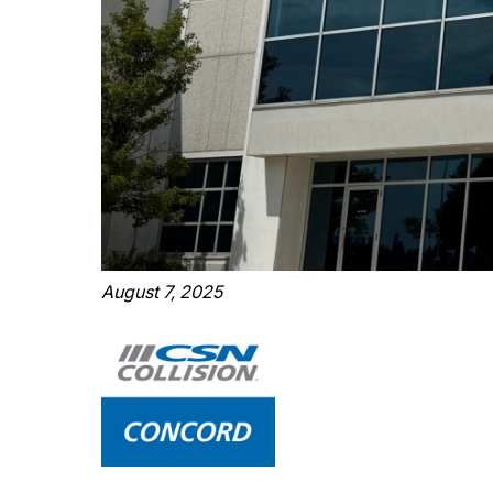
August 7, 2025