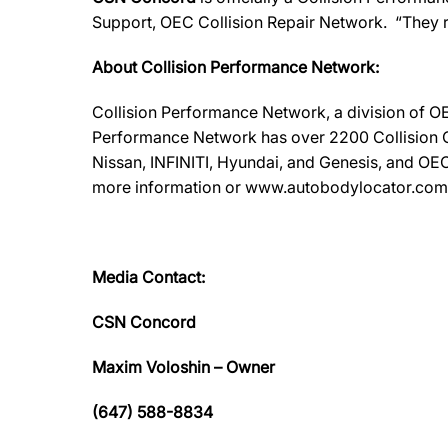
Support, OEC Collision Repair Network. “They 
About Collision Performance Network:
Collision Performance Network, a division of OE
Performance Network has over 2200 Collision Ca
Nissan, INFINITI, Hyundai, and Genesis, and OEC
more information or www.autobodylocator.com to f
Media Contact:
CSN Concord
Maxim Voloshin – Owner
(647) 588-8834