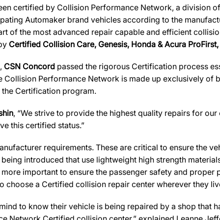
en certified by Collision Performance Network, a division of
icipating Automaker brand vehicles according to the manufactur
art of the most advanced repair capable and efficient collisio
 by
Certified Collision Care, Genesis, Honda & Acura ProFirst,
s,
CSN Concord
passed the rigorous Certification process ess
 Collision Performance Network is made up exclusively of bes
 the Certification program.
shin
, “We strive to provide the highest quality repairs for our
e this certified status.”
ufacturer requirements. These are critical to ensure the vehicl
e being introduced that use lightweight high strength materia
n more important to ensure the passenger safety and proper 
 choose a Certified collision repair center wherever they live
d to know their vehicle is being repaired by a shop that has 
nce Network Certified collision center,” explained Leanne Jef