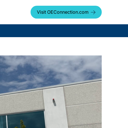
Visit OEConnection.com