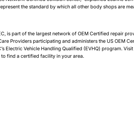
represent the standard by which all other body shops are m
C, is part of the largest network of OEM Certified repair pr
re Providers participating and administers the US OEM Certif
’s Electric Vehicle Handling Qualified (EVHQ) program. Visi
ind a certified facility in your area.