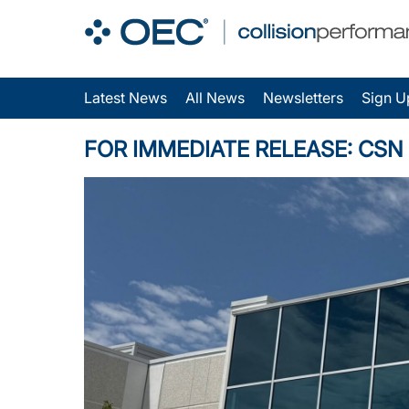
Latest News
All News
Newsletters
Sign U
FOR IMMEDIATE RELEASE: CSN Con