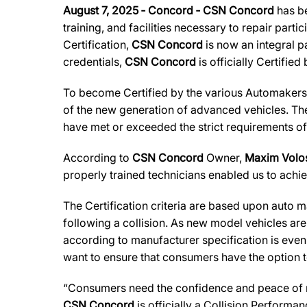
August 7, 2025 ‐ Concord ‐ CSN Concord
has be
training, and facilities necessary to repair part
Certification,
CSN Concord
is now an integral p
credentials,
CSN Concord
is officially Certified
To become Certified by the various Automaker
of the new generation of advanced vehicles. The
have met or exceeded the strict requirements of
According to
CSN Concord
Owner,
Maxim Volo
properly trained technicians enabled us to achiev
The Certification criteria are based upon auto man
following a collision. As new model vehicles ar
according to manufacturer specification is eve
want to ensure that consumers have the option to
“Consumers need the confidence and peace of min
CSN Concord
is officially a Collision Performa