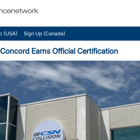
p (USA)
Sign Up (Canada)
cord Earns Official Certification