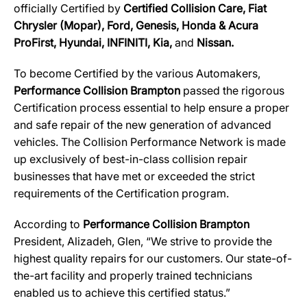
officially Certified by
Certified Collision Care, Fiat
Chrysler (Mopar), Ford, Genesis, Honda & Acura
ProFirst, Hyundai, INFINITI, Kia,
and
Nissan.
To become Certified by the various Automakers,
Performance Collision Brampton
passed the rigorous
Certification process essential to help ensure a proper
and safe repair of the new generation of advanced
vehicles. The Collision Performance Network is made
up exclusively of best-in-class collision repair
businesses that have met or exceeded the strict
requirements of the Certification program.
According to
Performance Collision Brampton
President, Alizadeh, Glen, “We strive to provide the
highest quality repairs for our customers. Our state-of-
the-art facility and properly trained technicians
enabled us to achieve this certified status.”