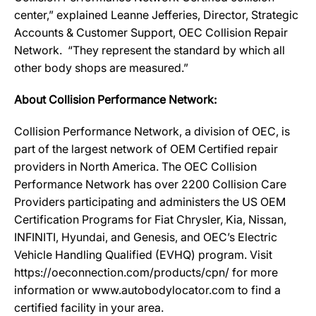
center,” explained Leanne Jefferies, Director, Strategic
Accounts & Customer Support, OEC Collision Repair
Network. “They represent the standard by which all
other body shops are measured.”
About Collision Performance Network:
Collision Performance Network, a division of OEC, is
part of the largest network of OEM Certified repair
providers in North America. The OEC Collision
Performance Network has over 2200 Collision Care
Providers participating and administers the US OEM
Certification Programs for Fiat Chrysler, Kia, Nissan,
INFINITI, Hyundai, and Genesis, and OEC’s Electric
Vehicle Handling Qualified (EVHQ) program. Visit
https://oeconnection.com/products/cpn/ for more
information or www.autobodylocator.com to find a
certified facility in your area.