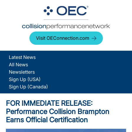
Visit OEConnection.com
Latest News
All News
Newsletters
Sign Up (USA)
Sign Up (Canada)
FOR IMMEDIATE RELEASE:
Performance Collision Brampton
Earns Official Certification