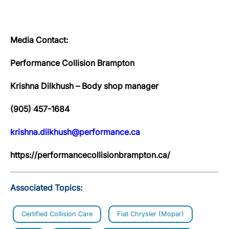
Media Contact:
Performance Collision Brampton
Krishna Dilkhush – Body shop manager
(905) 457-1684
krishna.dilkhush@performance.ca
https://performancecollisionbrampton.ca/
Associated Topics:
Certified Collision Care
Fiat Chrysler (Mopar)