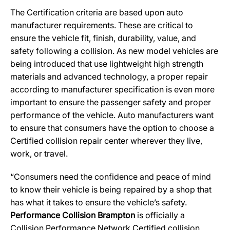
The Certification criteria are based upon auto
manufacturer requirements. These are critical to
ensure the vehicle fit, finish, durability, value, and
safety following a collision. As new model vehicles are
being introduced that use lightweight high strength
materials and advanced technology, a proper repair
according to manufacturer specification is even more
important to ensure the passenger safety and proper
performance of the vehicle. Auto manufacturers want
to ensure that consumers have the option to choose a
Certified collision repair center wherever they live,
work, or travel.
“Consumers need the confidence and peace of mind
to know their vehicle is being repaired by a shop that
has what it takes to ensure the vehicle’s safety.
Performance Collision Brampton
is officially a
Collision Performance Network Certified collision