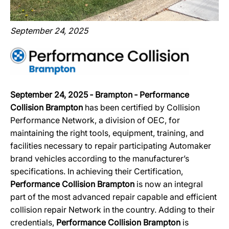
September 24, 2025
September 24, 2025 ‐ Brampton ‐ Performance
Collision Brampton
has been certified by Collision
Performance Network, a division of OEC, for
maintaining the right tools, equipment, training, and
facilities necessary to repair participating Automaker
brand vehicles according to the manufacturer’s
specifications. In achieving their Certification,
Performance Collision Brampton
is now an integral
part of the most advanced repair capable and efficient
collision repair Network in the country. Adding to their
credentials,
Performance Collision Brampton
is