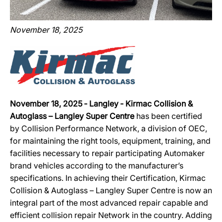
November 18, 2025
November 18, 2025 ‐ Langley ‐ Kirmac Collision &
Autoglass – Langley Super Centre
has been certified
by Collision Performance Network, a division of OEC,
for maintaining the right tools, equipment, training, and
facilities necessary to repair participating Automaker
brand vehicles according to the manufacturer’s
specifications. In achieving their Certification, Kirmac
Collision & Autoglass – Langley Super Centre is now an
integral part of the most advanced repair capable and
efficient collision repair Network in the country. Adding