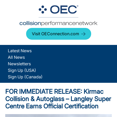
Visit OEConnection.com
Latest News
All News
Newsletters
Sign Up (USA)
Sign Up (Canada)
FOR IMMEDIATE RELEASE: Kirmac
Collision & Autoglass – Langley Super
Centre Earns Official Certification