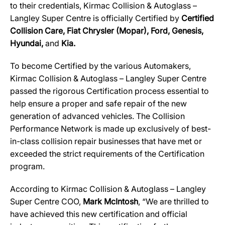
to their credentials, Kirmac Collision & Autoglass –
Langley Super Centre
is officially Certified by
Certified
Collision Care, Fiat Chrysler (Mopar), Ford, Genesis,
Hyundai,
and
Kia.
To become Certified by the various Automakers,
Kirmac Collision & Autoglass – Langley Super Centre
passed the rigorous Certification process essential to
help ensure a proper and safe repair of the new
generation of advanced vehicles. The Collision
Performance Network is made up exclusively of best-
in-class collision repair businesses that have met or
exceeded the strict requirements of the Certification
program.
According to Kirmac Collision & Autoglass – Langley
Super Centre COO,
Mark McIntosh
, “We are thrilled to
have achieved this new certification and official