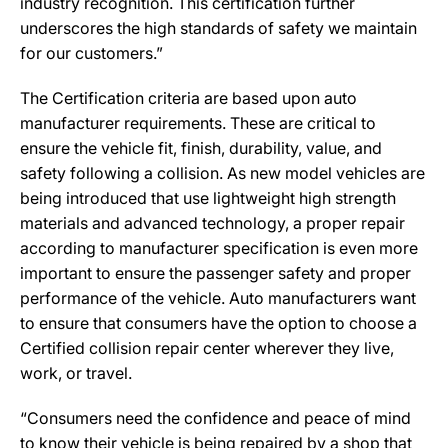
industry recognition. This certification further
underscores the high standards of safety we maintain
for our customers.”
The Certification criteria are based upon auto
manufacturer requirements. These are critical to
ensure the vehicle fit, finish, durability, value, and
safety following a collision. As new model vehicles are
being introduced that use lightweight high strength
materials and advanced technology, a proper repair
according to manufacturer specification is even more
important to ensure the passenger safety and proper
performance of the vehicle. Auto manufacturers want
to ensure that consumers have the option to choose a
Certified collision repair center wherever they live,
work, or travel.
“Consumers need the confidence and peace of mind
to know their vehicle is being repaired by a shop that