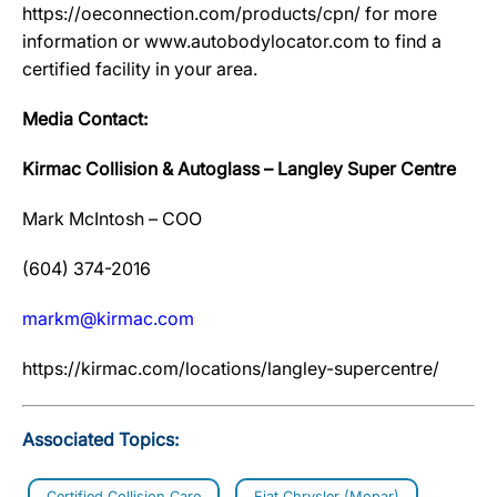
https://oeconnection.com/products/cpn/ for more
information or www.autobodylocator.com to find a
certified facility in your area.
Media Contact:
Kirmac Collision & Autoglass – Langley Super Centre
Mark McIntosh – COO
(604) 374-2016
markm@kirmac.com
https://kirmac.com/locations/langley-supercentre/
Associated Topics:
Certified Collision Care
Fiat Chrysler (Mopar)