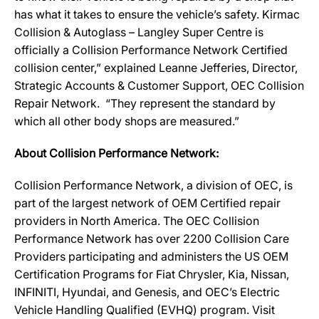
has what it takes to ensure the vehicle’s safety. Kirmac
Collision & Autoglass – Langley Super Centre is
officially a Collision Performance Network Certified
collision center,” explained Leanne Jefferies, Director,
Strategic Accounts & Customer Support, OEC Collision
Repair Network. “They represent the standard by
which all other body shops are measured.”
About Collision Performance Network:
Collision Performance Network, a division of OEC, is
part of the largest network of OEM Certified repair
providers in North America. The OEC Collision
Performance Network has over 2200 Collision Care
Providers participating and administers the US OEM
Certification Programs for Fiat Chrysler, Kia, Nissan,
INFINITI, Hyundai, and Genesis, and OEC’s Electric
Vehicle Handling Qualified (EVHQ) program. Visit