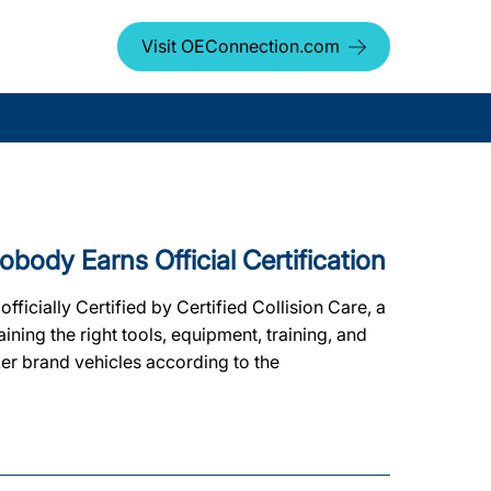
Visit OEConnection.com
dy Earns Official Certification
ially Certified by Certified Collision Care, a
ing the right tools, equipment, training, and
ker brand vehicles according to the