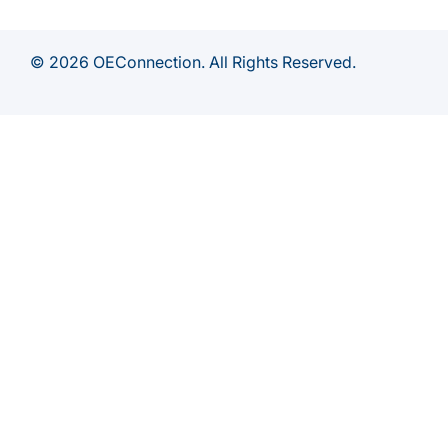
© 2026 OEConnection. All Rights Reserved.