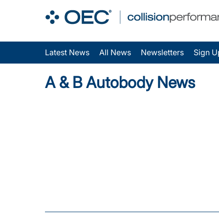
Latest News
All News
Newsletters
Sign U
A & B Autobody News