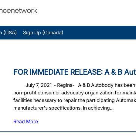
p (USA)
Sign Up (Canada)
FOR IMMEDIATE RELEASE: A & B Autobo
July 7, 2021 ‐ Regina‐ A & B Autobody has been offic
non-profit consumer advocacy organization for maintain
facilities necessary to repair the participating Automa
manufacturer's specifications. In achieving...
Read More