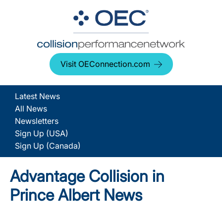
Visit OEConnection.com
Latest News
All News
Newsletters
Sign Up (USA)
Sign Up (Canada)
Advantage Collision in
Prince Albert News