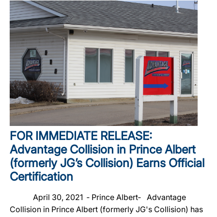
FOR IMMEDIATE RELEASE:
Advantage Collision in Prince Albert
(formerly JG’s Collision) Earns Official
Certification
April 30, 2021 ‐ Prince Albert‐ Advantage
Collision in Prince Albert (formerly JG's Collision) has