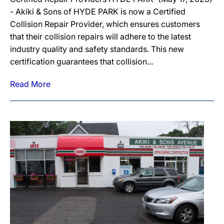
- Akiki & Sons of HYDE PARK is now a Certified
Collision Repair Provider, which ensures customers
that their collision repairs will adhere to the latest
industry quality and safety standards. This new
certification guarantees that collision...
Read More