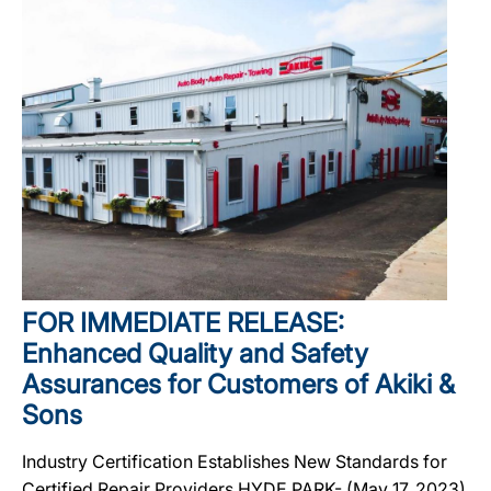
FOR IMMEDIATE RELEASE:
Enhanced Quality and Safety
Assurances for Customers of Akiki &
Sons
Industry Certification Establishes New Standards for
Certified Repair Providers HYDE PARK- (May 17, 2023)