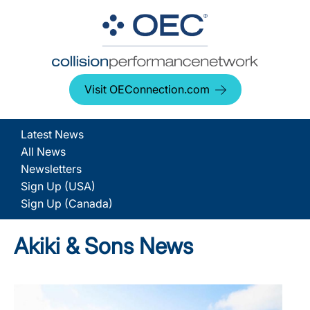
Visit OEConnection.com
Latest News
All News
Newsletters
Sign Up (USA)
Sign Up (Canada)
Akiki & Sons News