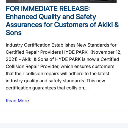
FOR IMMEDIATE RELEASE:
Enhanced Quality and Safety
Assurances for Customers of Akiki &
Sons
Industry Certification Establishes New Standards for
Certified Repair Providers HYDE PARK- (November 12,
2021) - Akiki & Sons of HYDE PARK is now a Certified
Collision Repair Provider, which ensures customers
that their collision repairs will adhere to the latest
industry quality and safety standards. This new
certification guarantees that collision...
Read More