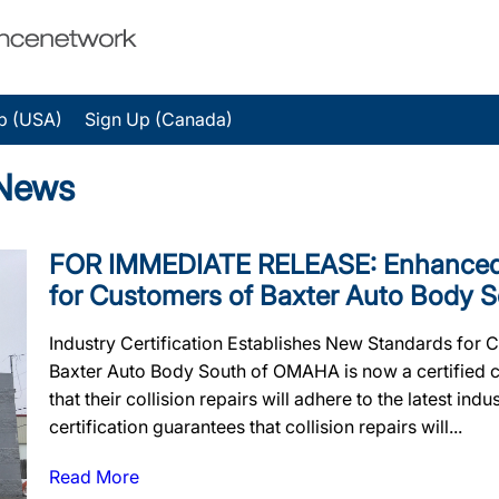
p (USA)
Sign Up (Canada)
 News
FOR IMMEDIATE RELEASE: Enhanced 
for Customers of Baxter Auto Body 
Industry Certification Establishes New Standards for 
Baxter Auto Body South of OMAHA is now a certified c
that their collision repairs will adhere to the latest in
certification guarantees that collision repairs will...
Read More