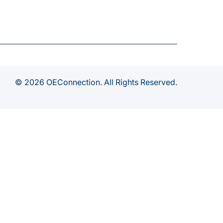
© 2026 OEConnection. All Rights Reserved.