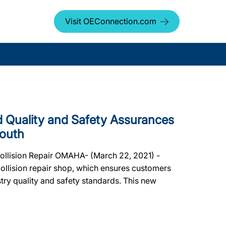
Visit OEConnection.com
Quality and Safety Assurances
South
Collision Repair OMAHA- (March 22, 2021) -
ollision repair shop, which ensures customers
dustry quality and safety standards. This new