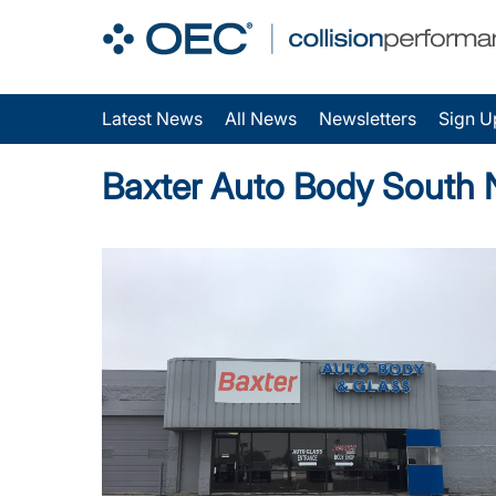
Latest News
All News
Newsletters
Sign U
Baxter Auto Body South