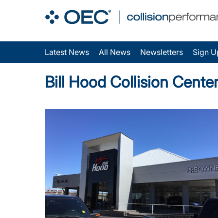
Latest News
All News
Newsletters
Sign U
Bill Hood Collision Cent