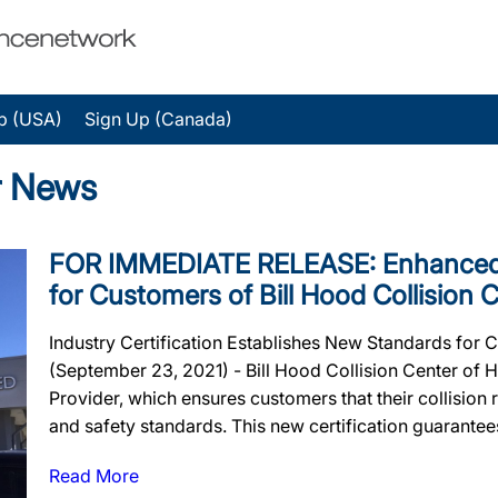
p (USA)
Sign Up (Canada)
er News
FOR IMMEDIATE RELEASE: Enhanced 
for Customers of Bill Hood Collision 
Industry Certification Establishes New Standards for
(September 23, 2021) - Bill Hood Collision Center of
Provider, which ensures customers that their collision re
and safety standards. This new certification guarantees 
Read More