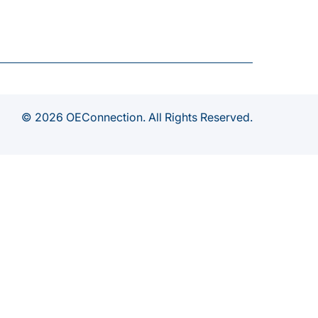
© 2026 OEConnection. All Rights Reserved.