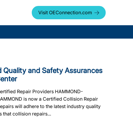
Visit OEConnection.com
Quality and Safety Assurances
Center
 Certified Repair Providers HAMMOND-
 HAMMOND is now a Certified Collision Repair
pairs will adhere to the latest industry quality
that collision repairs...