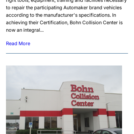
right tools, equipment, training and facilities necessary
to repair the participating Automaker brand vehicles
according to the manufacturer's specifications. In
achieving their Certification, Bohn Collision Center is
now an integral...
Read More