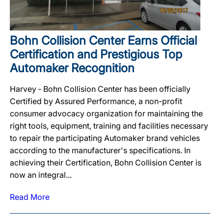
Bohn Collision Center Earns Official
Certification and Prestigious Top
Automaker Recognition
Harvey ‐ Bohn Collision Center has been officially
Certified by Assured Performance, a non-profit
consumer advocacy organization for maintaining the
right tools, equipment, training and facilities necessary
to repair the participating Automaker brand vehicles
according to the manufacturer's specifications. In
achieving their Certification, Bohn Collision Center is
now an integral...
Read More