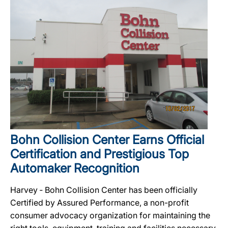
Bohn Collision Center Earns Official
Certification and Prestigious Top
Automaker Recognition
Harvey ‐ Bohn Collision Center has been officially
Certified by Assured Performance, a non-profit
consumer advocacy organization for maintaining the