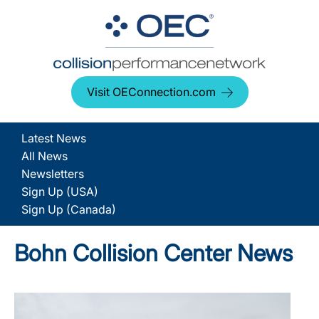
Visit OEConnection.com
Latest News
All News
Newsletters
Sign Up (USA)
Sign Up (Canada)
Bohn Collision Center News