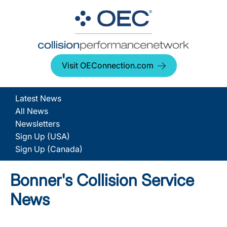
Visit OEConnection.com
Latest News
All News
Newsletters
Sign Up (USA)
Sign Up (Canada)
Bonner's Collision Service
News