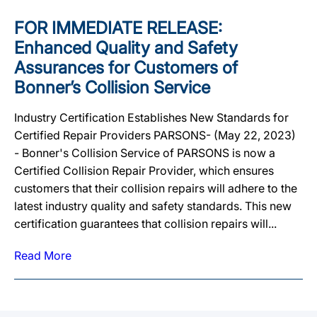
FOR IMMEDIATE RELEASE:
Enhanced Quality and Safety
Assurances for Customers of
Bonner’s Collision Service
Industry Certification Establishes New Standards for
Certified Repair Providers PARSONS- (May 22, 2023)
- Bonner's Collision Service of PARSONS is now a
Certified Collision Repair Provider, which ensures
customers that their collision repairs will adhere to the
latest industry quality and safety standards. This new
certification guarantees that collision repairs will...
Read More