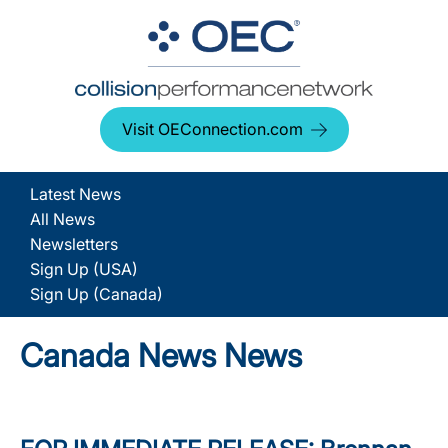
Visit OEConnection.com
Latest News
All News
Newsletters
Sign Up (USA)
Sign Up (Canada)
Canada News News