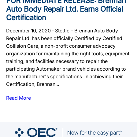
FOR IMMEDIATE RELEASE: Brennan
Auto Body Repair Ltd. Earns Official
Certification
December 10, 2020 ‐ Stettler‐ Brennan Auto Body
Repair Ltd. has been officially Certified by Certified
Collision Care, a non-profit consumer advocacy
organization for maintaining the right tools, equipment,
training, and facilities necessary to repair the
participating Automaker brand vehicles according to
the manufacturer's specifications. In achieving their
Certification, Brennan...
Read More