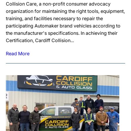
Collision Care, a non-profit consumer advocacy
organization for maintaining the right tools, equipment,
training, and facilities necessary to repair the
participating Automaker brand vehicles according to
the manufacturer's specifications. In achieving their
Certification, Cardiff Collision...
Read More