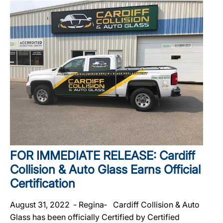
FOR IMMEDIATE RELEASE: Cardiff
Collision & Auto Glass Earns Official
Certification
August 31, 2022 ‐ Regina‐ Cardiff Collision & Auto
Glass has been officially Certified by Certified