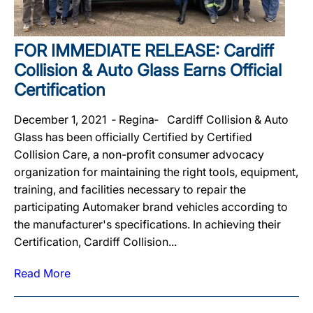
FOR IMMEDIATE RELEASE: Cardiff
Collision & Auto Glass Earns Official
Certification
December 1, 2021 ‐ Regina‐ Cardiff Collision & Auto
Glass has been officially Certified by Certified
Collision Care, a non-profit consumer advocacy
organization for maintaining the right tools, equipment,
training, and facilities necessary to repair the
participating Automaker brand vehicles according to
the manufacturer's specifications. In achieving their
Certification, Cardiff Collision...
Read More