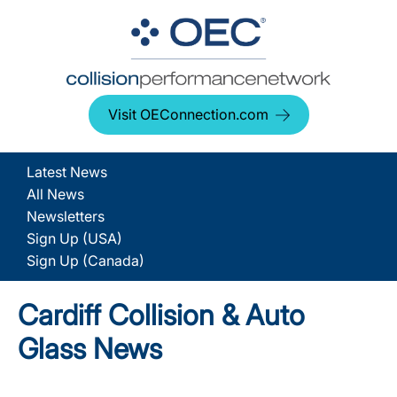
Visit OEConnection.com
Latest News
All News
Newsletters
Sign Up (USA)
Sign Up (Canada)
Cardiff Collision & Auto
Glass News