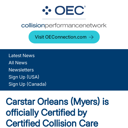
Visit OEConnection.com
Latest News
All News
Newsletters
Sign Up (USA)
Sign Up (Canada)
Carstar Orleans (Myers) is
officially Certified by
Certified Collision Care