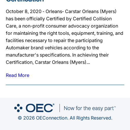
October 8, 2020 ‐ Orleans‐ Carstar Orleans (Myers)
has been officially Certified by Certified Collision
Care, a non-profit consumer advocacy organization
for maintaining the right tools, equipment, training, and
facilities necessary to repair the participating
Automaker brand vehicles according to the
manufacturer's specifications. In achieving their
Certification, Carstar Orleans (Myers)...
Read More
© 2026 OEConnection. All Rights Reserved.