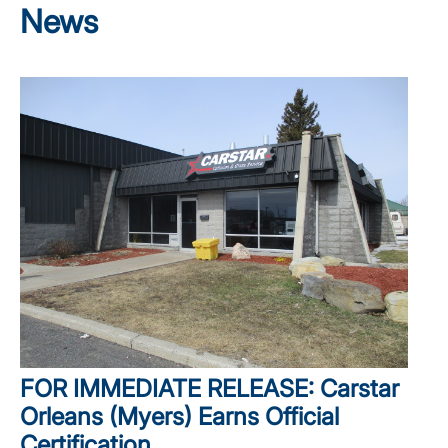
News
FOR IMMEDIATE RELEASE: Carstar
Orleans (Myers) Earns Official
Certification