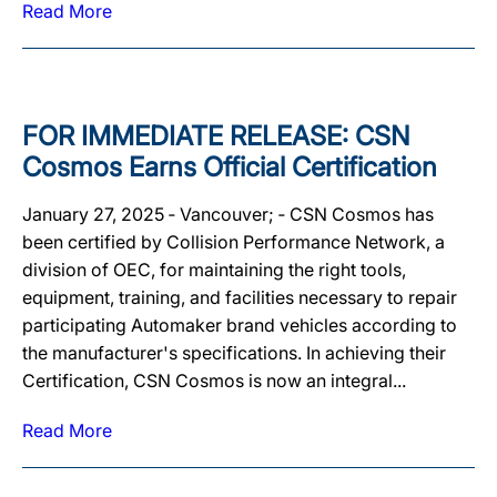
Read More
FOR IMMEDIATE RELEASE: CSN
Cosmos Earns Official Certification
January 27, 2025 ‐ Vancouver; ‐ CSN Cosmos has
been certified by Collision Performance Network, a
division of OEC, for maintaining the right tools,
equipment, training, and facilities necessary to repair
participating Automaker brand vehicles according to
the manufacturer's specifications. In achieving their
Certification, CSN Cosmos is now an integral...
Read More