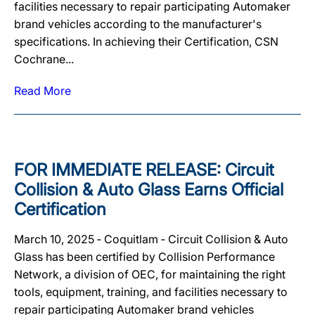
facilities necessary to repair participating Automaker
brand vehicles according to the manufacturer's
specifications. In achieving their Certification, CSN
Cochrane...
Read More
FOR IMMEDIATE RELEASE: Circuit
Collision & Auto Glass Earns Official
Certification
March 10, 2025 ‐ Coquitlam ‐ Circuit Collision & Auto
Glass has been certified by Collision Performance
Network, a division of OEC, for maintaining the right
tools, equipment, training, and facilities necessary to
repair participating Automaker brand vehicles