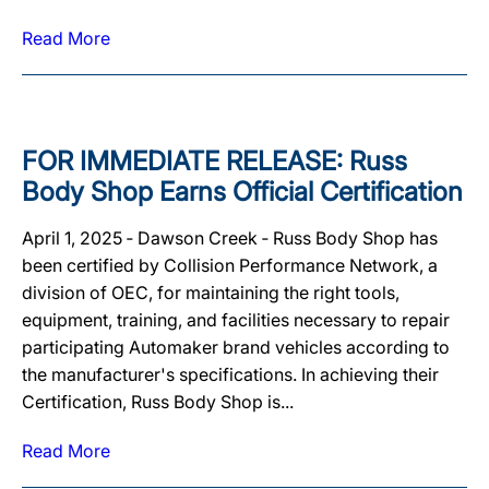
Read More
FOR IMMEDIATE RELEASE: Russ
Body Shop Earns Official Certification
April 1, 2025 ‐ Dawson Creek ‐ Russ Body Shop has
been certified by Collision Performance Network, a
division of OEC, for maintaining the right tools,
equipment, training, and facilities necessary to repair
participating Automaker brand vehicles according to
the manufacturer's specifications. In achieving their
Certification, Russ Body Shop is...
Read More