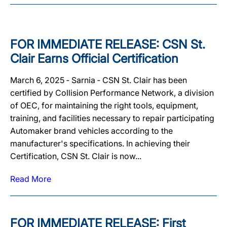
FOR IMMEDIATE RELEASE: CSN St.
Clair Earns Official Certification
March 6, 2025 ‐ Sarnia ‐ CSN St. Clair has been
certified by Collision Performance Network, a division
of OEC, for maintaining the right tools, equipment,
training, and facilities necessary to repair participating
Automaker brand vehicles according to the
manufacturer's specifications. In achieving their
Certification, CSN St. Clair is now...
Read More
FOR IMMEDIATE RELEASE: First