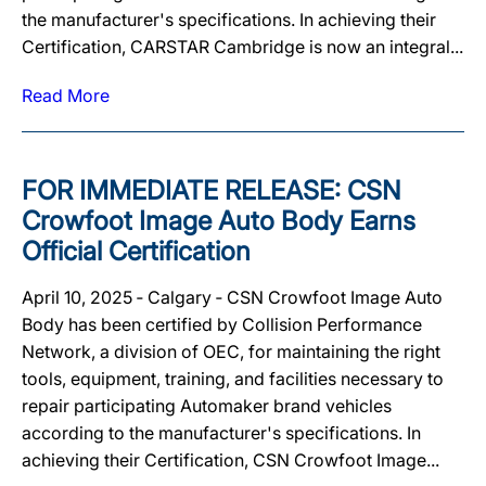
the manufacturer's specifications. In achieving their
Certification, CARSTAR Cambridge is now an integral...
Read More
FOR IMMEDIATE RELEASE: CSN
Crowfoot Image Auto Body Earns
Official Certification
April 10, 2025 ‐ Calgary ‐ CSN Crowfoot Image Auto
Body has been certified by Collision Performance
Network, a division of OEC, for maintaining the right
tools, equipment, training, and facilities necessary to
repair participating Automaker brand vehicles
according to the manufacturer's specifications. In
achieving their Certification, CSN Crowfoot Image...