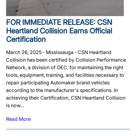
FOR IMMEDIATE RELEASE: CSN
Heartland Collision Earns Official
Certification
March 26, 2025 ‐ Mississauga ‐ CSN Heartland
Collision has been certified by Collision Performance
Network, a division of OEC, for maintaining the right
tools, equipment, training, and facilities necessary to
repair participating Automaker brand vehicles
according to the manufacturer's specifications. In
achieving their Certification, CSN Heartland Collision
is now...
Read More