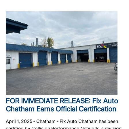
FOR IMMEDIATE RELEASE: Fix Auto
Chatham Earns Official Certification
April 1, 2025 ‐ Chatham ‐ Fix Auto Chatham has been
certified by Collision Performance Network, a division