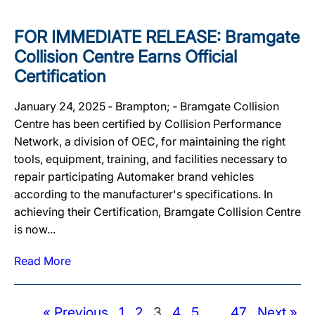
FOR IMMEDIATE RELEASE: Bramgate
Collision Centre Earns Official
Certification
January 24, 2025 ‐ Brampton; ‐ Bramgate Collision
Centre has been certified by Collision Performance
Network, a division of OEC, for maintaining the right
tools, equipment, training, and facilities necessary to
repair participating Automaker brand vehicles
according to the manufacturer's specifications. In
achieving their Certification, Bramgate Collision Centre
is now...
Read More
« Previous
1
2
3
4
5
…
47
Next »