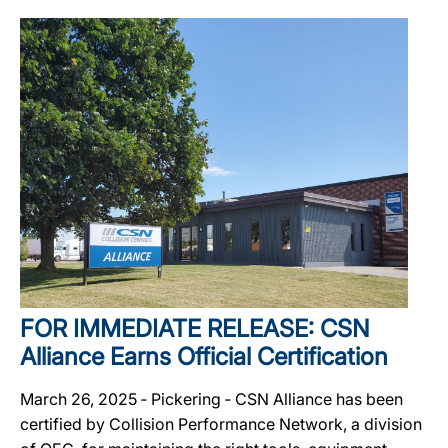
FOR IMMEDIATE RELEASE: CSN
Alliance Earns Official Certification
March 26, 2025 ‐ Pickering ‐ CSN Alliance has been
certified by Collision Performance Network, a division