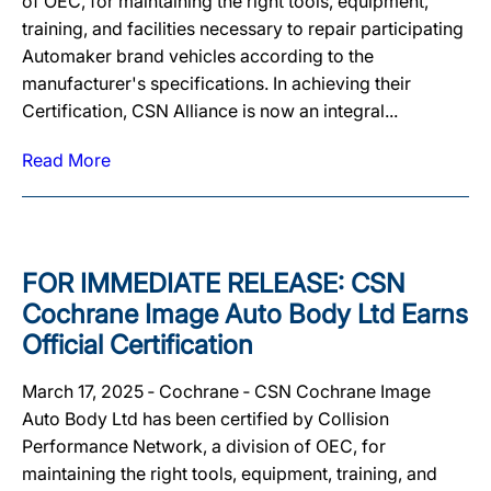
of OEC, for maintaining the right tools, equipment,
training, and facilities necessary to repair participating
Automaker brand vehicles according to the
manufacturer's specifications. In achieving their
Certification, CSN Alliance is now an integral...
Read More
FOR IMMEDIATE RELEASE: CSN
Cochrane Image Auto Body Ltd Earns
Official Certification
March 17, 2025 ‐ Cochrane ‐ CSN Cochrane Image
Auto Body Ltd has been certified by Collision
Performance Network, a division of OEC, for
maintaining the right tools, equipment, training, and