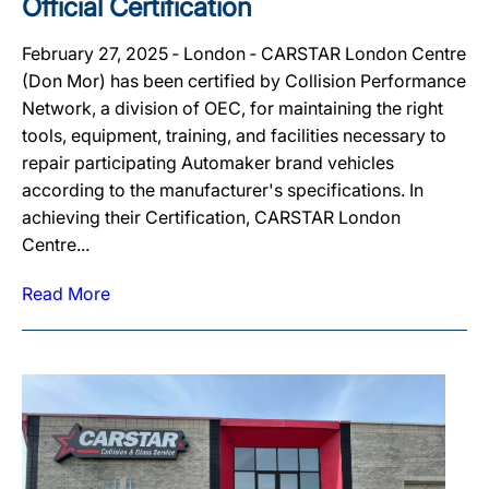
Official Certification
February 27, 2025 ‐ London ‐ CARSTAR London Centre
(Don Mor) has been certified by Collision Performance
Network, a division of OEC, for maintaining the right
tools, equipment, training, and facilities necessary to
repair participating Automaker brand vehicles
according to the manufacturer's specifications. In
achieving their Certification, CARSTAR London
Centre...
Read More