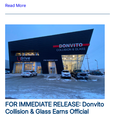
Read More
FOR IMMEDIATE RELEASE: Donvito
Collision & Glass Earns Official