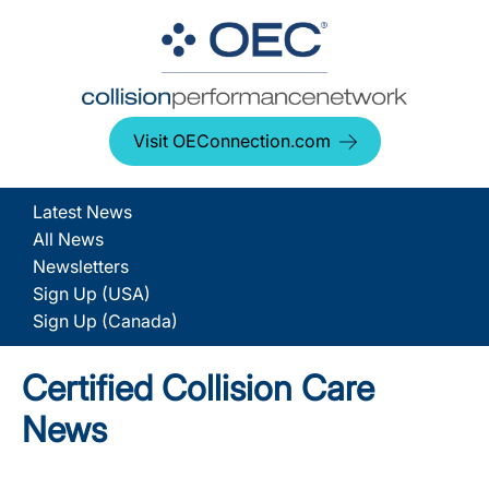
Visit OEConnection.com
Latest News
All News
Newsletters
Sign Up (USA)
Sign Up (Canada)
Certified Collision Care
News