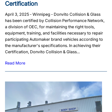
Certification
April 3, 2025 ‐ Winnipeg ‐ Donvito Collision & Glass
has been certified by Collision Performance Network,
a division of OEC, for maintaining the right tools,
equipment, training, and facilities necessary to repair
participating Automaker brand vehicles according to
the manufacturer's specifications. In achieving their
Certification, Donvito Collision & Glass...
Read More