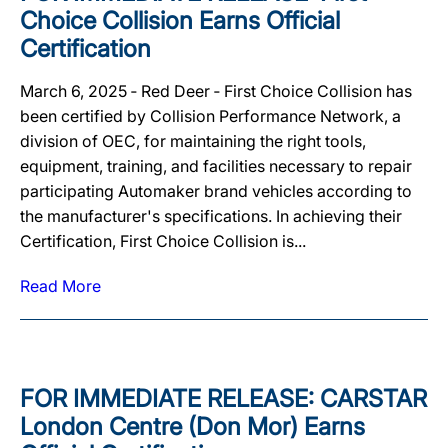
Choice Collision Earns Official
Certification
March 6, 2025 ‐ Red Deer ‐ First Choice Collision has
been certified by Collision Performance Network, a
division of OEC, for maintaining the right tools,
equipment, training, and facilities necessary to repair
participating Automaker brand vehicles according to
the manufacturer's specifications. In achieving their
Certification, First Choice Collision is...
Read More
FOR IMMEDIATE RELEASE: CARSTAR
London Centre (Don Mor) Earns