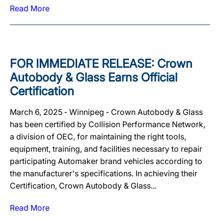
Read More
FOR IMMEDIATE RELEASE: Crown
Autobody & Glass Earns Official
Certification
March 6, 2025 ‐ Winnipeg ‐ Crown Autobody & Glass
has been certified by Collision Performance Network,
a division of OEC, for maintaining the right tools,
equipment, training, and facilities necessary to repair
participating Automaker brand vehicles according to
the manufacturer's specifications. In achieving their
Certification, Crown Autobody & Glass...
Read More