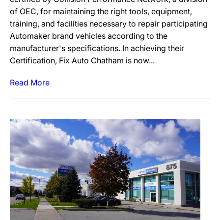
of OEC, for maintaining the right tools, equipment,
training, and facilities necessary to repair participating
Automaker brand vehicles according to the
manufacturer's specifications. In achieving their
Certification, Fix Auto Chatham is now...
Read More