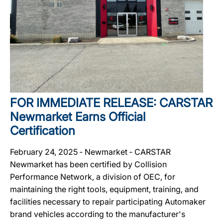
FOR IMMEDIATE RELEASE: CARSTAR
Newmarket Earns Official
Certification
February 24, 2025 ‐ Newmarket ‐ CARSTAR
Newmarket has been certified by Collision
Performance Network, a division of OEC, for
maintaining the right tools, equipment, training, and
facilities necessary to repair participating Automaker
brand vehicles according to the manufacturer's