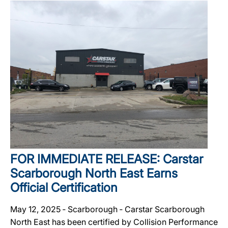
FOR IMMEDIATE RELEASE: Carstar
Scarborough North East Earns
Official Certification
May 12, 2025 ‐ Scarborough ‐ Carstar Scarborough
North East has been certified by Collision Performance