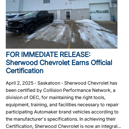
FOR IMMEDIATE RELEASE:
Sherwood Chevrolet Earns Official
Certification
April 2, 2025 ‐ Saskatoon ‐ Sherwood Chevrolet has
been certified by Collision Performance Network, a
division of OEC, for maintaining the right tools,
equipment, training, and facilities necessary to repair
participating Automaker brand vehicles according to
the manufacturer's specifications. In achieving their
Certification, Sherwood Chevrolet is now an integral...