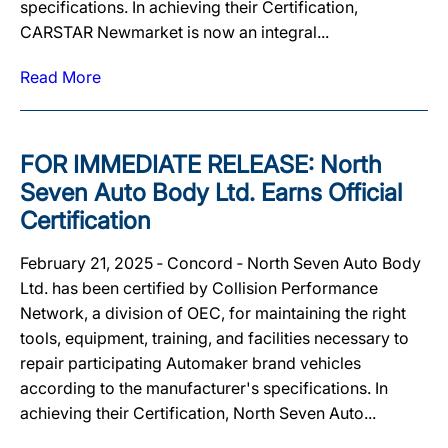
specifications. In achieving their Certification,
CARSTAR Newmarket is now an integral...
Read More
FOR IMMEDIATE RELEASE: North
Seven Auto Body Ltd. Earns Official
Certification
February 21, 2025 ‐ Concord ‐ North Seven Auto Body
Ltd. has been certified by Collision Performance
Network, a division of OEC, for maintaining the right
tools, equipment, training, and facilities necessary to
repair participating Automaker brand vehicles
according to the manufacturer's specifications. In
achieving their Certification, North Seven Auto...