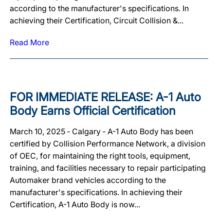
according to the manufacturer's specifications. In
achieving their Certification, Circuit Collision &...
Read More
FOR IMMEDIATE RELEASE: A-1 Auto
Body Earns Official Certification
March 10, 2025 ‐ Calgary ‐ A-1 Auto Body has been
certified by Collision Performance Network, a division
of OEC, for maintaining the right tools, equipment,
training, and facilities necessary to repair participating
Automaker brand vehicles according to the
manufacturer's specifications. In achieving their
Certification, A-1 Auto Body is now...