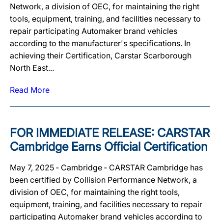
Network, a division of OEC, for maintaining the right
tools, equipment, training, and facilities necessary to
repair participating Automaker brand vehicles
according to the manufacturer's specifications. In
achieving their Certification, Carstar Scarborough
North East...
Read More
FOR IMMEDIATE RELEASE: CARSTAR
Cambridge Earns Official Certification
May 7, 2025 ‐ Cambridge ‐ CARSTAR Cambridge has
been certified by Collision Performance Network, a
division of OEC, for maintaining the right tools,
equipment, training, and facilities necessary to repair
participating Automaker brand vehicles according to