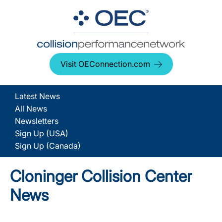
Visit OEConnection.com
Latest News
All News
Newsletters
Sign Up (USA)
Sign Up (Canada)
Cloninger Collision Center
News