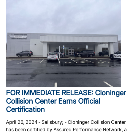
FOR IMMEDIATE RELEASE: Cloninger
Collision Center Earns Official
Certification
April 26, 2024 ‐ Salisbury; ‐ Cloninger Collision Center
has been certified by Assured Performance Network, a