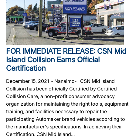
FOR IMMEDIATE RELEASE: CSN Mid
Island Collision Earns Official
Certification
December 15, 2021 ‐ Nanaimo‐ CSN Mid Island
Collision has been officially Certified by Certified
Collision Care, a non-profit consumer advocacy
organization for maintaining the right tools, equipment,
training, and facilities necessary to repair the
participating Automaker brand vehicles according to
the manufacturer's specifications. In achieving their
Certification, CSN Mid Island...