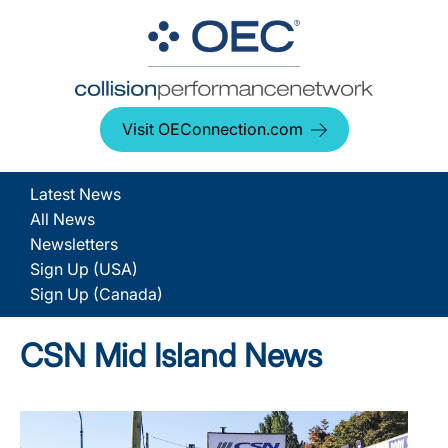
Visit OEConnection.com
Latest News
All News
Newsletters
Sign Up (USA)
Sign Up (Canada)
CSN Mid Island News