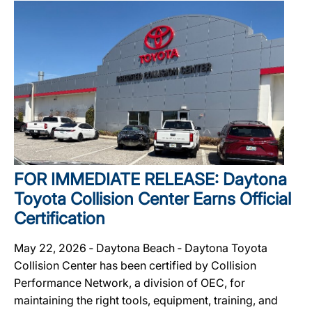
FOR IMMEDIATE RELEASE: Daytona
Toyota Collision Center Earns Official
Certification
May 22, 2026 ‐ Daytona Beach ‐ Daytona Toyota
Collision Center has been certified by Collision
Performance Network, a division of OEC, for
maintaining the right tools, equipment, training, and