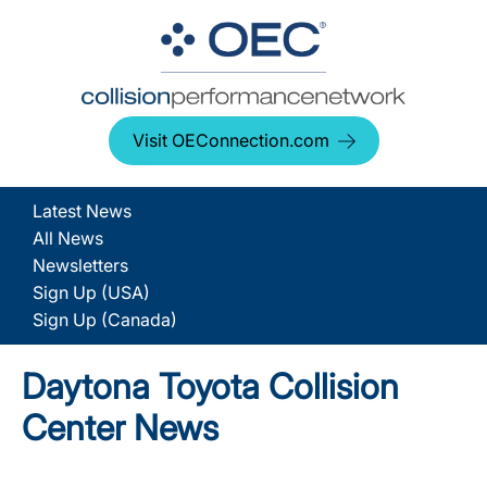
Visit OEConnection.com
Latest News
All News
Newsletters
Sign Up (USA)
Sign Up (Canada)
Daytona Toyota Collision
Center News