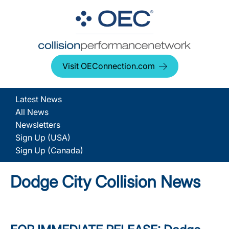
Visit OEConnection.com
Latest News
All News
Newsletters
Sign Up (USA)
Sign Up (Canada)
Dodge City Collision News