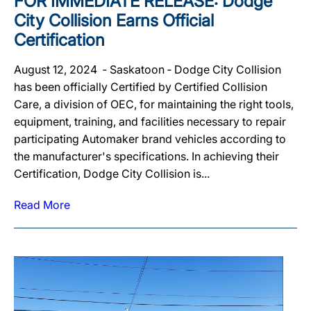
FOR IMMEDIATE RELEASE: Dodge
City Collision Earns Official
Certification
August 12, 2024 ‐ Saskatoon ‐ Dodge City Collision
has been officially Certified by Certified Collision
Care, a division of OEC, for maintaining the right tools,
equipment, training, and facilities necessary to repair
participating Automaker brand vehicles according to
the manufacturer's specifications. In achieving their
Certification, Dodge City Collision is...
Read More