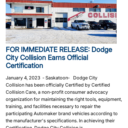
FOR IMMEDIATE RELEASE: Dodge
City Collision Earns Official
Certification
January 4, 2023 ‐ Saskatoon‐ Dodge City
Collision has been officially Certified by Certified
Collision Care, a non-profit consumer advocacy
organization for maintaining the right tools, equipment,
training, and facilities necessary to repair the
participating Automaker brand vehicles according to
the manufacturer's specifications. In achieving their
Certification, Dodge City Collision is...