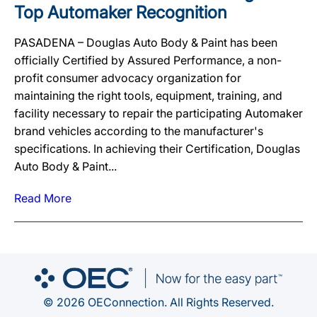
Top Automaker Recognition
PASADENA – Douglas Auto Body & Paint has been
officially Certified by Assured Performance, a non-
profit consumer advocacy organization for
maintaining the right tools, equipment, training, and
facility necessary to repair the participating Automaker
brand vehicles according to the manufacturer's
specifications. In achieving their Certification, Douglas
Auto Body & Paint...
Read More
© 2026 OEConnection. All Rights Reserved.