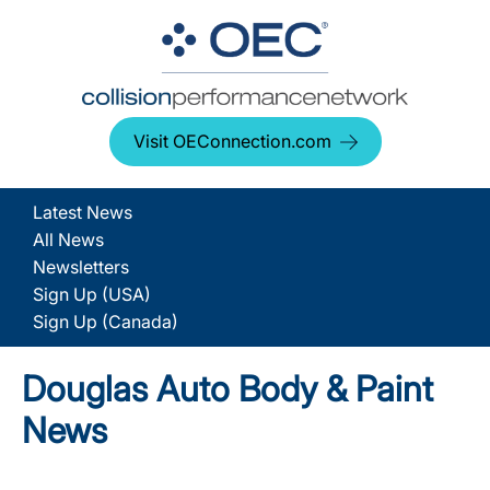
Visit OEConnection.com
Latest News
All News
Newsletters
Sign Up (USA)
Sign Up (Canada)
Douglas Auto Body & Paint
News