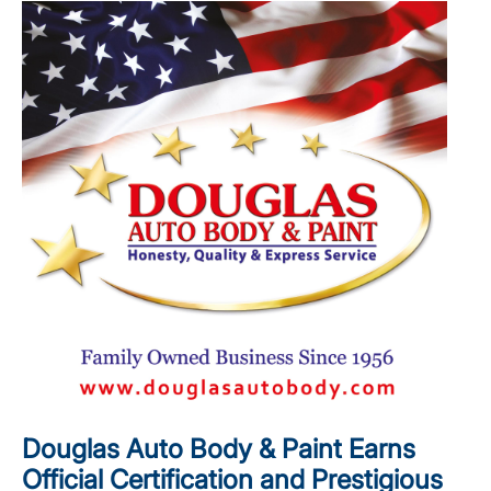
Douglas Auto Body & Paint Earns
Official Certification and Prestigious